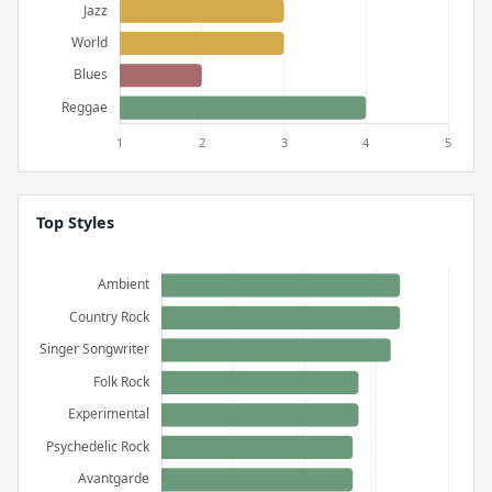
Top Styles