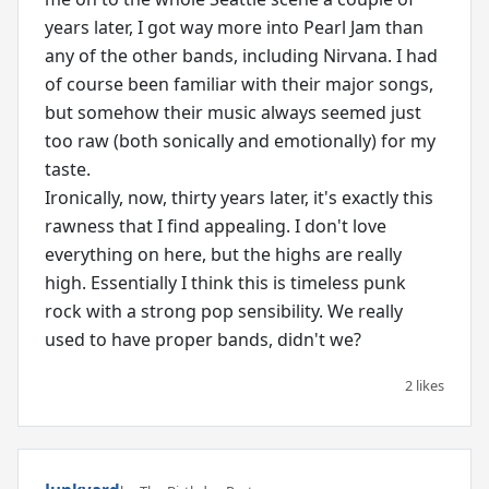
years later, I got way more into Pearl Jam than
any of the other bands, including Nirvana. I had
of course been familiar with their major songs,
but somehow their music always seemed just
too raw (both sonically and emotionally) for my
taste.
Ironically, now, thirty years later, it's exactly this
rawness that I find appealing. I don't love
everything on here, but the highs are really
high. Essentially I think this is timeless punk
rock with a strong pop sensibility. We really
used to have proper bands, didn't we?
2 likes