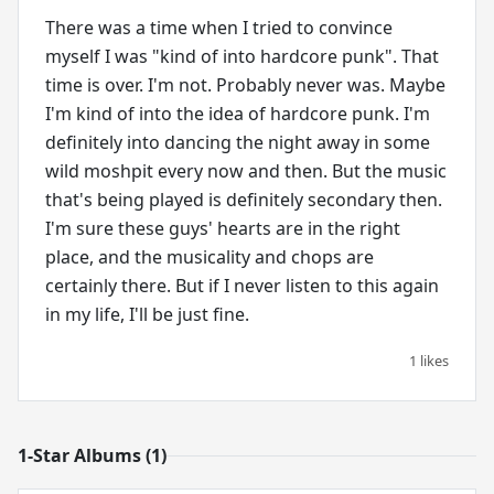
There was a time when I tried to convince
myself I was "kind of into hardcore punk". That
time is over. I'm not. Probably never was. Maybe
I'm kind of into the idea of hardcore punk. I'm
definitely into dancing the night away in some
wild moshpit every now and then. But the music
that's being played is definitely secondary then.
I'm sure these guys' hearts are in the right
place, and the musicality and chops are
certainly there. But if I never listen to this again
in my life, I'll be just fine.
1 likes
1-Star Albums (1)