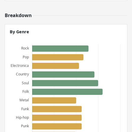
Breakdown
By Genre