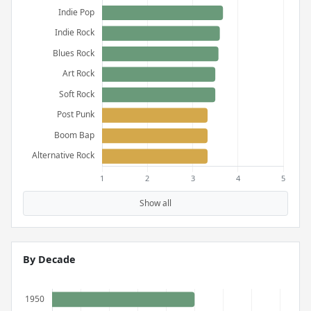
Show all
By Decade