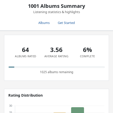
1001 Albums Summary
Listening statistics & highlights
Albums
Get Started
64
3.56
6%
ALBUMS RATED
AVERAGE RATING
COMPLETE
1025 albums remaining
Rating Distribution