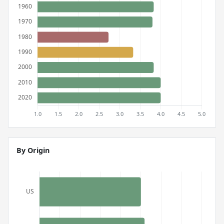
By Origin