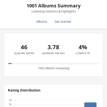
1001 Albums Summary
Listening statistics & highlights
Albums
Get Started
46
3.78
4%
ALBUMS RATED
AVERAGE RATING
COMPLETE
1043 albums remaining
Rating Distribution