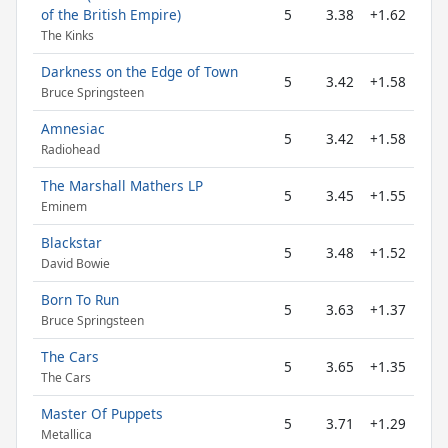
of the British Empire)
5
3.38
+1.62
The Kinks
Darkness on the Edge of Town
5
3.42
+1.58
Bruce Springsteen
Amnesiac
5
3.42
+1.58
Radiohead
The Marshall Mathers LP
5
3.45
+1.55
Eminem
Blackstar
5
3.48
+1.52
David Bowie
Born To Run
5
3.63
+1.37
Bruce Springsteen
The Cars
5
3.65
+1.35
The Cars
Master Of Puppets
5
3.71
+1.29
Metallica