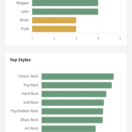
Top Styles