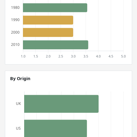
By Origin