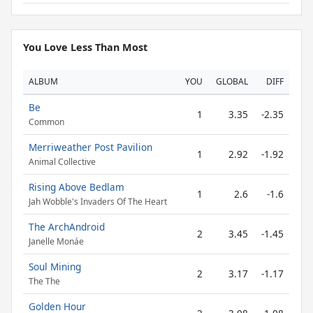
You Love Less Than Most
ALBUM
YOU
GLOBAL
DIFF
Be
1
3.35
-2.35
Common
Merriweather Post Pavilion
1
2.92
-1.92
Animal Collective
Rising Above Bedlam
1
2.6
-1.6
Jah Wobble's Invaders Of The Heart
The ArchAndroid
2
3.45
-1.45
Janelle Monáe
Soul Mining
2
3.17
-1.17
The The
Golden Hour