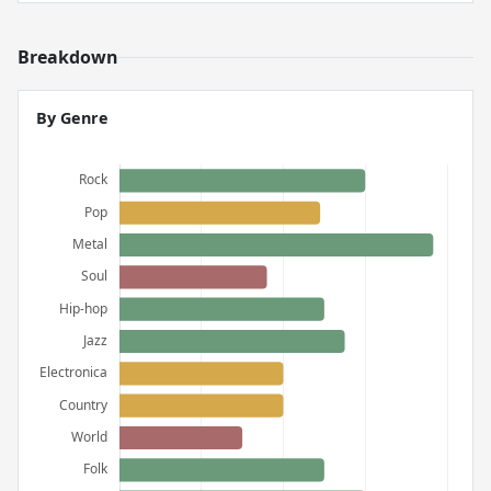
Breakdown
By Genre