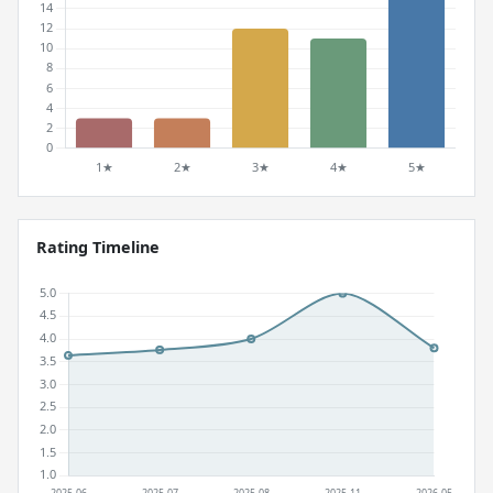
Rating Timeline