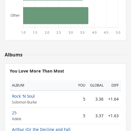
Albums
You Love More Than Most
ALBUM
YOU
GLOBAL
DIFF
Rock 'N Soul
5
3.36
+1.64
Solomon Burke
25
5
3.37
+1.63
Adele
Arthur (Or the Decline and Fall