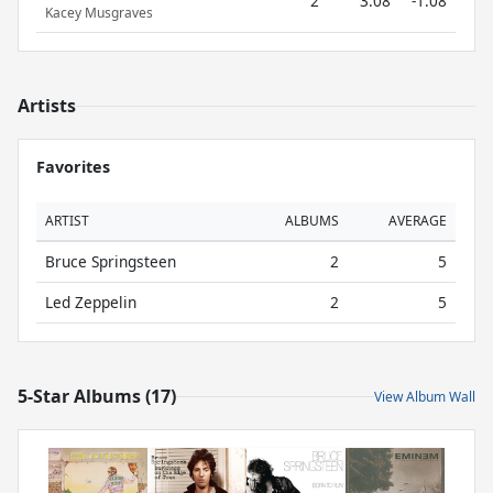
2
3.08
-1.08
Kacey Musgraves
Artists
Favorites
ARTIST
ALBUMS
AVERAGE
Bruce Springsteen
2
5
Led Zeppelin
2
5
5-Star Albums (17)
View Album Wall