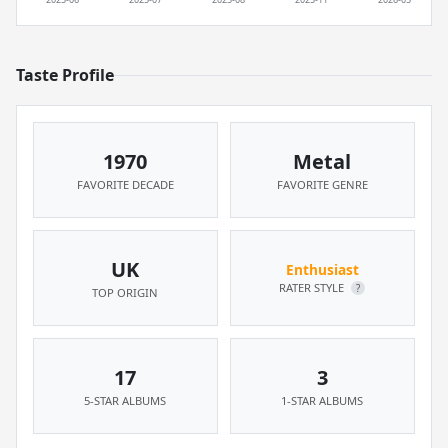
Taste Profile
1970
Metal
FAVORITE DECADE
FAVORITE GENRE
UK
Enthusiast
RATER STYLE
?
TOP ORIGIN
17
3
5-STAR ALBUMS
1-STAR ALBUMS