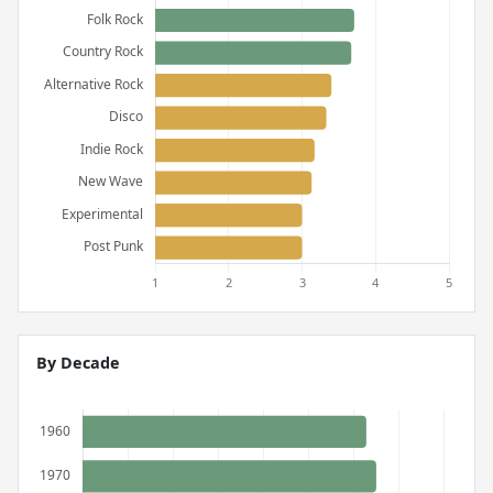
By Decade