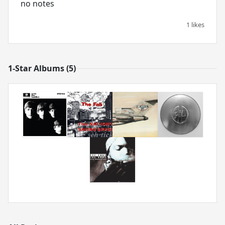
no notes
1 likes
1-Star Albums (5)