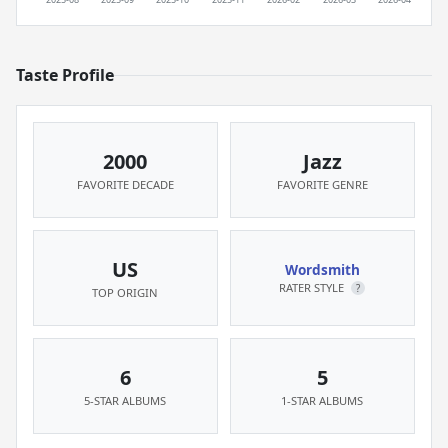
Taste Profile
2000
Jazz
FAVORITE DECADE
FAVORITE GENRE
US
Wordsmith
RATER STYLE
?
TOP ORIGIN
6
5
5-STAR ALBUMS
1-STAR ALBUMS