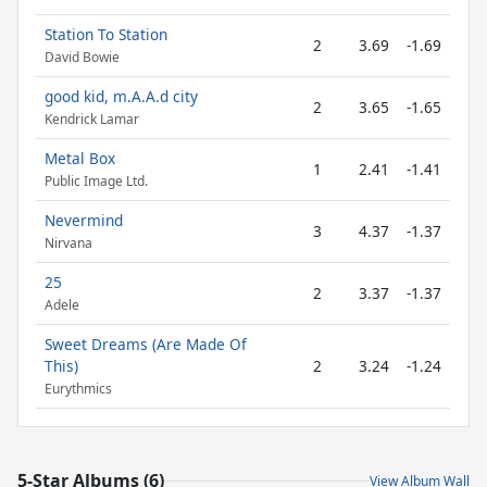
Station To Station
2
3.69
-1.69
David Bowie
good kid, m.A.A.d city
2
3.65
-1.65
Kendrick Lamar
Metal Box
1
2.41
-1.41
Public Image Ltd.
Nevermind
3
4.37
-1.37
Nirvana
25
2
3.37
-1.37
Adele
Sweet Dreams (Are Made Of
This)
2
3.24
-1.24
Eurythmics
5-Star Albums (6)
View Album Wall