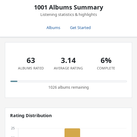
1001 Albums Summary
Listening statistics & highlights
Albums
Get Started
63
3.14
6%
ALBUMS RATED
AVERAGE RATING
COMPLETE
1026 albums remaining
Rating Distribution