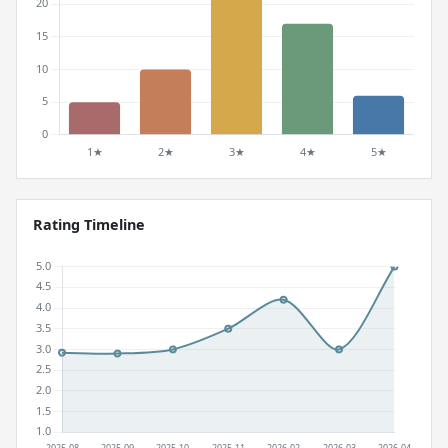
Rating Timeline