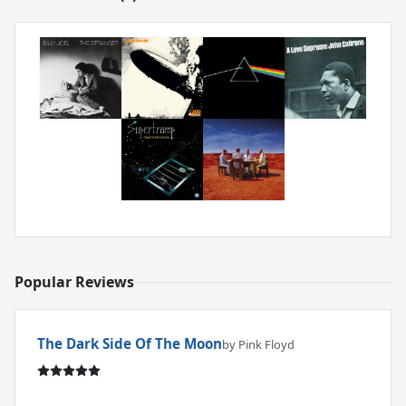
Popular Reviews
The Dark Side Of The Moon
by Pink Floyd