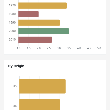
By Origin