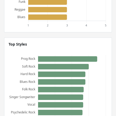
Top Styles