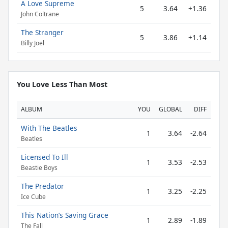
A Love Supreme
5
3.64
+1.36
John Coltrane
The Stranger
5
3.86
+1.14
Billy Joel
You Love Less Than Most
ALBUM
YOU
GLOBAL
DIFF
With The Beatles
1
3.64
-2.64
Beatles
Licensed To Ill
1
3.53
-2.53
Beastie Boys
The Predator
1
3.25
-2.25
Ice Cube
This Nation’s Saving Grace
1
2.89
-1.89
The Fall