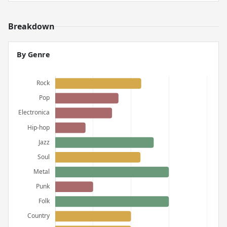
Breakdown
By Genre