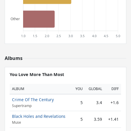
Albums
You Love More Than Most
ALBUM
YOU
GLOBAL
DIFF
Crime Of The Century
5
3.4
+1.6
Supertramp
Black Holes and Revelations
5
3.59
+1.41
Muse