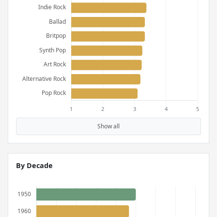
Show all
By Decade