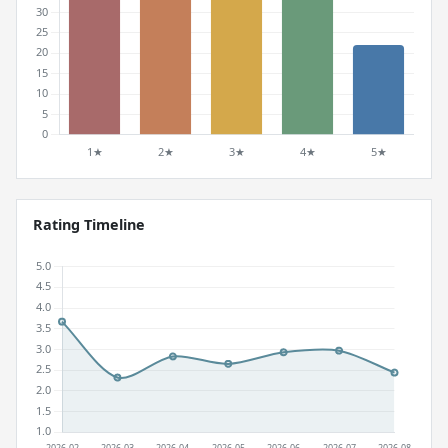
Rating Timeline