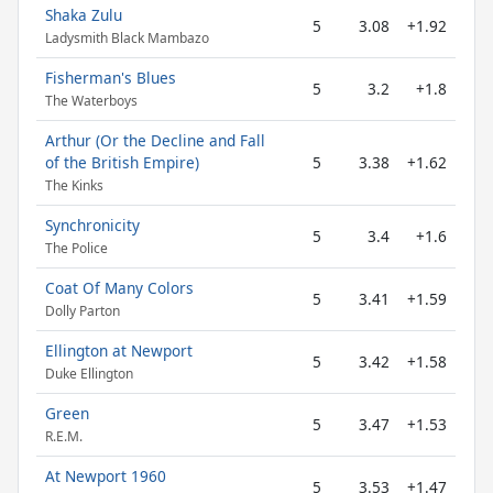
Shaka Zulu
5
3.08
+1.92
Ladysmith Black Mambazo
Fisherman's Blues
5
3.2
+1.8
The Waterboys
Arthur (Or the Decline and Fall
of the British Empire)
5
3.38
+1.62
The Kinks
Synchronicity
5
3.4
+1.6
The Police
Coat Of Many Colors
5
3.41
+1.59
Dolly Parton
Ellington at Newport
5
3.42
+1.58
Duke Ellington
Green
5
3.47
+1.53
R.E.M.
At Newport 1960
5
3.53
+1.47