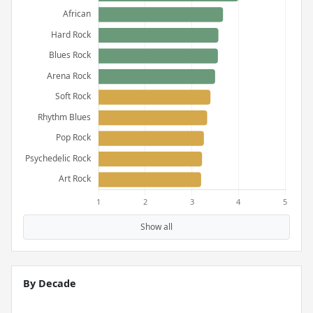
Show all
By Decade