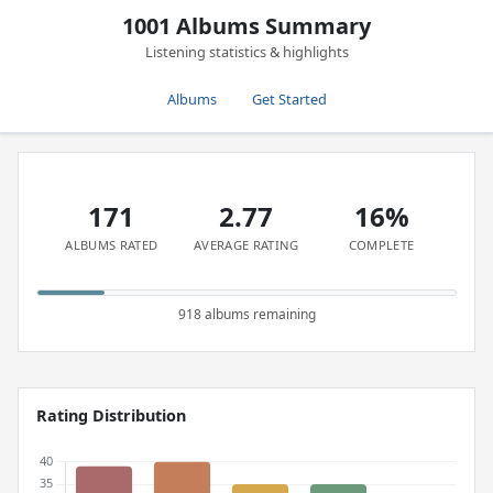
1001 Albums Summary
Listening statistics & highlights
Albums
Get Started
171
2.77
16%
ALBUMS RATED
AVERAGE RATING
COMPLETE
918 albums remaining
Rating Distribution