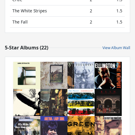
The White Stripes
2
1.5
The Fall
2
1.5
5-Star Albums (22)
View Album Wall