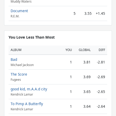
Muddy Waters
Document
5
3.55
+1.45
R.E.M.
You Love Less Than Most
ALBUM
YOU
GLOBAL
DIFF
Bad
1
3.81
-2.81
Michael Jackson
The Score
1
3.69
-2.69
Fugees
good kid, m.A.A.d city
1
3.65
-2.65
Kendrick Lamar
To Pimp A Butterfly
1
3.64
-2.64
Kendrick Lamar