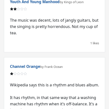
Youth And Young Manhood
by Kings of Leon
The music was decent, lots of jangly guitars, but
the singing is pretty horrendous. Not my cup of
tea.
1 likes
Channel Orange
by Frank Ocean
Wikipedia says this is a rhythm and blues album.
It has rhythm, in that same way that a washing
machine has rhythm when it’s off-balance. It’s a