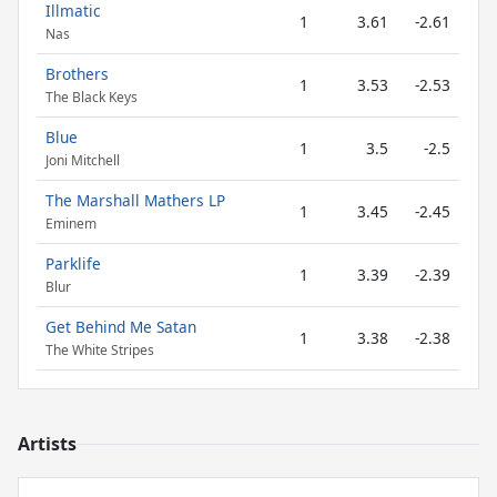
Illmatic
1
3.61
-2.61
Nas
Brothers
1
3.53
-2.53
The Black Keys
Blue
1
3.5
-2.5
Joni Mitchell
The Marshall Mathers LP
1
3.45
-2.45
Eminem
Parklife
1
3.39
-2.39
Blur
Get Behind Me Satan
1
3.38
-2.38
The White Stripes
Artists