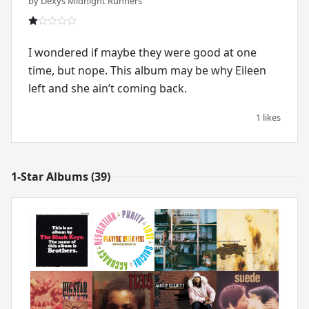
by Dexys Midnight Runners
I wondered if maybe they were good at one
time, but nope. This album may be why Eileen
left and she ain’t coming back.
1 likes
1-Star Albums (39)