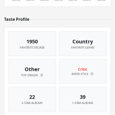
Taste Profile
1950
Country
FAVORITE DECADE
FAVORITE GENRE
Other
Critic
RATER STYLE
?
TOP ORIGIN
?
22
39
5-STAR ALBUMS
1-STAR ALBUMS