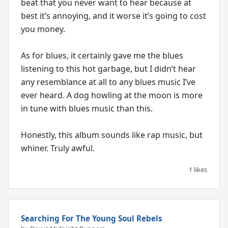
beat that you never want to hear because at
best it’s annoying, and it worse it’s going to cost
you money.
As for blues, it certainly gave me the blues
listening to this hot garbage, but I didn’t hear
any resemblance at all to any blues music I’ve
ever heard. A dog howling at the moon is more
in tune with blues music than this.
Honestly, this album sounds like rap music, but
whiner. Truly awful.
1 likes
Searching For The Young Soul Rebels