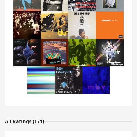
All Ratings (171)