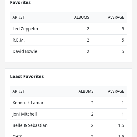
Favorites
ARTIST
ALBUMS
AVERAGE
Led Zeppelin
2
5
R.E.M.
2
5
David Bowie
2
5
Least Favorites
ARTIST
ALBUMS
AVERAGE
Kendrick Lamar
2
1
Joni Mitchell
2
1
Belle & Sebastian
2
1.5
CHIC
2
1.5