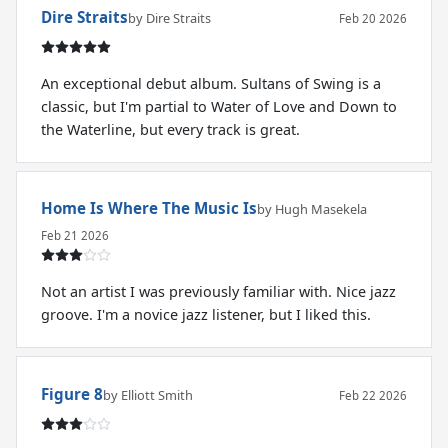
Dire Straits
by Dire Straits
Feb 20 2026
An exceptional debut album. Sultans of Swing is a
classic, but I'm partial to Water of Love and Down to
the Waterline, but every track is great.
Home Is Where The Music Is
by Hugh Masekela
Feb 21 2026
Not an artist I was previously familiar with. Nice jazz
groove. I'm a novice jazz listener, but I liked this.
Figure 8
by Elliott Smith
Feb 22 2026