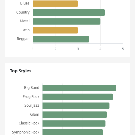
Top Styles