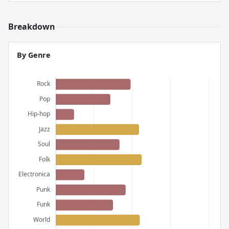
Breakdown
By Genre