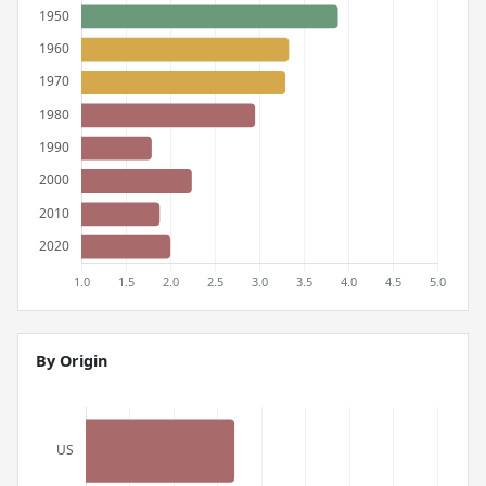
By Origin