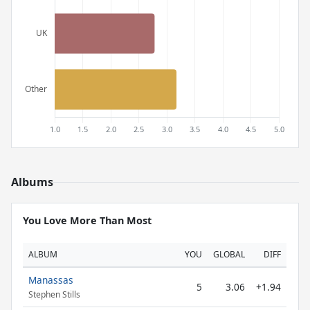
Albums
You Love More Than Most
ALBUM
YOU
GLOBAL
DIFF
Manassas
5
3.06
+1.94
Stephen Stills