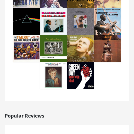
Popular Reviews