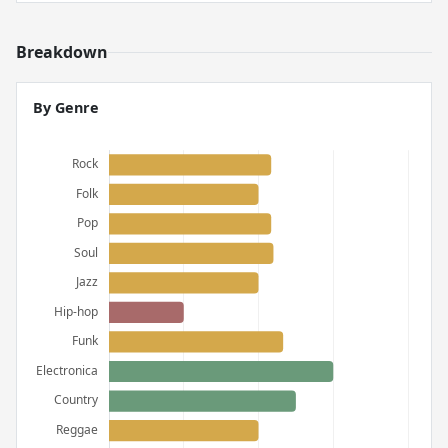
Breakdown
By Genre