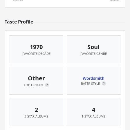
Taste Profile
1970
Soul
FAVORITE DECADE
FAVORITE GENRE
Other
Wordsmith
RATER STYLE
?
TOP ORIGIN
?
2
4
5-STAR ALBUMS
1-STAR ALBUMS