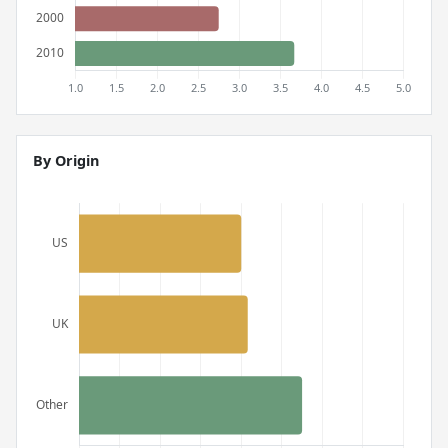
By Origin