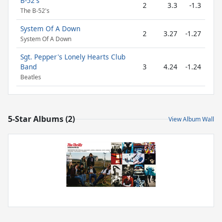
B-52's
2
3.3
-1.3
The B-52's
System Of A Down
2
3.27
-1.27
System Of A Down
Sgt. Pepper's Lonely Hearts Club
Band
3
4.24
-1.24
Beatles
5-Star Albums (2)
View Album Wall