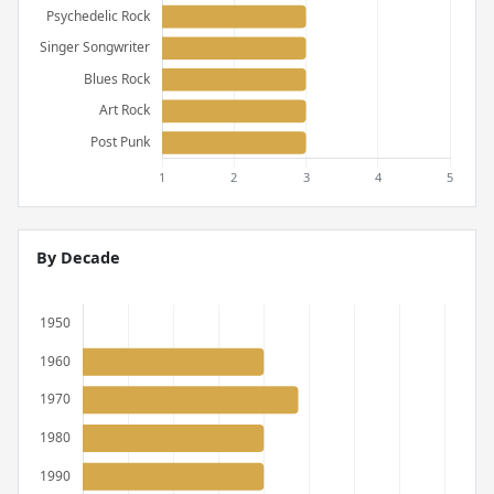
By Decade