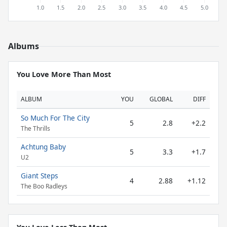
Albums
You Love More Than Most
ALBUM
YOU
GLOBAL
DIFF
So Much For The City
5
2.8
+2.2
The Thrills
Achtung Baby
5
3.3
+1.7
U2
Giant Steps
4
2.88
+1.12
The Boo Radleys