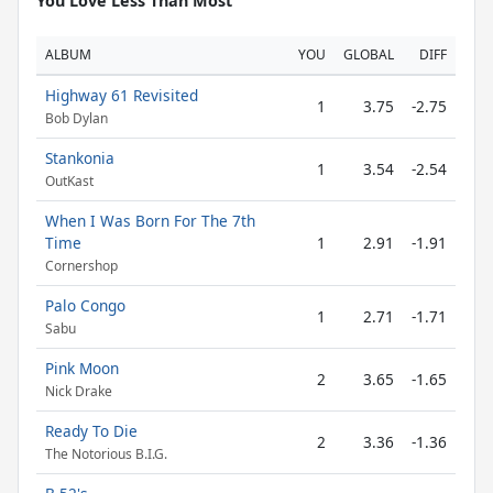
You Love Less Than Most
ALBUM
YOU
GLOBAL
DIFF
Highway 61 Revisited
1
3.75
-2.75
Bob Dylan
Stankonia
1
3.54
-2.54
OutKast
When I Was Born For The 7th
Time
1
2.91
-1.91
Cornershop
Palo Congo
1
2.71
-1.71
Sabu
Pink Moon
2
3.65
-1.65
Nick Drake
Ready To Die
2
3.36
-1.36
The Notorious B.I.G.