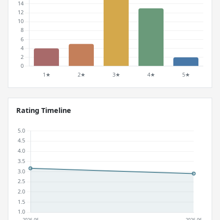
Rating Timeline