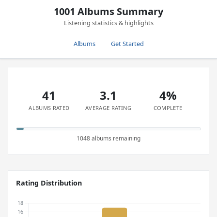
1001 Albums Summary
Listening statistics & highlights
Albums
Get Started
41
3.1
4%
ALBUMS RATED
AVERAGE RATING
COMPLETE
1048 albums remaining
Rating Distribution