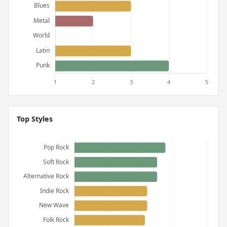
Top Styles