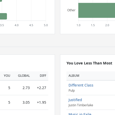
You Love Less Than Most
YOU
GLOBAL
DIFF
ALBUM
Different Class
5
2.73
+2.27
Pulp
Justified
5
3.05
+1.95
Justin Timberlake
Music in Exile