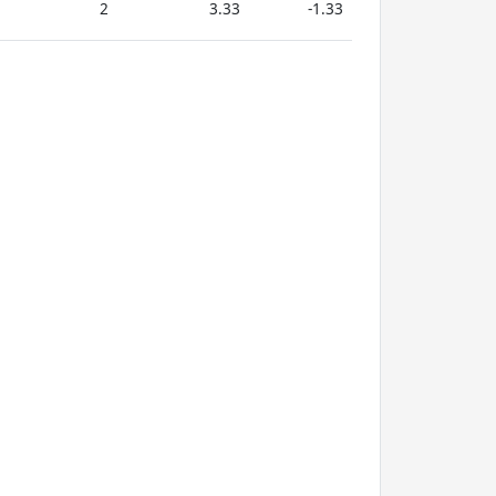
2
3.33
-1.33