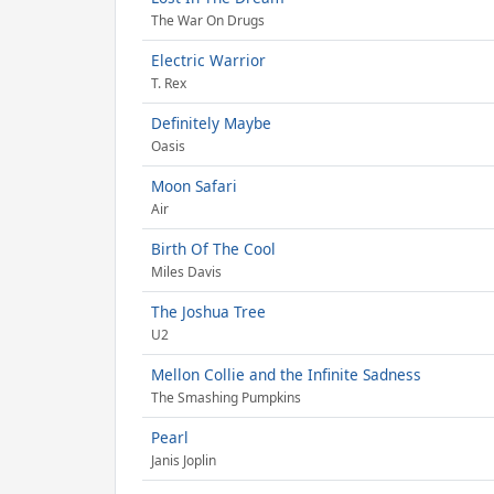
The War On Drugs
Electric Warrior
T. Rex
Definitely Maybe
Oasis
Moon Safari
Air
Birth Of The Cool
Miles Davis
The Joshua Tree
U2
Mellon Collie and the Infinite Sadness
The Smashing Pumpkins
Pearl
Janis Joplin