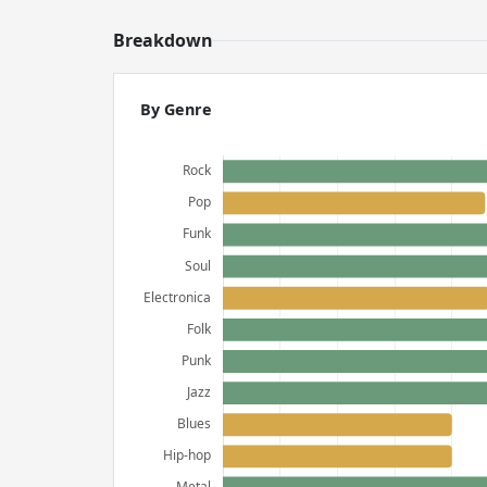
Breakdown
By Genre