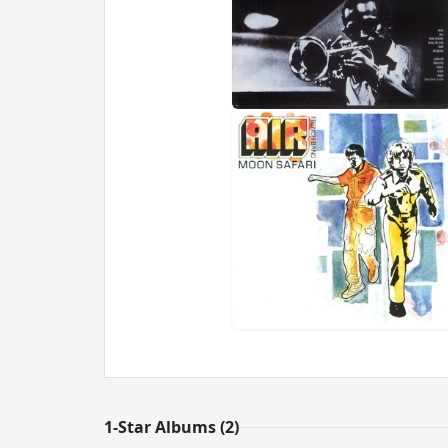
1-Star Albums (2)