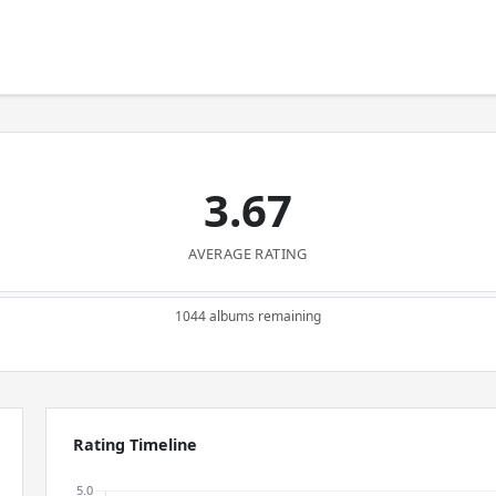
3.67
AVERAGE RATING
1044 albums remaining
Rating Timeline