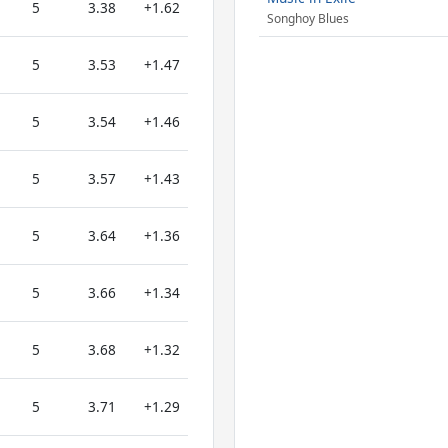
5
3.38
+1.62
Songhoy Blues
5
3.53
+1.47
5
3.54
+1.46
5
3.57
+1.43
5
3.64
+1.36
5
3.66
+1.34
5
3.68
+1.32
5
3.71
+1.29