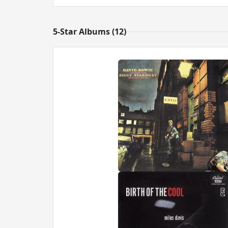
5-Star Albums (12)