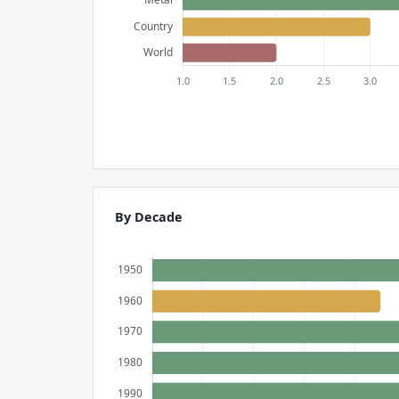
By Decade