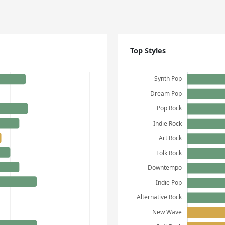
Top Styles