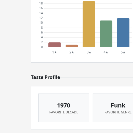
Taste Profile
1970
Funk
FAVORITE DECADE
FAVORITE GENRE