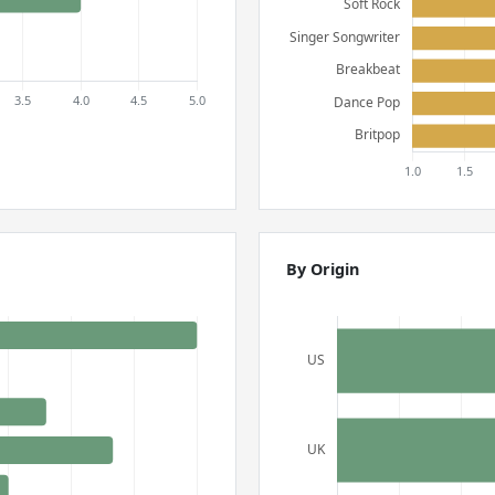
By Origin