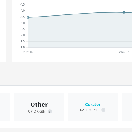
Other
Curator
RATER STYLE
?
TOP ORIGIN
?