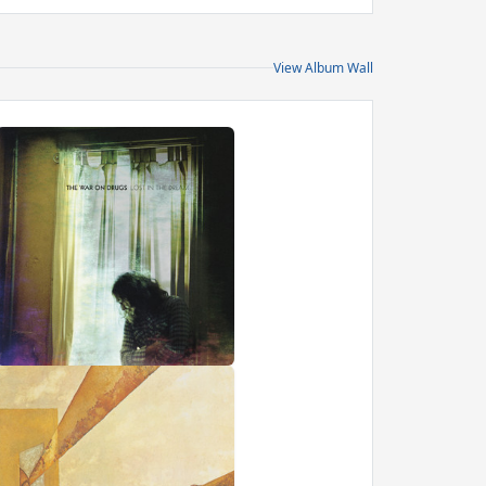
View Album Wall