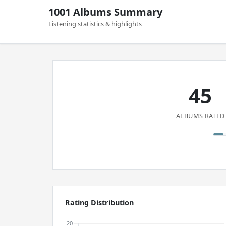
1001 Albums Summary
Listening statistics & highlights
45
ALBUMS RATED
Rating Distribution