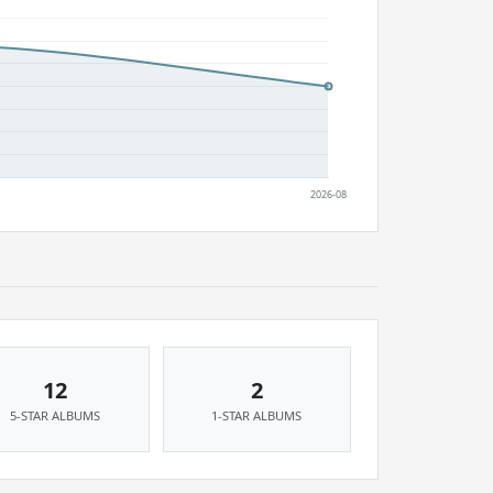
12
2
5-STAR ALBUMS
1-STAR ALBUMS