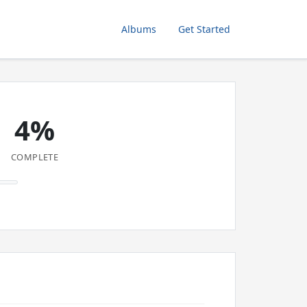
Albums
Get Started
4%
COMPLETE