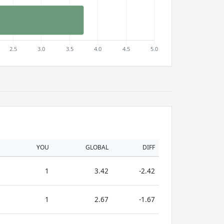
YOU
GLOBAL
DIFF
1
3.42
-2.42
1
2.67
-1.67