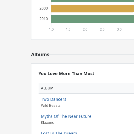
Albums
You Love More Than Most
ALBUM
Two Dancers
Wild Beasts
Myths Of The Near Future
Klaxons
Lost In The Dream