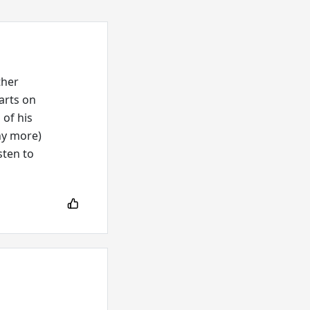
ther
arts on
 of his
ny more)
sten to