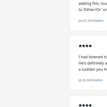
adding this, to
to ‘Either/Or’ o
Jun 02 2026
·
Author
I had listened 
He’s definitely 
a sudden you hit
Jul 26 2026
·
Author