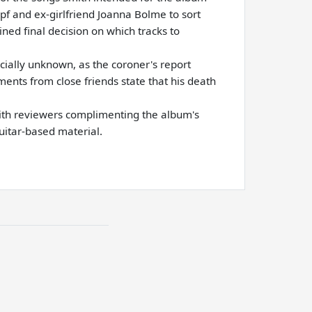
pf and ex-girlfriend Joanna Bolme to sort
ined final decision on which tracks to
cially unknown, as the coroner's report
ents from close friends state that his death
with reviewers complimenting the album's
uitar-based material.