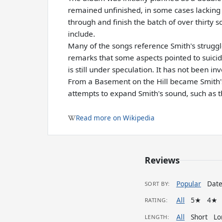
remained unfinished, in some cases lacking 
through and finish the batch of over thirty 
include.
Many of the songs reference Smith's struggle
remarks that some aspects pointed to suicid
is still under speculation. It has not been inv
From a Basement on the Hill became Smith's
attempts to expand Smith's sound, such as t
Read more on Wikipedia
Reviews
Popular
Dat
SORT BY:
All
5★
4★
RATING:
All
Short
Lo
LENGTH: