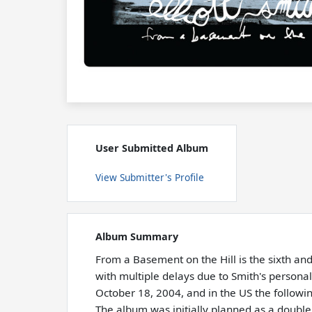
User Submitted Album
View Submitter's Profile
Album Summary
From a Basement on the Hill is the sixth an
with multiple delays due to Smith's person
October 18, 2004, and in the US the followin
The album was initially planned as a doubl