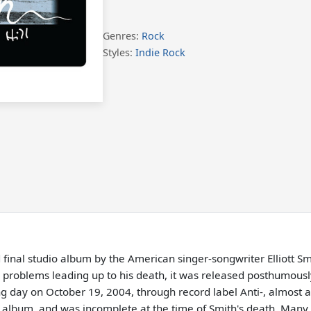
Genres:
Rock
Styles:
Indie Rock
d final studio album by the American singer-songwriter Elliott 
al problems leading up to his death, it was released posthumou
g day on October 19, 2004, through record label Anti-, almost a 
e album, and was incomplete at the time of Smith's death. Many