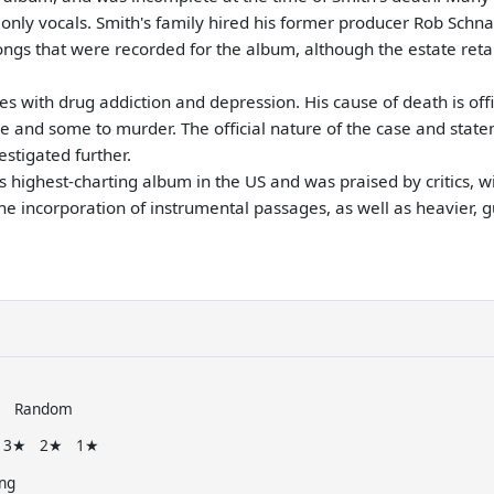
only vocals. Smith's family hired his former producer Rob Schna
songs that were recorded for the album, although the estate reta
s with drug addiction and depression. His cause of death is offi
e and some to murder. The official nature of the case and statem
estigated further.
 highest-charting album in the US and was praised by critics, 
he incorporation of instrumental passages, as well as heavier, g
e
Random
3★
2★
1★
ng