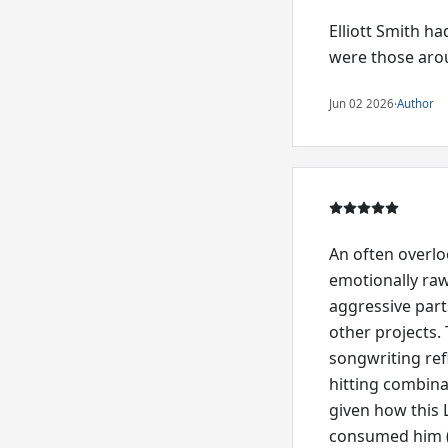
Elliott Smith h
were those arou
Jun 02 2026
·
Author
An often overlo
emotionally raw
aggressive part
other projects.
songwriting ref
hitting combina
given how this 
consumed him (