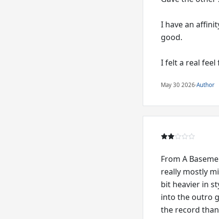
I have an affini
good.
I felt a real fee
May 30 2026
·
Author
From A Basement
really mostly m
bit heavier in 
into the outro g
the record than 