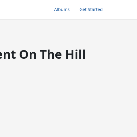
Albums
Get Started
nt On The Hill