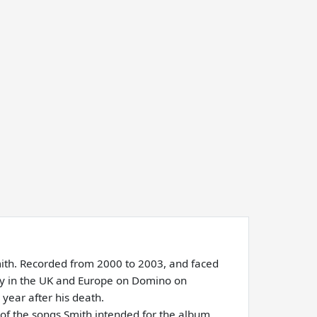
Smith. Recorded from 2000 to 2003, and faced
sly in the UK and Europe on Domino on
year after his death.
 of the songs Smith intended for the album