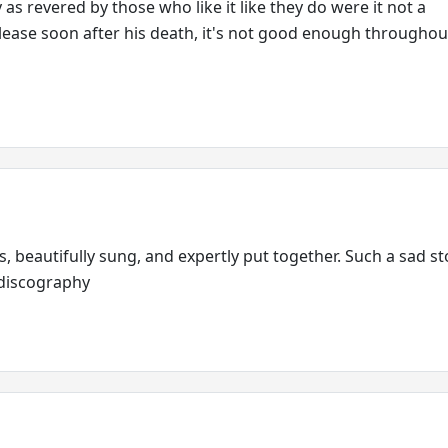
as revered by those who like it like they do were it not a
ase soon after his death, it's not good enough throughout
 beautifully sung, and expertly put together. Such a sad st
t discography