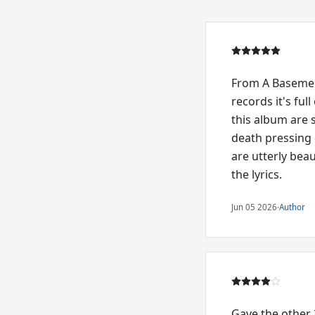
From A Basement 
records it's fu
this album are 
death pressing 
are utterly beau
the lyrics.
Jun 05 2026
·
Author
Gave the other 