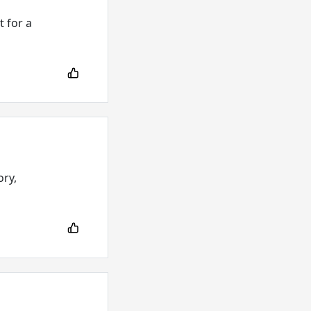
 for a
ory,