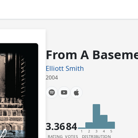
From A Baseme
Elliott Smith
2004
3.36
84
1
2
3
4
5
RATING
VOTES
DISTRIBUTION