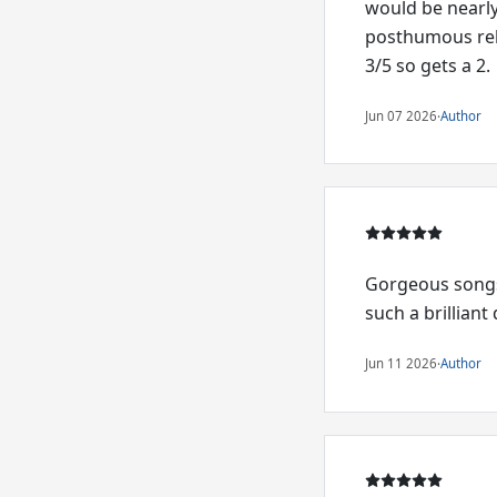
would be nearly 
posthumous rele
3/5 so gets a 2.
Jun 07 2026
·
Author
Gorgeous songs,
such a brillian
Jun 11 2026
·
Author