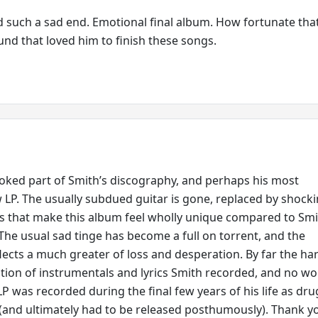
ad such a sad end. Emotional final album. How fortunate tha
nd that loved him to finish these songs.
oked part of Smith’s discography, and perhaps his most
 LP. The usually subdued guitar is gone, replaced by shocki
s that make this album feel wholly unique compared to Smi
 The usual sad tinge has become a full on torrent, and the
lects a much greater of loss and desperation. By far the ha
tion of instrumentals and lyrics Smith recorded, and no w
LP was recorded during the final few years of his life as dru
and ultimately had to be released posthumously). Thank y