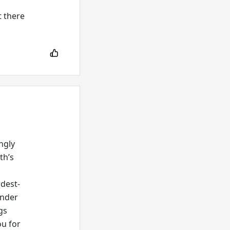
t there
ngly
th’s
rdest-
onder
gs
ou for