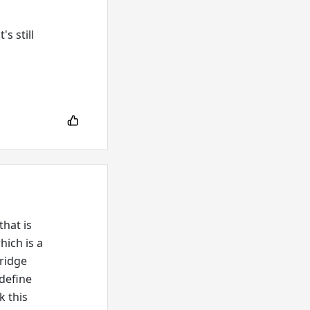
s still
hat is
hich is a
bridge
 define
k this