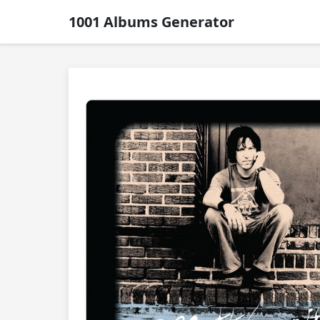
1001 Albums Generator