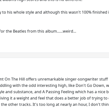
ty to his whole style and although this wasn't 100% finished it'
l for the Beatles from this album......weird...
 On The Hill offers unremarkable singer-songwriter stuff t
iddling with the odd interesting high, like Don't Go Down, w
style and substance, and A Passing Feeling which has a nice 
iving it a weight and feel that does a better job of trying to
the other tracks. It's too long at nearly an hour, I don't thin