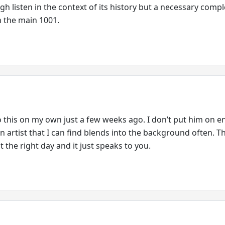
ugh listen in the context of its history but a necessary com
n the main 1001.
to this on my own just a few weeks ago. I don’t put him on 
an artist that I can find blends into the background often. Th
 the right day and it just speaks to you.