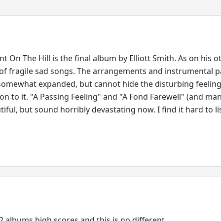
On The Hill is the final album by Elliott Smith. As on his o
ll of fragile sad songs. The arrangements and instrumental p
somewhat expanded, but cannot hide the disturbing feeling
on to it. "A Passing Feeling" and "A Fond Farewell" (and ma
tiful, but sound horribly devastating now. I find it hard to li
2 albums high scores and this is no different.