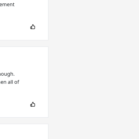
plement
enough.
en all of