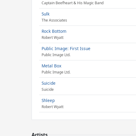
Captain Beefheart & His Magic Band
Sulk
The Associates
Rock Bottom
Robert Wyatt
Public Image: First Issue
Public Image Ltd.
Metal Box
Public Image Ltd.
Suicide
Suicide
Shleep
Robert Wyatt
Artists