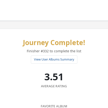
Journey Complete!
Finisher #332 to complete the list
View User Albums Summary
3.51
AVERAGE RATING
FAVORITE ALBUM