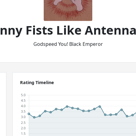
kinny Fists Like Antenn
Godspeed You! Black Emperor
Rating Timeline