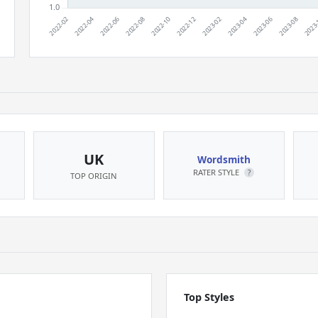
UK
Wordsmith
RATER STYLE
?
TOP ORIGIN
Top Styles