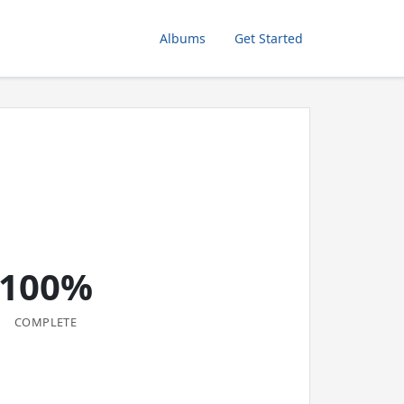
Albums
Get Started
100%
COMPLETE