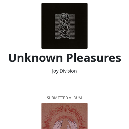
Unknown Pleasures
Joy Division
SUBMITTED ALBUM