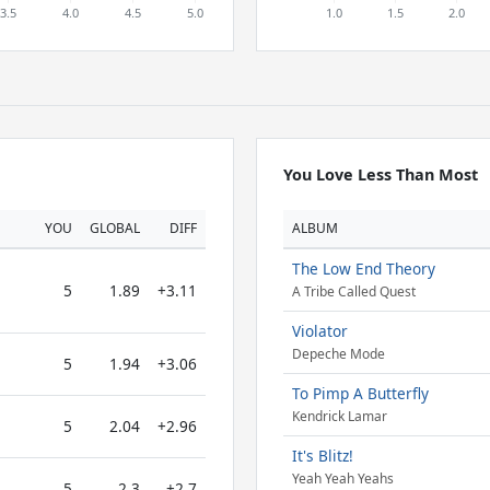
You Love Less Than Most
YOU
GLOBAL
DIFF
ALBUM
The Low End Theory
5
1.89
+3.11
A Tribe Called Quest
Violator
Depeche Mode
5
1.94
+3.06
To Pimp A Butterfly
Kendrick Lamar
5
2.04
+2.96
It's Blitz!
Yeah Yeah Yeahs
5
2.3
+2.7