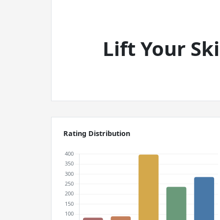
Lift Your S
Rating Distribution