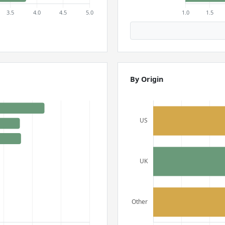
By Origin