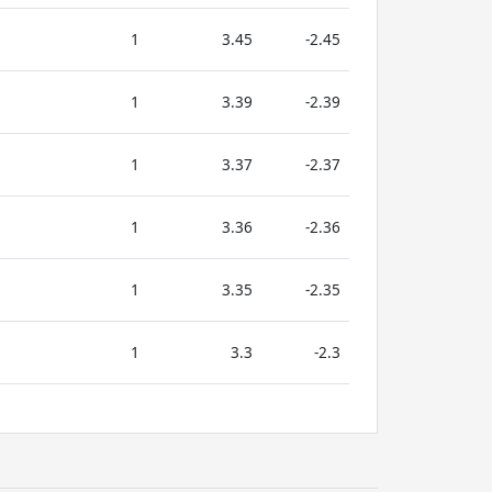
1
3.45
-2.45
1
3.39
-2.39
1
3.37
-2.37
1
3.36
-2.36
1
3.35
-2.35
1
3.3
-2.3