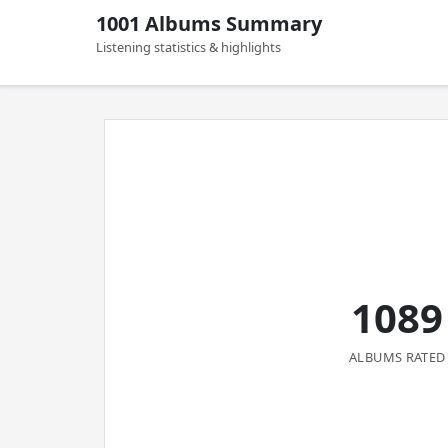
1001 Albums Summary
Listening statistics & highlights
1089
ALBUMS RATED