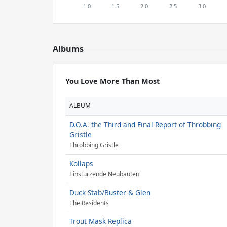
Albums
You Love More Than Most
ALBUM
D.O.A. the Third and Final Report of Throbbing
Gristle
Throbbing Gristle
Kollaps
Einstürzende Neubauten
Duck Stab/Buster & Glen
The Residents
Trout Mask Replica