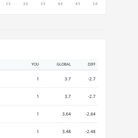
YOU
GLOBAL
DIFF
1
3.7
-2.7
1
3.7
-2.7
1
3.64
-2.64
1
3.48
-2.48