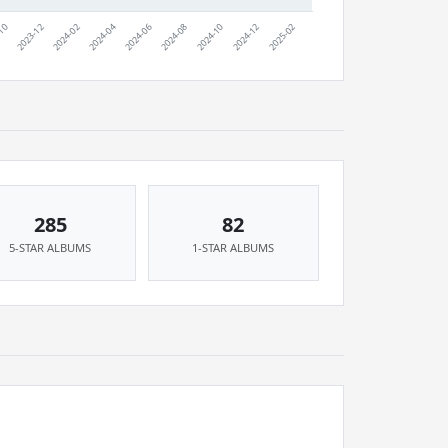
285
82
5-STAR ALBUMS
1-STAR ALBUMS