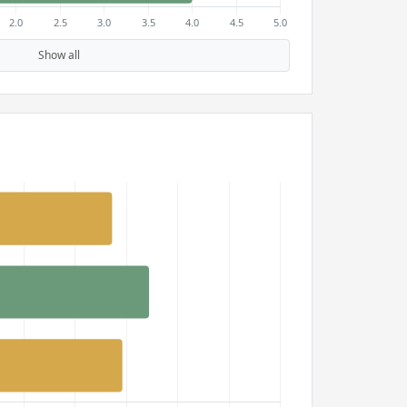
Show all