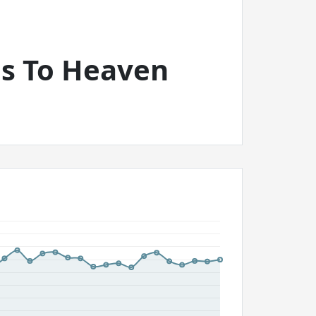
as To Heaven