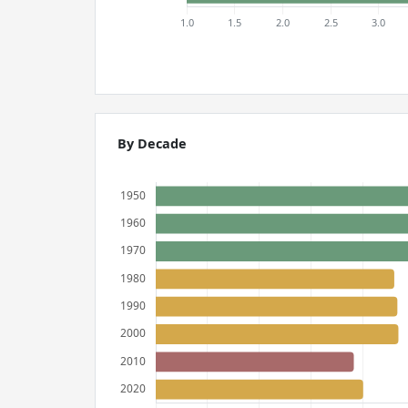
By Decade