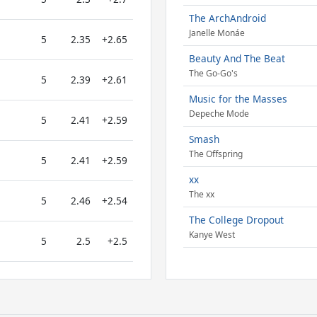
The ArchAndroid
Janelle Monáe
5
2.35
+2.65
Beauty And The Beat
The Go-Go's
5
2.39
+2.61
Music for the Masses
Depeche Mode
5
2.41
+2.59
Smash
The Offspring
5
2.41
+2.59
xx
The xx
5
2.46
+2.54
The College Dropout
Kanye West
5
2.5
+2.5