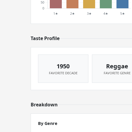
Taste Profile
1950
Reggae
FAVORITE DECADE
FAVORITE GENRE
Breakdown
By Genre