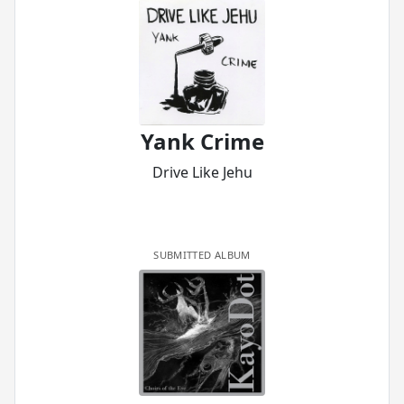
Yank Crime
Drive Like Jehu
SUBMITTED ALBUM