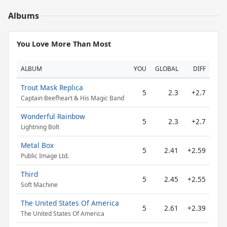
Albums
You Love More Than Most
ALBUM
YOU
GLOBAL
DIFF
Trout Mask Replica
5
2.3
+2.7
Captain Beefheart & His Magic Band
Wonderful Rainbow
5
2.3
+2.7
Lightning Bolt
Metal Box
5
2.41
+2.59
Public Image Ltd.
Third
5
2.45
+2.55
Soft Machine
The United States Of America
5
2.61
+2.39
The United States Of America