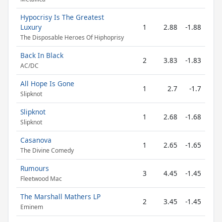
Hypocrisy Is The Greatest
Luxury
1
2.88
-1.88
The Disposable Heroes Of Hiphoprisy
Back In Black
2
3.83
-1.83
AC/DC
All Hope Is Gone
1
2.7
-1.7
Slipknot
Slipknot
1
2.68
-1.68
Slipknot
Casanova
1
2.65
-1.65
The Divine Comedy
Rumours
3
4.45
-1.45
Fleetwood Mac
The Marshall Mathers LP
2
3.45
-1.45
Eminem