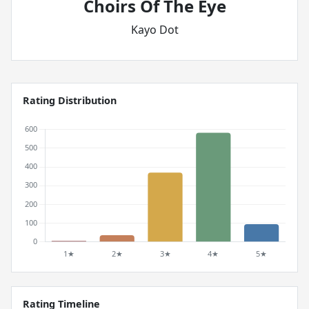
Choirs Of The Eye
Kayo Dot
Rating Distribution
Rating Timeline