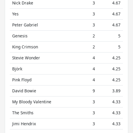
Nick Drake
3
4.67
Yes
3
4.67
Peter Gabriel
3
4.67
Genesis
2
5
King Crimson
2
5
Stevie Wonder
4
4.25
Björk
4
4.25
Pink Floyd
4
4.25
David Bowie
9
3.89
My Bloody Valentine
3
4.33
The Smiths
3
4.33
Jimi Hendrix
3
4.33