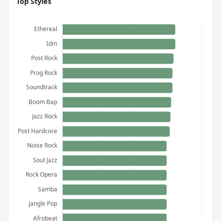
Top Styles