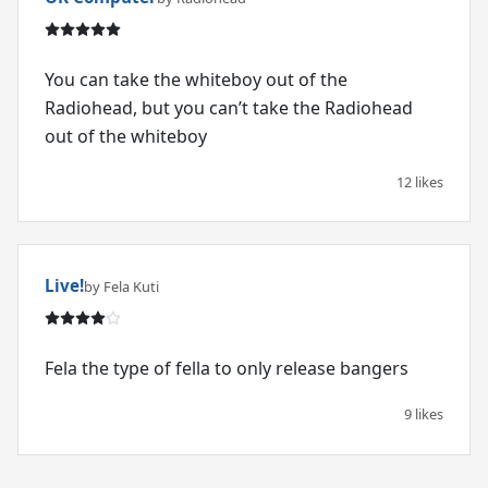
You can take the whiteboy out of the
Radiohead, but you can’t take the Radiohead
out of the whiteboy
12 likes
Live!
by Fela Kuti
Fela the type of fella to only release bangers
9 likes