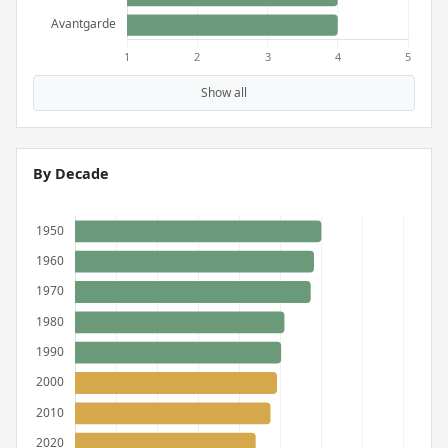
Show all
By Decade