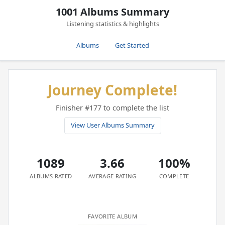
1001 Albums Summary
Listening statistics & highlights
Albums
Get Started
Journey Complete!
Finisher #177 to complete the list
View User Albums Summary
1089
3.66
100%
ALBUMS RATED
AVERAGE RATING
COMPLETE
FAVORITE ALBUM