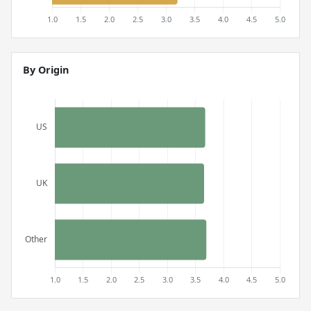
By Origin