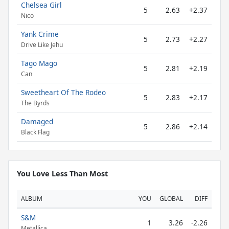
Chelsea Girl
5
2.63
+2.37
Nico
Yank Crime
5
2.73
+2.27
Drive Like Jehu
Tago Mago
5
2.81
+2.19
Can
Sweetheart Of The Rodeo
5
2.83
+2.17
The Byrds
Damaged
5
2.86
+2.14
Black Flag
You Love Less Than Most
ALBUM
YOU
GLOBAL
DIFF
S&M
1
3.26
-2.26
Metallica