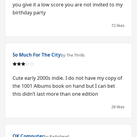
you give it a low score you are not invited to my
birthday party
72 likes
So Much For The City
by The Thrills
Cute early 2000s indie. I do not have my copy of
the 1001 Albums book on hand but I can bet
this didn’t last more than one edition
28 likes
OK Computer
by Radiohead