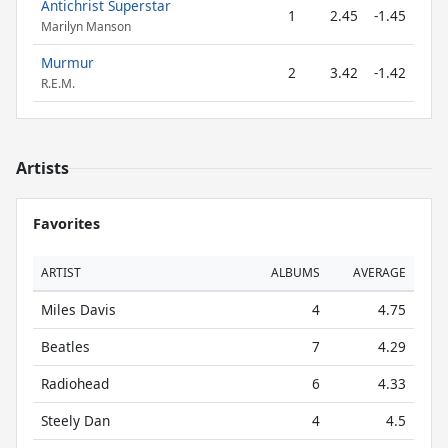
Antichrist Superstar
1
2.45
-1.45
Marilyn Manson
Murmur
2
3.42
-1.42
R.E.M.
Artists
Favorites
ARTIST
ALBUMS
AVERAGE
Miles Davis
4
4.75
Beatles
7
4.29
Radiohead
6
4.33
Steely Dan
4
4.5