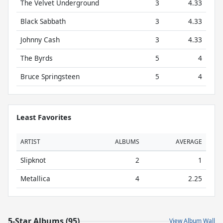
The Velvet Underground
3
4.33
Black Sabbath
3
4.33
Johnny Cash
3
4.33
The Byrds
5
4
Bruce Springsteen
5
4
Least Favorites
ARTIST
ALBUMS
AVERAGE
Slipknot
2
1
Metallica
4
2.25
5-Star Albums (95)
View Album Wall