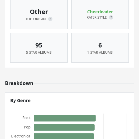
Other
Cheerleader
RATER STYLE
?
TOP ORIGIN
?
95
6
5-STAR ALBUMS
1-STAR ALBUMS
Breakdown
By Genre