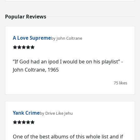
Popular Reviews
A Love Supreme
by John Coltrane
”If God had an ipod I would be on his playlist” -
John Coltrane, 1965
75 likes
Yank Crime
by Drive Like Jehu
One of the best albums of this whole list and if