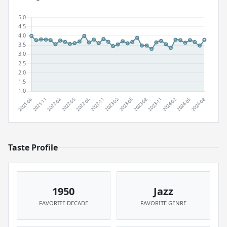
Taste Profile
1950
Jazz
FAVORITE DECADE
FAVORITE GENRE