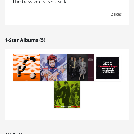
The bass work is so sick
2 likes
1-Star Albums (5)