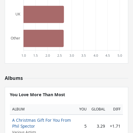
Albums
You Love More Than Most
ALBUM
YOU
GLOBAL
DIFF
A Christmas Gift For You From
Phil Spector
5
3.29
+1.71
Various Artists