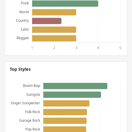
Top Styles