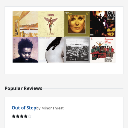
Popular Reviews
Out of Step
by Minor Threat