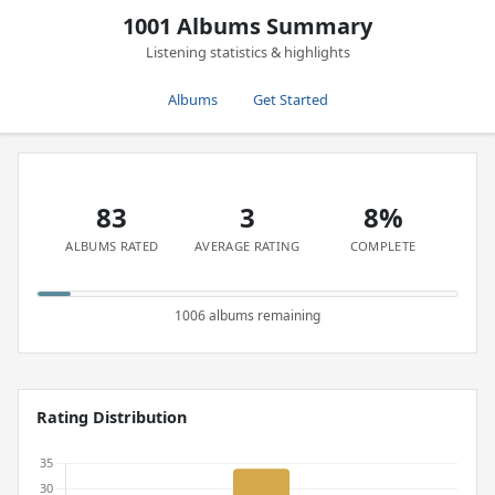
1001 Albums Summary
Listening statistics & highlights
Albums
Get Started
83
3
8%
ALBUMS RATED
AVERAGE RATING
COMPLETE
1006 albums remaining
Rating Distribution