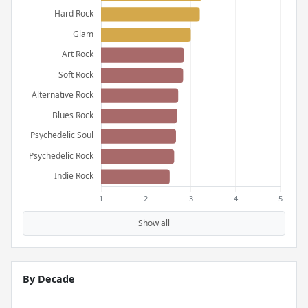
Show all
By Decade