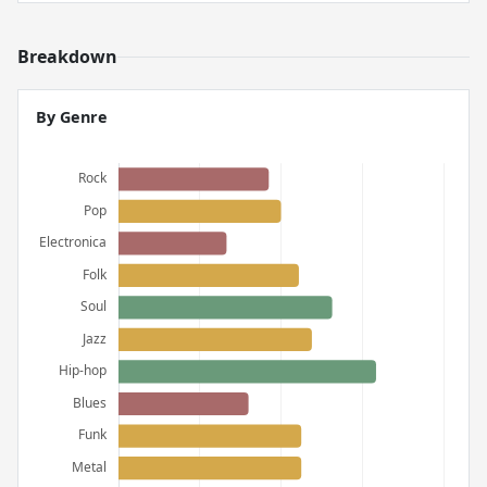
Breakdown
By Genre