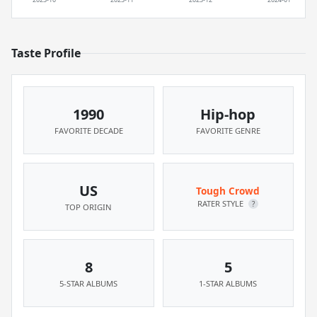
Taste Profile
1990
Hip-hop
FAVORITE DECADE
FAVORITE GENRE
US
Tough Crowd
RATER STYLE
?
TOP ORIGIN
8
5
5-STAR ALBUMS
1-STAR ALBUMS