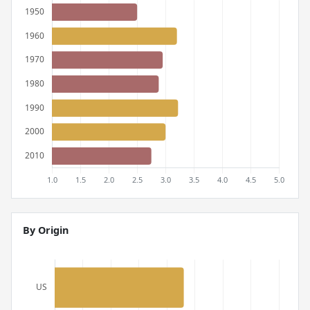
By Origin