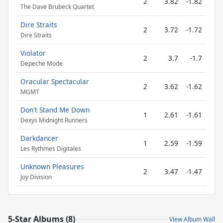
2
3.82
-1.82
The Dave Brubeck Quartet
Dire Straits
2
3.72
-1.72
Dire Straits
Violator
2
3.7
-1.7
Depeche Mode
Oracular Spectacular
2
3.62
-1.62
MGMT
Don't Stand Me Down
1
2.61
-1.61
Dexys Midnight Runners
Darkdancer
1
2.59
-1.59
Les Rythmes Digitales
Unknown Pleasures
2
3.47
-1.47
Joy Division
5-Star Albums (8)
View Album Wall