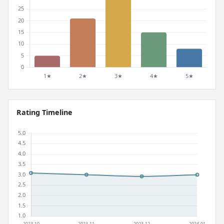
Rating Timeline