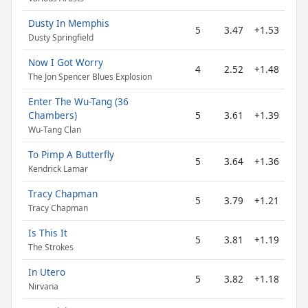
Dusty In Memphis
5
3.47
+1.53
Dusty Springfield
Now I Got Worry
4
2.52
+1.48
The Jon Spencer Blues Explosion
Enter The Wu-Tang (36
Chambers)
5
3.61
+1.39
Wu-Tang Clan
To Pimp A Butterfly
5
3.64
+1.36
Kendrick Lamar
Tracy Chapman
5
3.79
+1.21
Tracy Chapman
Is This It
5
3.81
+1.19
The Strokes
In Utero
5
3.82
+1.18
Nirvana