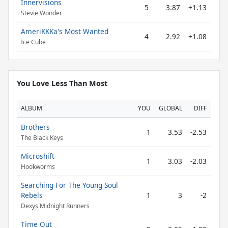
Innervisions
5
3.87
+1.13
Stevie Wonder
AmeriKKKa's Most Wanted
4
2.92
+1.08
Ice Cube
You Love Less Than Most
ALBUM
YOU
GLOBAL
DIFF
Brothers
1
3.53
-2.53
The Black Keys
Microshift
1
3.03
-2.03
Hookworms
Searching For The Young Soul
Rebels
1
3
-2
Dexys Midnight Runners
Time Out