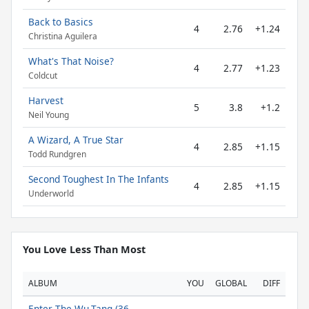
Back to Basics
4
2.76
+1.24
Christina Aguilera
What's That Noise?
4
2.77
+1.23
Coldcut
Harvest
5
3.8
+1.2
Neil Young
A Wizard, A True Star
4
2.85
+1.15
Todd Rundgren
Second Toughest In The Infants
4
2.85
+1.15
Underworld
You Love Less Than Most
ALBUM
YOU
GLOBAL
DIFF
Enter The Wu-Tang (36