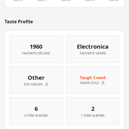
Taste Profile
1960
Electronica
FAVORITE DECADE
FAVORITE GENRE
Other
Tough Crowd
RATER STYLE
?
TOP ORIGIN
?
6
2
5-STAR ALBUMS
1-STAR ALBUMS