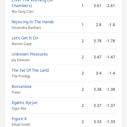
Chambers)
1
3.61
-2.61
Wu-Tang Clan
Rejoicing In The Hands
1
2.8
-1.8
Devendra Banhart
Let's Get It On
2
3.78
-1.78
Marvin Gaye
Unknown Pleasures
2
3.47
-1.47
Joy Division
The Fat Of The Land
2
3.4
-1.4
The Prodigy
Bossanova
2
3.38
-1.38
Pixies
Ágætis Byrjun
2
3.37
-1.37
Sigur Rós
Figure 8
2
3.33
-1.33
Elliott Smith