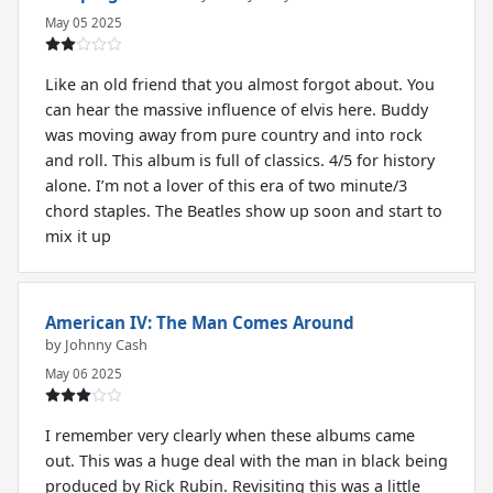
May 05 2025
Like an old friend that you almost forgot about. You
can hear the massive influence of elvis here. Buddy
was moving away from pure country and into rock
and roll. This album is full of classics. 4/5 for history
alone. I’m not a lover of this era of two minute/3
chord staples. The Beatles show up soon and start to
mix it up
American IV: The Man Comes Around
by Johnny Cash
May 06 2025
I remember very clearly when these albums came
out. This was a huge deal with the man in black being
produced by Rick Rubin. Revisiting this was a little