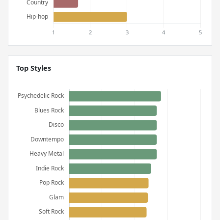
Top Styles