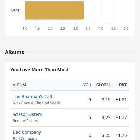
Albums
You Love More Than Most
ALBUM
YOU
GLOBAL
DIFF
The Boatman's Call
5
3.19
+1.81
Nick Cave & The Bad Seeds
Scissor Sisters
5
3.23
+1.77
Scissor Sisters
Bad Company
5
3.25
+1.75
Bad Company