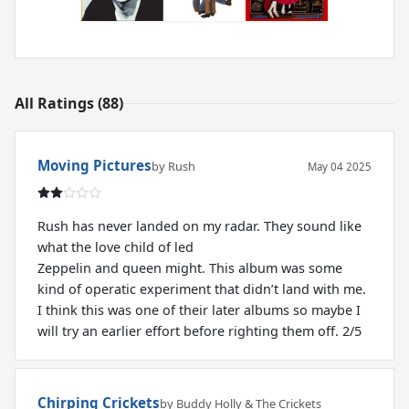
All Ratings (88)
Moving Pictures
by Rush
May 04 2025
Rush has never landed on my radar. They sound like
what the love child of led
Zeppelin and queen might. This album was some
kind of operatic experiment that didn’t land with me.
I think this was one of their later albums so maybe I
will try an earlier effort before righting them off. 2/5
Chirping Crickets
by Buddy Holly & The Crickets