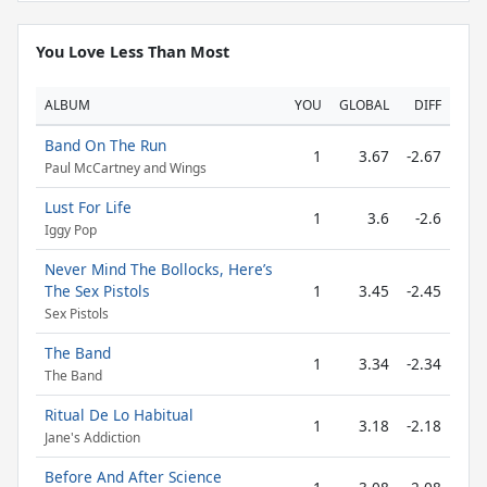
You Love Less Than Most
ALBUM
YOU
GLOBAL
DIFF
Band On The Run
1
3.67
-2.67
Paul McCartney and Wings
Lust For Life
1
3.6
-2.6
Iggy Pop
Never Mind The Bollocks, Here’s
The Sex Pistols
1
3.45
-2.45
Sex Pistols
The Band
1
3.34
-2.34
The Band
Ritual De Lo Habitual
1
3.18
-2.18
Jane's Addiction
Before And After Science