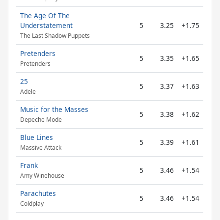
The Age Of The
Understatement
5
3.25
+1.75
The Last Shadow Puppets
Pretenders
5
3.35
+1.65
Pretenders
25
5
3.37
+1.63
Adele
Music for the Masses
5
3.38
+1.62
Depeche Mode
Blue Lines
5
3.39
+1.61
Massive Attack
Frank
5
3.46
+1.54
Amy Winehouse
Parachutes
5
3.46
+1.54
Coldplay