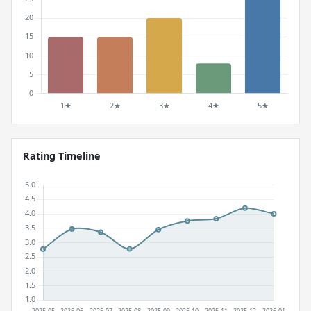
Rating Timeline