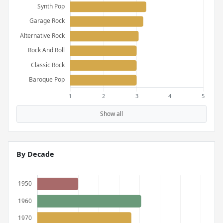
Show all
By Decade