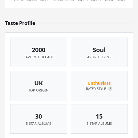
Taste Profile
2000
Soul
FAVORITE DECADE
FAVORITE GENRE
UK
Enthusiast
RATER STYLE
?
TOP ORIGIN
30
15
5-STAR ALBUMS
1-STAR ALBUMS