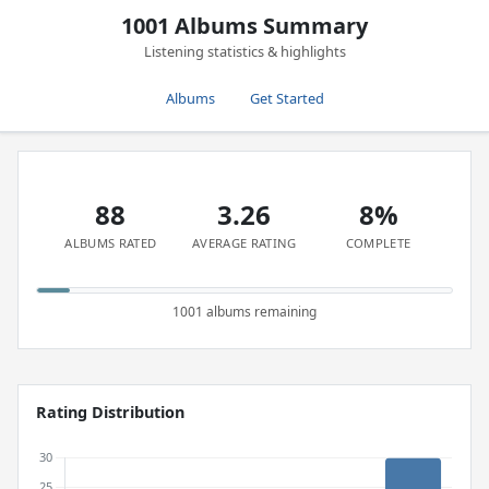
1001 Albums Summary
Listening statistics & highlights
Albums
Get Started
88
3.26
8%
ALBUMS RATED
AVERAGE RATING
COMPLETE
1001 albums remaining
Rating Distribution