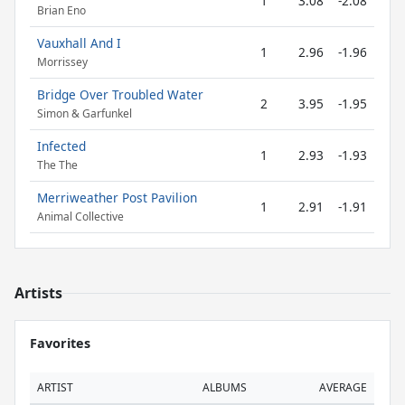
1
3.08
-2.08
Brian Eno
Vauxhall And I
1
2.96
-1.96
Morrissey
Bridge Over Troubled Water
2
3.95
-1.95
Simon & Garfunkel
Infected
1
2.93
-1.93
The The
Merriweather Post Pavilion
1
2.91
-1.91
Animal Collective
Artists
Favorites
ARTIST
ALBUMS
AVERAGE