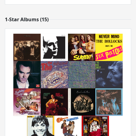
1-Star Albums (15)