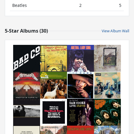
Beatles
2
5
5-Star Albums (30)
View Album Wall