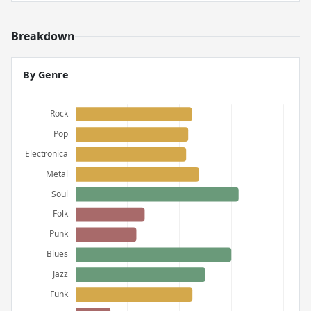
Breakdown
By Genre