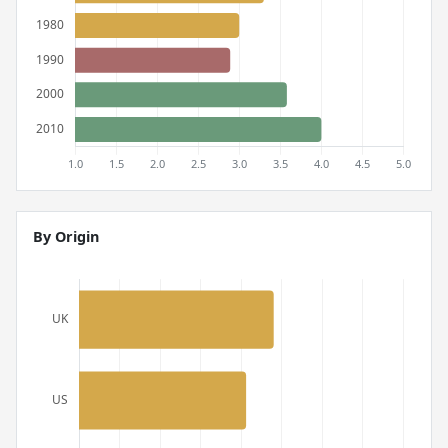
By Origin