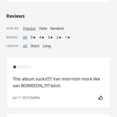
Reviews
Popular
Date
Random
SORT BY:
All
5★
4★
3★
2★
1★
RATING:
All
Short
Long
LENGTH:
This album sucks!!!!! Van morrrisin more like
van BORRISON,,!!!!! bitch
Jun 11 2023
·
Author