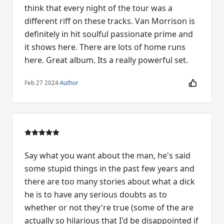
think that every night of the tour was a
different riff on these tracks. Van Morrison is
definitely in hit soulful passionate prime and
it shows here. There are lots of home runs
here. Great album. Its a really powerful set.
Feb 27 2024
·
Author
Say what you want about the man, he's said
some stupid things in the past few years and
there are too many stories about what a dick
he is to have any serious doubts as to
whether or not they're true (some of the are
actually so hilarious that I'd be disappointed if