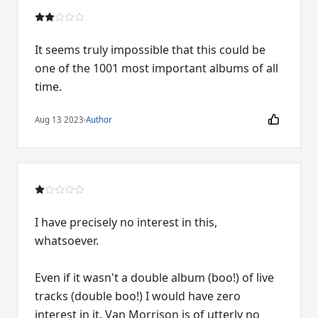
It seems truly impossible that this could be
one of the 1001 most important albums of all
time.
Aug 13 2023
·
Author
I have precisely no interest in this,
whatsoever.
Even if it wasn't a double album (boo!) of live
tracks (double boo!) I would have zero
interest in it. Van Morrison is of utterly no