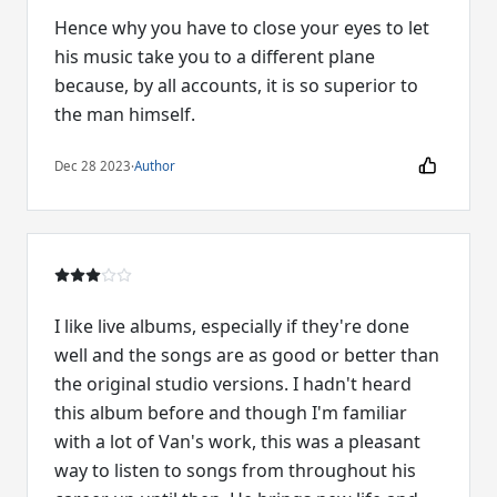
Hence why you have to close your eyes to let
his music take you to a different plane
because, by all accounts, it is so superior to
the man himself.
Dec 28 2023
·
Author
I like live albums, especially if they're done
well and the songs are as good or better than
the original studio versions. I hadn't heard
this album before and though I'm familiar
with a lot of Van's work, this was a pleasant
way to listen to songs from throughout his