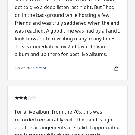
get to give a deep listen last night. But I had
on in the background while hosting a few
friends and was truly saddened when the end
was reached. A good time was had by all and I
look forward to revisiting many, many times.
This is immediately my 2nd favorite Van
album and up there for best live albums.
Jun 22 2023
·
Author
For a live album from the 70s, this was
recorded remarkably well. The band is tight
and the arrangements are solid. I appreciated