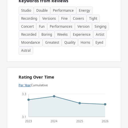
Keywords from Reviews
Studio
Double
Performance
Energy
Recording
Versions
Fine
Covers
Tight
Concert
Fun
Performances
Version
Singing
Recorded
Boring
Weeks
Experience
Artist
Moondance
Greatest
Quality
Horns
Eyed
Astral
Rating Over Time
Per Year
Cumulative
3.3
3.1
2023
2024
2025
2026