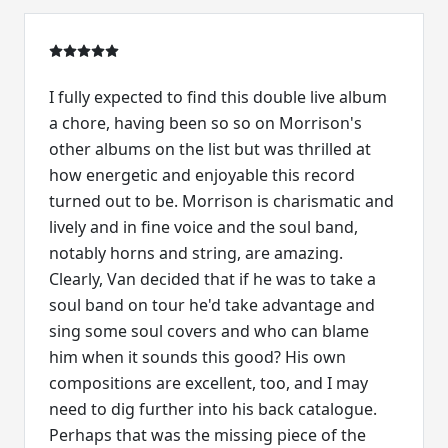
I fully expected to find this double live album
a chore, having been so so on Morrison's
other albums on the list but was thrilled at
how energetic and enjoyable this record
turned out to be. Morrison is charismatic and
lively and in fine voice and the soul band,
notably horns and string, are amazing.
Clearly, Van decided that if he was to take a
soul band on tour he'd take advantage and
sing some soul covers and who can blame
him when it sounds this good? His own
compositions are excellent, too, and I may
need to dig further into his back catalogue.
Perhaps that was the missing piece of the