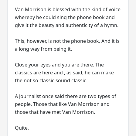
Van Morrison is blessed with the kind of voice
whereby he could sing the phone book and
give it the beauty and authenticity of a hymn.
This, however, is not the phone book. And it is
a long way from being it.
Close your eyes and you are there. The
classics are here and , as said, he can make
the not so classic sound classic.
A journalist once said there are two types of
people. Those that like Van Morrison and
those that have met Van Morrison.
Quite.