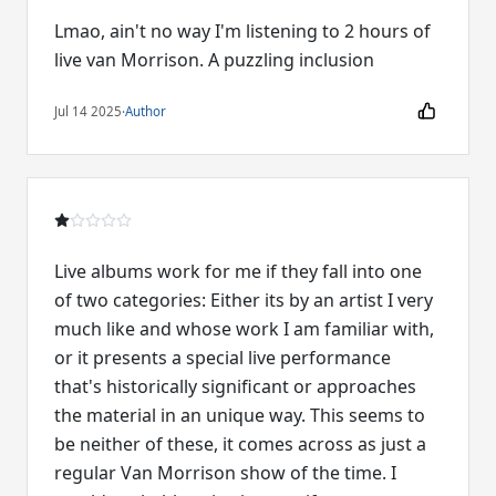
Lmao, ain't no way I'm listening to 2 hours of
live van Morrison. A puzzling inclusion
Jul 14 2025
·
Author
Live albums work for me if they fall into one
of two categories: Either its by an artist I very
much like and whose work I am familiar with,
or it presents a special live performance
that's historically significant or approaches
the material in an unique way. This seems to
be neither of these, it comes across as just a
regular Van Morrison show of the time. I