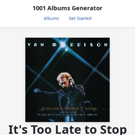
1001 Albums Generator
Albums
Get Started
It's Too Late to Stop