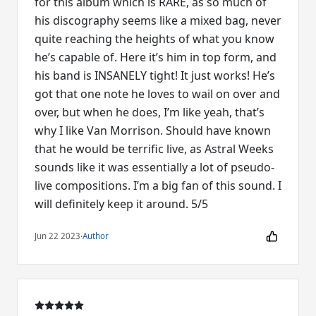
for this album which is RARE, as so much of
his discography seems like a mixed bag, never
quite reaching the heights of what you know
he’s capable of. Here it’s him in top form, and
his band is INSANELY tight! It just works! He’s
got that one note he loves to wail on over and
over, but when he does, I’m like yeah, that’s
why I like Van Morrison. Should have known
that he would be terrific live, as Astral Weeks
sounds like it was essentially a lot of pseudo-
live compositions. I’m a big fan of this sound. I
will definitely keep it around. 5/5
Jun 22 2023
·
Author