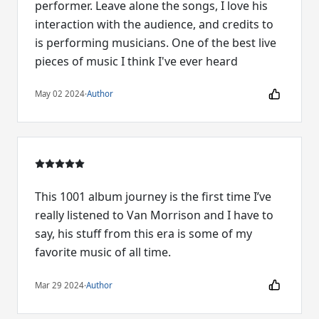
performer. Leave alone the songs, I love his
interaction with the audience, and credits to
is performing musicians. One of the best live
pieces of music I think I've ever heard
May 02 2024
·
Author
This 1001 album journey is the first time I’ve
really listened to Van Morrison and I have to
say, his stuff from this era is some of my
favorite music of all time.
Mar 29 2024
·
Author