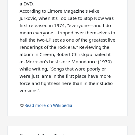
a DVD.
According to Elmore Magazine's Mike
Jurkovic, when It's Too Late to Stop Now was
first released in 1974, "everyone—and I do
mean everyone—tripped over themselves to
hail the two-LP set as one of the greatest live
renderings of the rock era." Reviewing the
album in Creem, Robert Christgau hailed it
as Morrison's best since Moondance (1970)
while writing, "Songs that wore poorly or
were just lame in the first place have more
force and tightness here than in their studio
versions".
Read more on Wikipedia