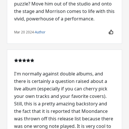
puzzle? Move him out of the studio and onto
the stage and Morrison comes to life with this
vivid, powerhouse of a performance.
Mar 20 2024
·
Author
I'm normally against double albums, and
there is certainly a question raised about a
live album (especially if you can cherry pick
your own tracks and your favorite covers).
Still, this is a pretty amazing backstory and
the fact that it is reported that Moondance
was thrown off this release list because there
was one wrong note played. It is very cool to