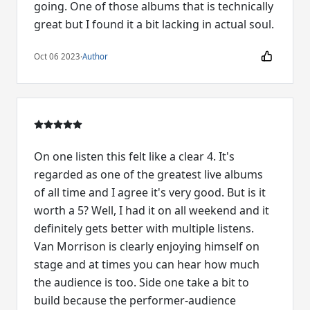
going. One of those albums that is technically
great but I found it a bit lacking in actual soul.
Oct 06 2023
·
Author
On one listen this felt like a clear 4. It's
regarded as one of the greatest live albums
of all time and I agree it's very good. But is it
worth a 5? Well, I had it on all weekend and it
definitely gets better with multiple listens.
Van Morrison is clearly enjoying himself on
stage and at times you can hear how much
the audience is too. Side one take a bit to
build because the performer-audience