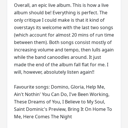
Overall, an epic live album. This is how a live
album should be! Everything is perfect. The
only critique I could make is that it kind of
overstays its welcome with the last two songs
(which account for almost 20 mins of run time
between them). Both songs consist mostly of
increasing volume and tempo, then lulls again
while the band canoodles around. It just
made the end of the album fall flat for me. I
will, however, absolutely listen again!!
Favourite songs: Domino, Gloria, Help Me,
Ain't Nothin' You Can Do, I've Been Working,
These Dreams of You, I Believe to My Soul,
Saint Dominic's Preview, Bring It On Home To
Me, Here Comes The Night