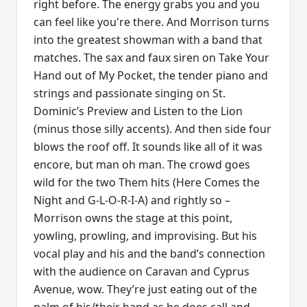
right before. The energy grabs you and you
can feel like you're there. And Morrison turns
into the greatest showman with a band that
matches. The sax and faux siren on Take Your
Hand out of My Pocket, the tender piano and
strings and passionate singing on St.
Dominic’s Preview and Listen to the Lion
(minus those silly accents). And then side four
blows the roof off. It sounds like all of it was
encore, but man oh man. The crowd goes
wild for the two Them hits (Here Comes the
Night and G-L-O-R-I-A) and rightly so –
Morrison owns the stage at this point,
yowling, prowling, and improvising. But his
vocal play and his and the band’s connection
with the audience on Caravan and Cyprus
Avenue, wow. They’re just eating out of the
palm of his/their hand as he does call and