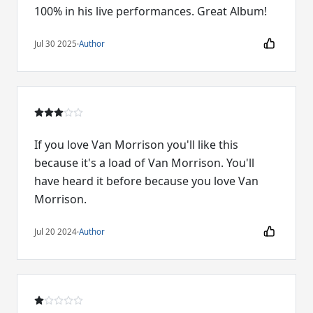
100% in his live performances. Great Album!
Jul 30 2025
·
Author
If you love Van Morrison you'll like this
because it's a load of Van Morrison. You'll
have heard it before because you love Van
Morrison.
Jul 20 2024
·
Author