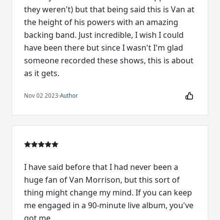
they weren't) but that being said this is Van at
the height of his powers with an amazing
backing band. Just incredible, I wish I could
have been there but since I wasn't I'm glad
someone recorded these shows, this is about
as it gets.
Nov 02 2023
·
Author
I have said before that I had never been a
huge fan of Van Morrison, but this sort of
thing might change my mind. If you can keep
me engaged in a 90-minute live album, you've
got me.