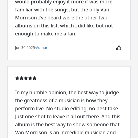
would probably enjoy it more if was more
familiar with the songs, but the only Van
Morrison I've heard were the other two
albums on this list, which I did like but not
enough to make me a fan.
Jun 30 2025
·
Author
In my humble opinion, the best way to judge
the greatness of a musician is how they
perform live. No studio editing, no best take.
Just one shot to leave it all out there. And this
album is the best way to show someone that
Van Morrison is an incredible musician and