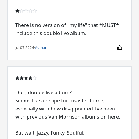
There is no version of "my life" that *MUST*
include this double live album.
Jul 07 2024
·
Author
Ooh, double live album?
Seems like a recipe for disaster to me,
especially with how disappointed I’ve been
with previous Van Morrison albums on here.
But wait, Jazzy, Funky, Soulful.