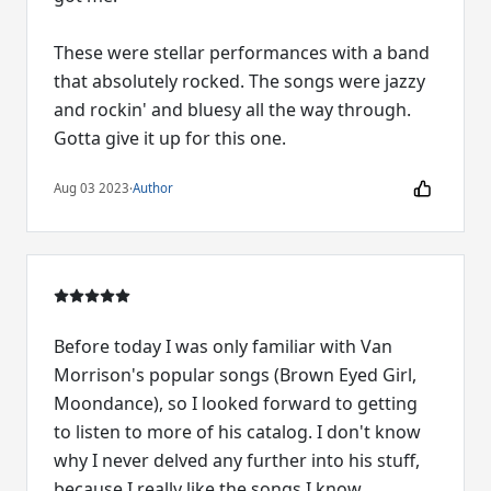
These were stellar performances with a band
that absolutely rocked. The songs were jazzy
and rockin' and bluesy all the way through.
Gotta give it up for this one.
Aug 03 2023
·
Author
Before today I was only familiar with Van
Morrison's popular songs (Brown Eyed Girl,
Moondance), so I looked forward to getting
to listen to more of his catalog. I don't know
why I never delved any further into his stuff,
because I really like the songs I know.