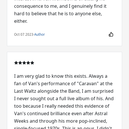
consequence to me, and I genuinely find it
hard to believe that he is to anyone else,
either.
Oct 07 2023
·
Author
I am very glad to know this exists. Always a
fan of Van's performance of "Caravan" at the
Last Waltz alongside the Band, I am surprised
I never sought out a full live album of his. And
too because I really needed this evidence of
Van's continued brilliance even after Astral
Weeks and through his more pop-inclined,
single-focused 1970s. This is an opus. I didn't