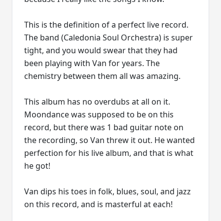
This is the definition of a perfect live record.
The band (Caledonia Soul Orchestra) is super
tight, and you would swear that they had
been playing with Van for years. The
chemistry between them all was amazing.
This album has no overdubs at all on it.
Moondance was supposed to be on this
record, but there was 1 bad guitar note on
the recording, so Van threw it out. He wanted
perfection for his live album, and that is what
he got!
Van dips his toes in folk, blues, soul, and jazz
on this record, and is masterful at each!