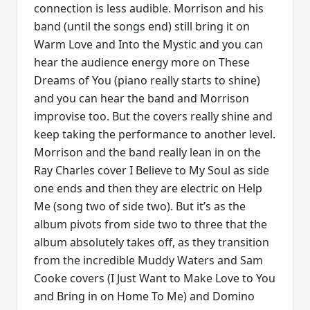
connection is less audible. Morrison and his
band (until the songs end) still bring it on
Warm Love and Into the Mystic and you can
hear the audience energy more on These
Dreams of You (piano really starts to shine)
and you can hear the band and Morrison
improvise too. But the covers really shine and
keep taking the performance to another level.
Morrison and the band really lean in on the
Ray Charles cover I Believe to My Soul as side
one ends and then they are electric on Help
Me (song two of side two). But it’s as the
album pivots from side two to three that the
album absolutely takes off, as they transition
from the incredible Muddy Waters and Sam
Cooke covers (I Just Want to Make Love to You
and Bring in on Home To Me) and Domino