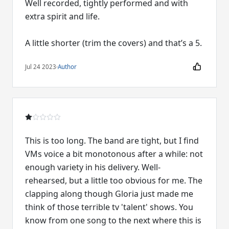
Well recorded, tightly performed and with
extra spirit and life.
A little shorter (trim the covers) and that’s a 5.
Jul 24 2023
·
Author
This is too long. The band are tight, but I find
VMs voice a bit monotonous after a while: not
enough variety in his delivery. Well-
rehearsed, but a little too obvious for me. The
clapping along though Gloria just made me
think of those terrible tv 'talent' shows. You
know from one song to the next where this is