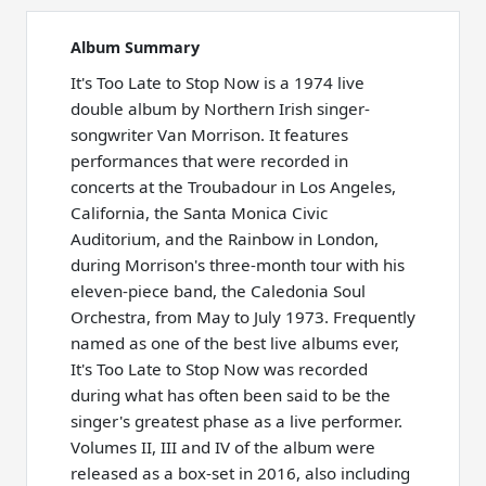
Album Summary
It's Too Late to Stop Now is a 1974 live
double album by Northern Irish singer-
songwriter Van Morrison. It features
performances that were recorded in
concerts at the Troubadour in Los Angeles,
California, the Santa Monica Civic
Auditorium, and the Rainbow in London,
during Morrison's three-month tour with his
eleven-piece band, the Caledonia Soul
Orchestra, from May to July 1973. Frequently
named as one of the best live albums ever,
It's Too Late to Stop Now was recorded
during what has often been said to be the
singer's greatest phase as a live performer.
Volumes II, III and IV of the album were
released as a box-set in 2016, also including