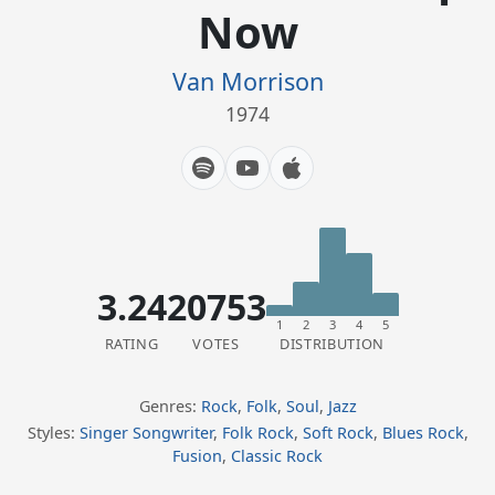
Now
Van Morrison
1974
3.24
20753
1
2
3
4
5
RATING
VOTES
DISTRIBUTION
Genres:
Rock
,
Folk
,
Soul
,
Jazz
Styles:
Singer Songwriter
,
Folk Rock
,
Soft Rock
,
Blues Rock
,
Fusion
,
Classic Rock