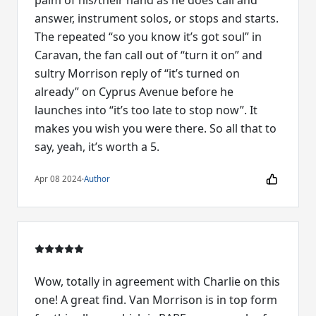
answer, instrument solos, or stops and starts.
The repeated “so you know it’s got soul” in
Caravan, the fan call out of “turn it on” and
sultry Morrison reply of “it’s turned on
already” on Cyprus Avenue before he
launches into “it’s too late to stop now”. It
makes you wish you were there. So all that to
say, yeah, it’s worth a 5.
Apr 08 2024
·
Author
Wow, totally in agreement with Charlie on this
one! A great find. Van Morrison is in top form