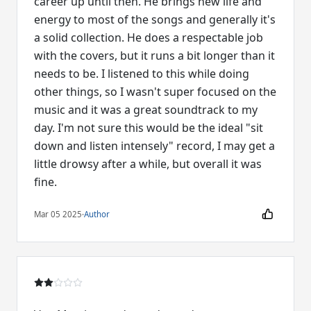
career up until then. He brings new life and
energy to most of the songs and generally it's
a solid collection. He does a respectable job
with the covers, but it runs a bit longer than it
needs to be. I listened to this while doing
other things, so I wasn't super focused on the
music and it was a great soundtrack to my
day. I'm not sure this would be the ideal "sit
down and listen intensely" record, I may get a
little drowsy after a while, but overall it was
fine.
Mar 05 2025
·
Author