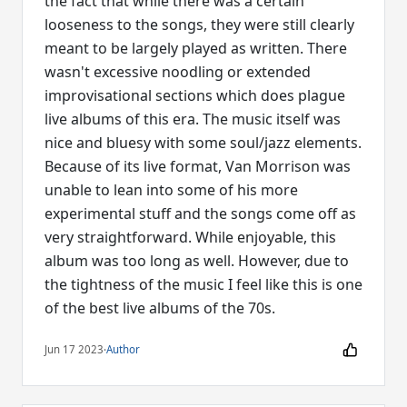
the fact that while there was a certain
looseness to the songs, they were still clearly
meant to be largely played as written. There
wasn't excessive noodling or extended
improvisational sections which does plague
live albums of this era. The music itself was
nice and bluesy with some soul/jazz elements.
Because of its live format, Van Morrison was
unable to lean into some of his more
experimental stuff and the songs come off as
very straightforward. While enjoyable, this
album was too long as well. However, due to
the tightness of the music I feel like this is one
of the best live albums of the 70s.
Jun 17 2023
·
Author