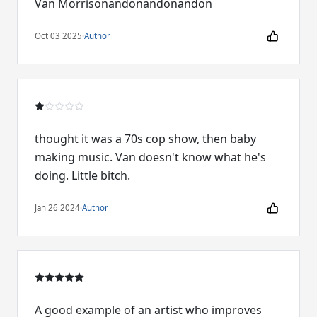
Van Morrisonandonandonandon
Oct 03 2025
·
Author
thought it was a 70s cop show, then baby
making music. Van doesn't know what he's
doing. Little bitch.
Jan 26 2024
·
Author
A good example of an artist who improves