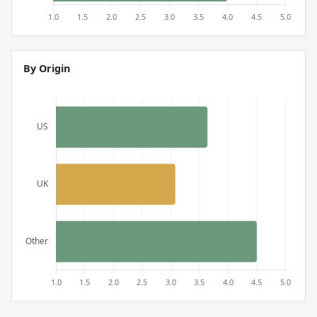
By Origin