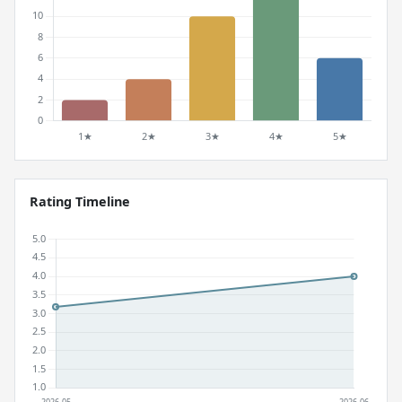
Rating Timeline