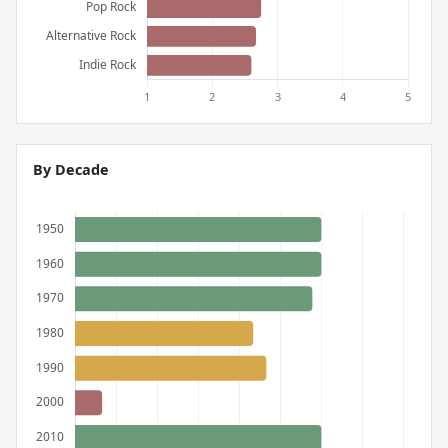
By Decade