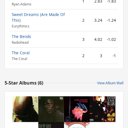
1
2.83
-1.83
Ryan Adams
Sweet Dreams (Are Made Of
This)
2
3.24
-1.24
Eurythmics
The Bends
3
4.02
-1.02
Radiohead
The Coral
2
3
-1
The Coral
5-Star Albums (6)
View Album Wall