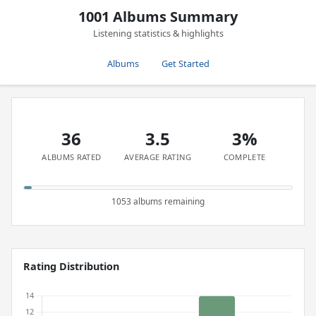
1001 Albums Summary
Listening statistics & highlights
Albums
Get Started
36
3.5
3%
ALBUMS RATED
AVERAGE RATING
COMPLETE
1053 albums remaining
Rating Distribution