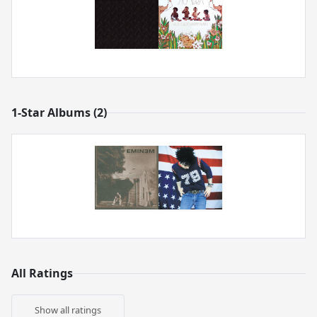
1-Star Albums (2)
All Ratings
Show all ratings