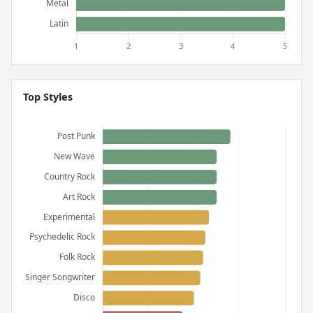
Top Styles