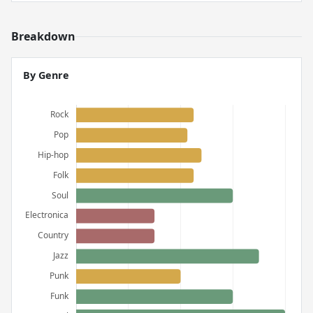
Breakdown
By Genre