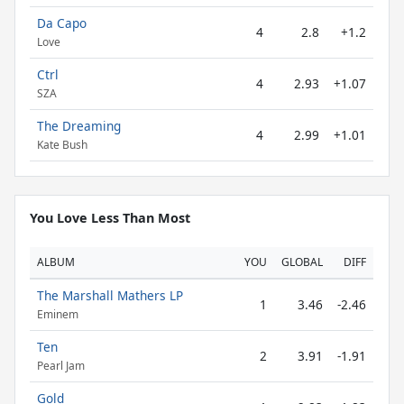
Da Capo
4
2.8
+1.2
Love
Ctrl
4
2.93
+1.07
SZA
The Dreaming
4
2.99
+1.01
Kate Bush
You Love Less Than Most
ALBUM
YOU
GLOBAL
DIFF
The Marshall Mathers LP
1
3.46
-2.46
Eminem
Ten
2
3.91
-1.91
Pearl Jam
Gold