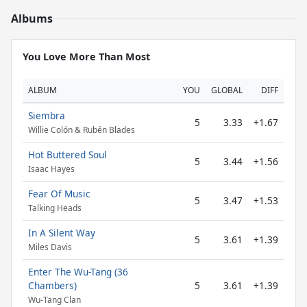
Albums
You Love More Than Most
ALBUM
YOU
GLOBAL
DIFF
Siembra
5
3.33
+1.67
Willie Colón & Rubén Blades
Hot Buttered Soul
5
3.44
+1.56
Isaac Hayes
Fear Of Music
5
3.47
+1.53
Talking Heads
In A Silent Way
5
3.61
+1.39
Miles Davis
Enter The Wu-Tang (36
Chambers)
5
3.61
+1.39
Wu-Tang Clan