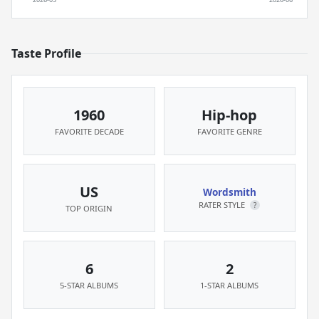
Taste Profile
1960
Hip-hop
FAVORITE DECADE
FAVORITE GENRE
US
Wordsmith
RATER STYLE
?
TOP ORIGIN
6
2
5-STAR ALBUMS
1-STAR ALBUMS