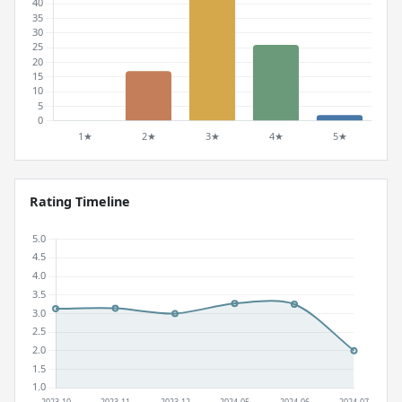
Rating Timeline