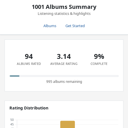
1001 Albums Summary
Listening statistics & highlights
Albums
Get Started
94
3.14
9%
ALBUMS RATED
AVERAGE RATING
COMPLETE
995 albums remaining
Rating Distribution