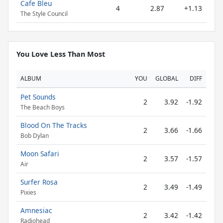
Cafe Bleu
4
2.87
+1.13
The Style Council
You Love Less Than Most
ALBUM
YOU
GLOBAL
DIFF
Pet Sounds
2
3.92
-1.92
The Beach Boys
Blood On The Tracks
2
3.66
-1.66
Bob Dylan
Moon Safari
2
3.57
-1.57
Air
Surfer Rosa
2
3.49
-1.49
Pixies
Amnesiac
2
3.42
-1.42
Radiohead