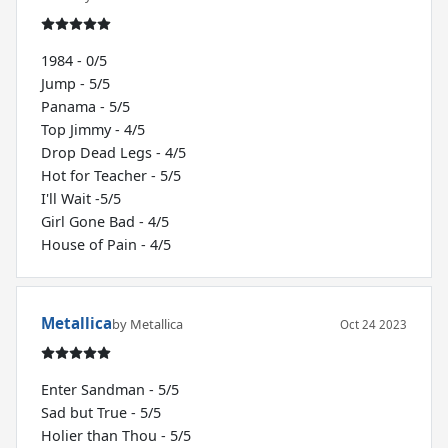
1984 - 0/5
Jump - 5/5
Panama - 5/5
Top Jimmy - 4/5
Drop Dead Legs - 4/5
Hot for Teacher - 5/5
I'll Wait -5/5
Girl Gone Bad - 4/5
House of Pain - 4/5
Metallica
by Metallica
Oct 24 2023
Enter Sandman - 5/5
Sad but True - 5/5
Holier than Thou - 5/5