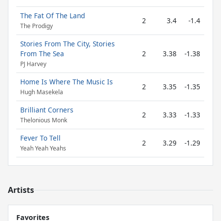
The Fat Of The Land
2
3.4
-1.4
The Prodigy
Stories From The City, Stories
From The Sea
2
3.38
-1.38
PJ Harvey
Home Is Where The Music Is
2
3.35
-1.35
Hugh Masekela
Brilliant Corners
2
3.33
-1.33
Thelonious Monk
Fever To Tell
2
3.29
-1.29
Yeah Yeah Yeahs
Artists
Favorites