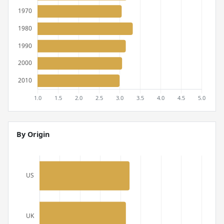
By Origin