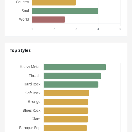
Top Styles