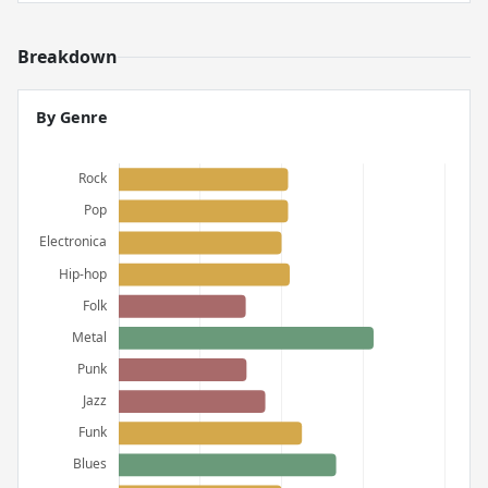
Breakdown
By Genre