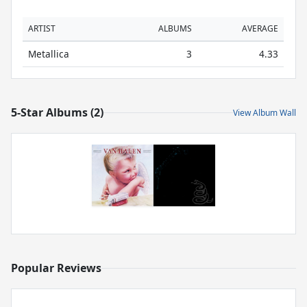
ARTIST
ALBUMS
AVERAGE
Metallica
3
4.33
5-Star Albums (2)
View Album Wall
Popular Reviews