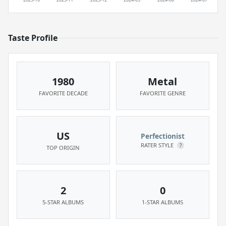
Taste Profile
1980
Metal
FAVORITE DECADE
FAVORITE GENRE
US
Perfectionist
RATER STYLE
?
TOP ORIGIN
2
0
5-STAR ALBUMS
1-STAR ALBUMS