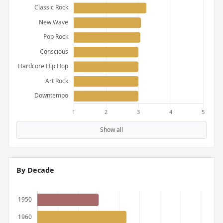
Show all
By Decade