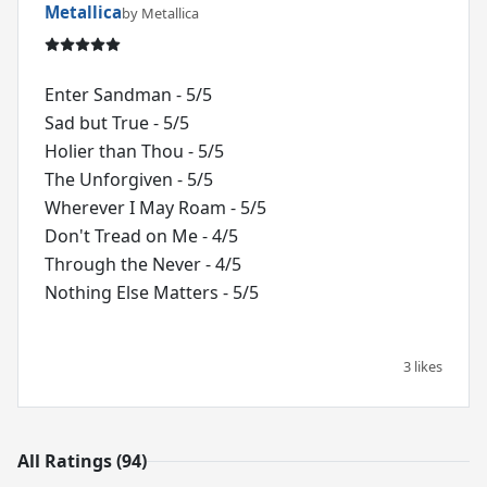
Metallica
by Metallica
Enter Sandman - 5/5
Sad but True - 5/5
Holier than Thou - 5/5
The Unforgiven - 5/5
Wherever I May Roam - 5/5
Don't Tread on Me - 4/5
Through the Never - 4/5
Nothing Else Matters - 5/5
3 likes
All Ratings (94)