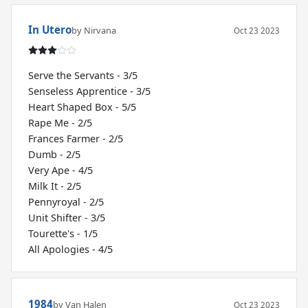
In Utero
by Nirvana
Oct 23 2023
Serve the Servants - 3/5
Senseless Apprentice - 3/5
Heart Shaped Box - 5/5
Rape Me - 2/5
Frances Farmer - 2/5
Dumb - 2/5
Very Ape - 4/5
Milk It - 2/5
Pennyroyal - 2/5
Unit Shifter - 3/5
Tourette's - 1/5
All Apologies - 4/5
1984
by Van Halen
Oct 23 2023