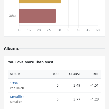
Albums
You Love More Than Most
ALBUM
YOU
GLOBAL
DIFF
1984
5
3.49
+1.51
Van Halen
Metallica
5
3.77
+1.23
Metallica