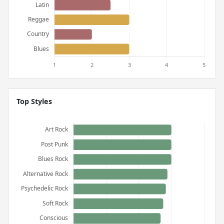
Top Styles