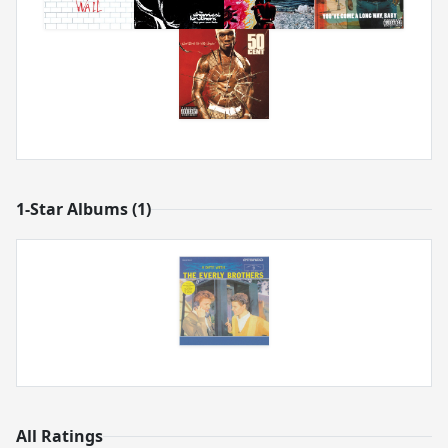
1-Star Albums (1)
All Ratings