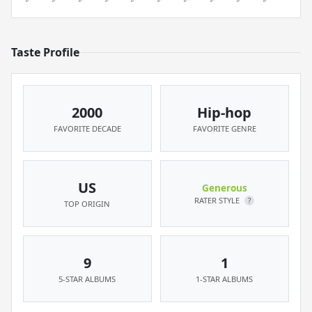
Taste Profile
2000
Hip-hop
FAVORITE DECADE
FAVORITE GENRE
US
Generous
RATER STYLE
?
TOP ORIGIN
9
1
5-STAR ALBUMS
1-STAR ALBUMS