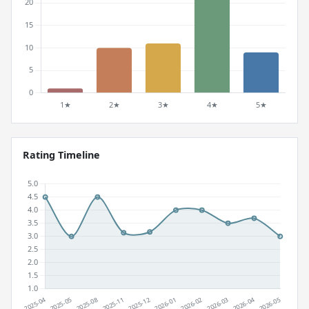
Rating Timeline