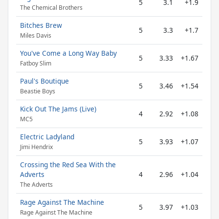
5
3.1
+1.9
The Chemical Brothers
Bitches Brew
5
3.3
+1.7
Miles Davis
You've Come a Long Way Baby
5
3.33
+1.67
Fatboy Slim
Paul's Boutique
5
3.46
+1.54
Beastie Boys
Kick Out The Jams (Live)
4
2.92
+1.08
MC5
Electric Ladyland
5
3.93
+1.07
Jimi Hendrix
Crossing the Red Sea With the
Adverts
4
2.96
+1.04
The Adverts
Rage Against The Machine
5
3.97
+1.03
Rage Against The Machine