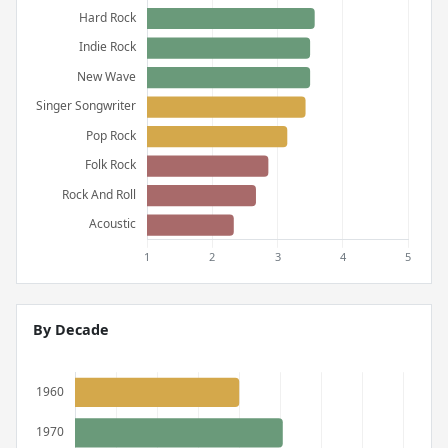
By Decade