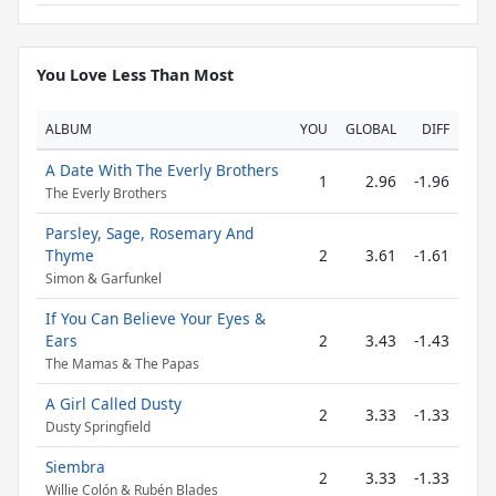
You Love Less Than Most
ALBUM
YOU
GLOBAL
DIFF
A Date With The Everly Brothers
1
2.96
-1.96
The Everly Brothers
Parsley, Sage, Rosemary And
Thyme
2
3.61
-1.61
Simon & Garfunkel
If You Can Believe Your Eyes &
Ears
2
3.43
-1.43
The Mamas & The Papas
A Girl Called Dusty
2
3.33
-1.33
Dusty Springfield
Siembra
2
3.33
-1.33
Willie Colón & Rubén Blades