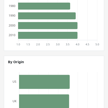
By Origin