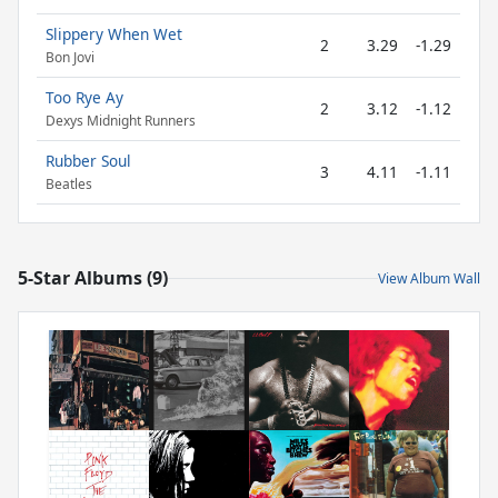
Slippery When Wet
2
3.29
-1.29
Bon Jovi
Too Rye Ay
2
3.12
-1.12
Dexys Midnight Runners
Rubber Soul
3
4.11
-1.11
Beatles
5-Star Albums (9)
View Album Wall