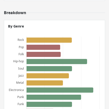
Breakdown
By Genre