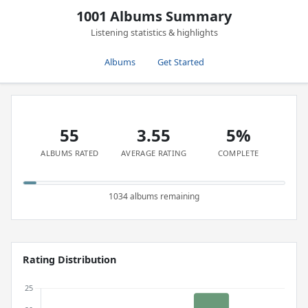
1001 Albums Summary
Listening statistics & highlights
Albums
Get Started
55
3.55
5%
ALBUMS RATED
AVERAGE RATING
COMPLETE
1034 albums remaining
Rating Distribution