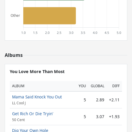
Albums
You Love More Than Most
ALBUM
YOU
GLOBAL
DIFF
Mama Said Knock You Out
5
2.89
+2.11
LL Cool J
Get Rich Or Die Tryin'
5
3.07
+1.93
50 Cent
Dig Your Own Hole