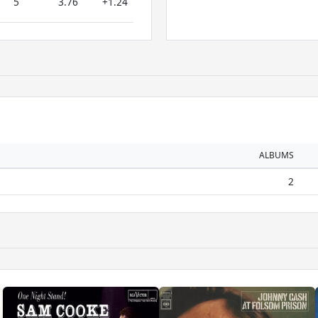
5
3.76
+1.24
ALBUMS
2