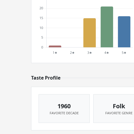
Taste Profile
1960
Folk
FAVORITE DECADE
FAVORITE GENRE