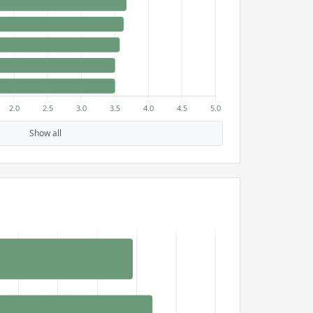
Show all