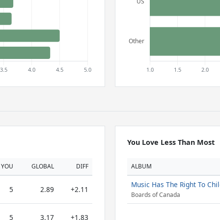
You Love Less Than Most
YOU
GLOBAL
DIFF
ALBUM
Music Has The Right To Chi
5
2.89
+2.11
Boards of Canada
5
3.17
+1.83