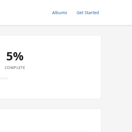
Albums
Get Started
5%
COMPLETE