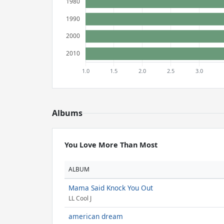
Albums
You Love More Than Most
ALBUM
Mama Said Knock You Out
LL Cool J
american dream