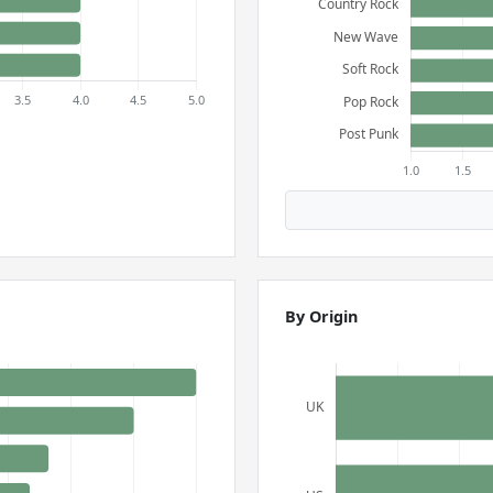
By Origin