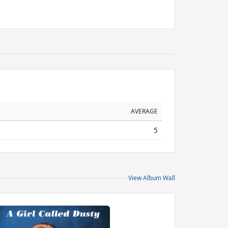
AVERAGE
5
View Album Wall