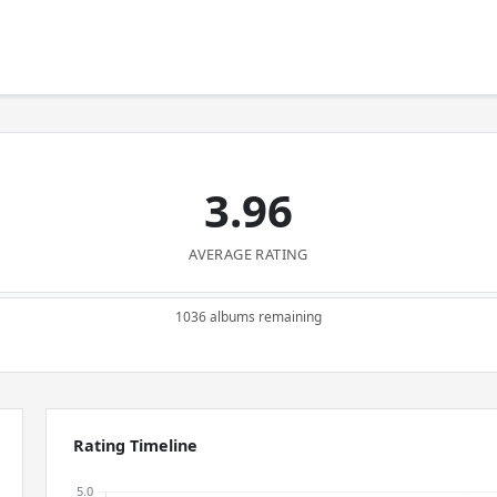
3.96
AVERAGE RATING
1036 albums remaining
Rating Timeline