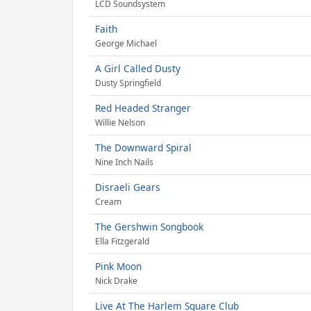
LCD Soundsystem
Faith
George Michael
A Girl Called Dusty
Dusty Springfield
Red Headed Stranger
Willie Nelson
The Downward Spiral
Nine Inch Nails
Disraeli Gears
Cream
The Gershwin Songbook
Ella Fitzgerald
Pink Moon
Nick Drake
Live At The Harlem Square Club