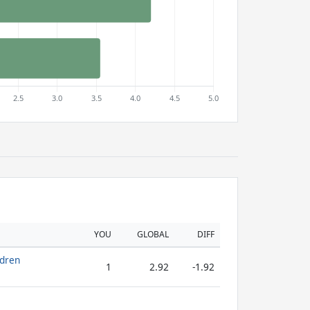
YOU
GLOBAL
DIFF
ldren
1
2.92
-1.92