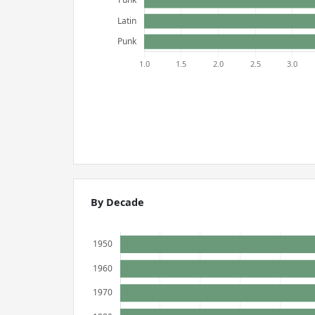
By Decade