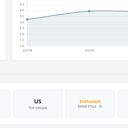
US
Enthusiast
RATER STYLE
?
TOP ORIGIN