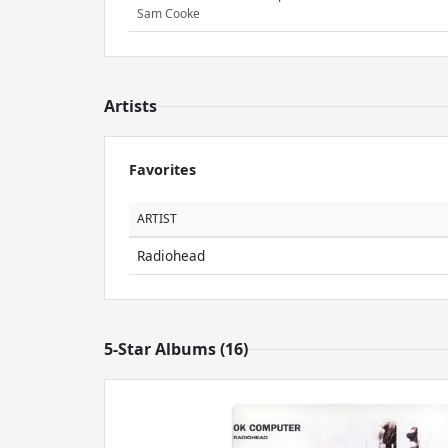
Sam Cooke
Artists
Favorites
ARTIST
Radiohead
5-Star Albums (16)