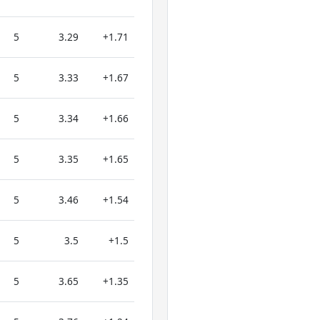
5
3.29
+1.71
5
3.33
+1.67
5
3.34
+1.66
5
3.35
+1.65
5
3.46
+1.54
5
3.5
+1.5
5
3.65
+1.35