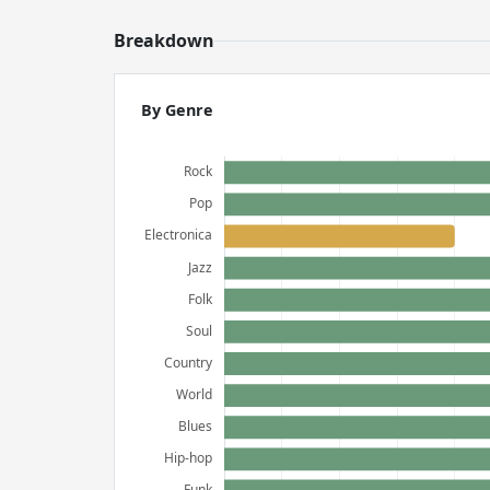
Breakdown
By Genre