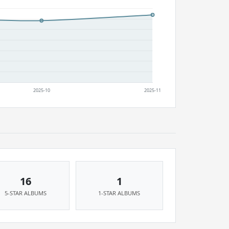
16
1
5-STAR ALBUMS
1-STAR ALBUMS