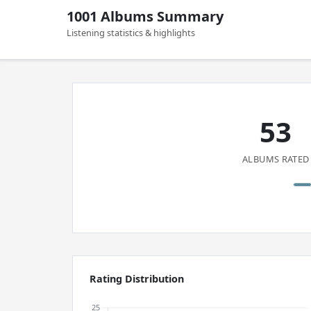
1001 Albums Summary
Listening statistics & highlights
53
ALBUMS RATED
Rating Distribution