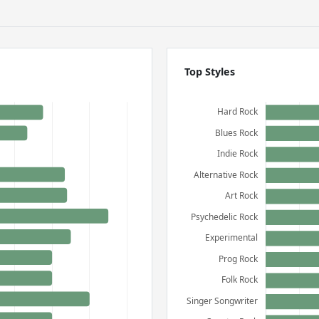
Top Styles