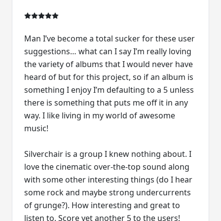
Man I’ve become a total sucker for these user
suggestions… what can I say I’m really loving
the variety of albums that I would never have
heard of but for this project, so if an album is
something I enjoy I’m defaulting to a 5 unless
there is something that puts me off it in any
way. I like living in my world of awesome
music!
Silverchair is a group I knew nothing about. I
love the cinematic over-the-top sound along
with some other interesting things (do I hear
some rock and maybe strong undercurrents
of grunge?). How interesting and great to
listen to. Score yet another 5 to the users!