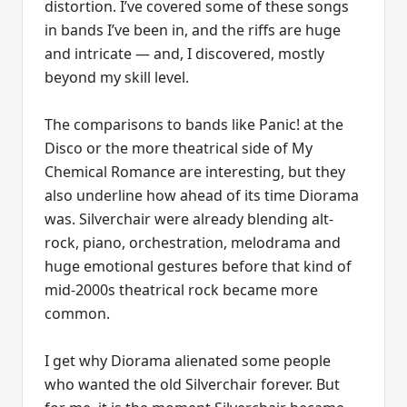
distortion. I’ve covered some of these songs
in bands I’ve been in, and the riffs are huge
and intricate — and, I discovered, mostly
beyond my skill level.
The comparisons to bands like Panic! at the
Disco or the more theatrical side of My
Chemical Romance are interesting, but they
also underline how ahead of its time Diorama
was. Silverchair were already blending alt-
rock, piano, orchestration, melodrama and
huge emotional gestures before that kind of
mid-2000s theatrical rock became more
common.
I get why Diorama alienated some people
who wanted the old Silverchair forever. But