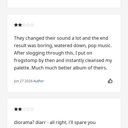
They changed their sound a lot and the end
result was boring, watered down, pop music.
After slogging through this, I put on
frogstomp by then and instantly cleansed my
palette. Much much better album of theirs.
Jun 27 2026
·
Author
diorama? diarr - all right, i'll spare you