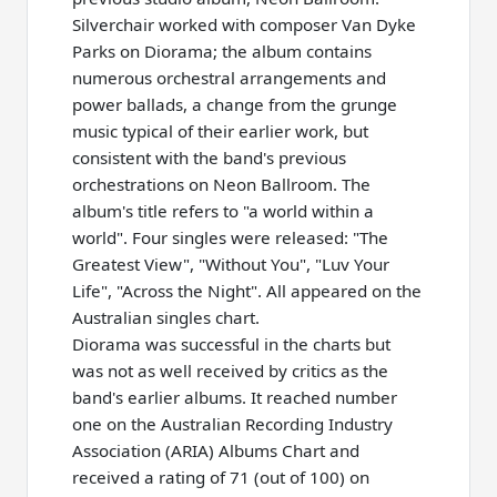
Silverchair worked with composer Van Dyke
Parks on Diorama; the album contains
numerous orchestral arrangements and
power ballads, a change from the grunge
music typical of their earlier work, but
consistent with the band's previous
orchestrations on Neon Ballroom. The
album's title refers to "a world within a
world". Four singles were released: "The
Greatest View", "Without You", "Luv Your
Life", "Across the Night". All appeared on the
Australian singles chart.
Diorama was successful in the charts but
was not as well received by critics as the
band's earlier albums. It reached number
one on the Australian Recording Industry
Association (ARIA) Albums Chart and
received a rating of 71 (out of 100) on