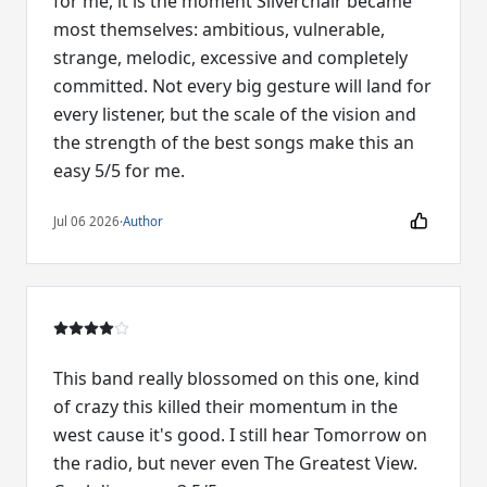
for me, it is the moment Silverchair became
most themselves: ambitious, vulnerable,
strange, melodic, excessive and completely
committed. Not every big gesture will land for
every listener, but the scale of the vision and
the strength of the best songs make this an
easy 5/5 for me.
Jul 06 2026
·
Author
This band really blossomed on this one, kind
of crazy this killed their momentum in the
west cause it's good. I still hear Tomorrow on
the radio, but never even The Greatest View.