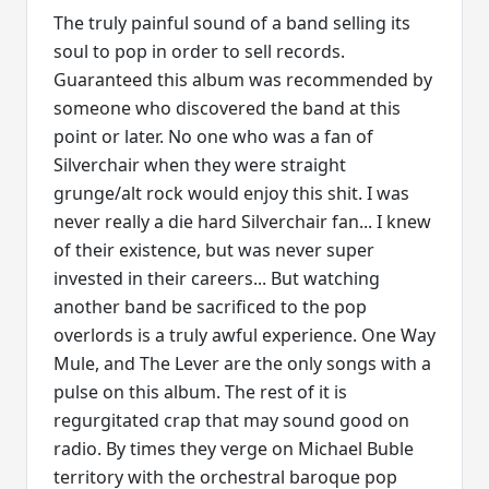
The truly painful sound of a band selling its
soul to pop in order to sell records.
Guaranteed this album was recommended by
someone who discovered the band at this
point or later. No one who was a fan of
Silverchair when they were straight
grunge/alt rock would enjoy this shit. I was
never really a die hard Silverchair fan... I knew
of their existence, but was never super
invested in their careers... But watching
another band be sacrificed to the pop
overlords is a truly awful experience. One Way
Mule, and The Lever are the only songs with a
pulse on this album. The rest of it is
regurgitated crap that may sound good on
radio. By times they verge on Michael Buble
territory with the orchestral baroque pop