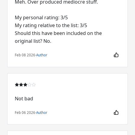
Meh. Over produced mediocre stuff.
My personal rating: 3/5
My rating relative to the list: 3/5
Should this have been included on the
original list? No.
Feb 08 2026
·
Author
Not bad
Feb 06 2026
·
Author