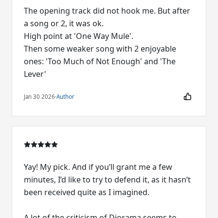
The opening track did not hook me. But after
a song or 2, it was ok.
High point at 'One Way Mule'.
Then some weaker song with 2 enjoyable
ones: 'Too Much of Not Enough' and 'The
Lever'
Jan 30 2026
·
Author
Yay! My pick. And if you’ll grant me a few
minutes, I’d like to try to defend it, as it hasn’t
been received quite as I imagined.
A lot of the criticism of Diorama seems to