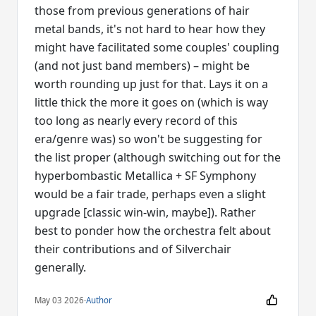
those from previous generations of hair
metal bands, it's not hard to hear how they
might have facilitated some couples' coupling
(and not just band members) – might be
worth rounding up just for that. Lays it on a
little thick the more it goes on (which is way
too long as nearly every record of this
era/genre was) so won't be suggesting for
the list proper (although switching out for the
hyperbombastic Metallica + SF Symphony
would be a fair trade, perhaps even a slight
upgrade [classic win-win, maybe]). Rather
best to ponder how the orchestra felt about
their contributions and of Silverchair
generally.
May 03 2026
·
Author