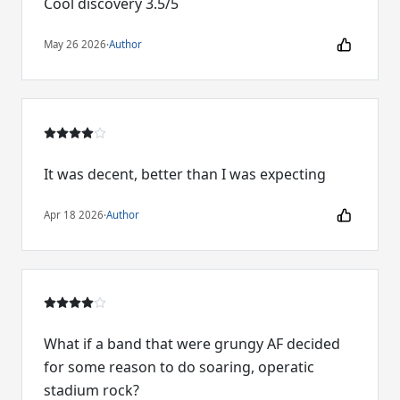
Cool discovery 3.5/5
May 26 2026
·
Author
It was decent, better than I was expecting
Apr 18 2026
·
Author
What if a band that were grungy AF decided
for some reason to do soaring, operatic
stadium rock?