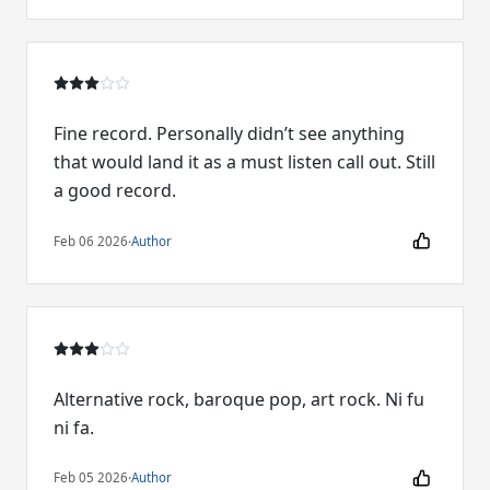
Fine record. Personally didn’t see anything
that would land it as a must listen call out. Still
a good record.
Feb 06 2026
·
Author
Alternative rock, baroque pop, art rock. Ni fu
ni fa.
Feb 05 2026
·
Author