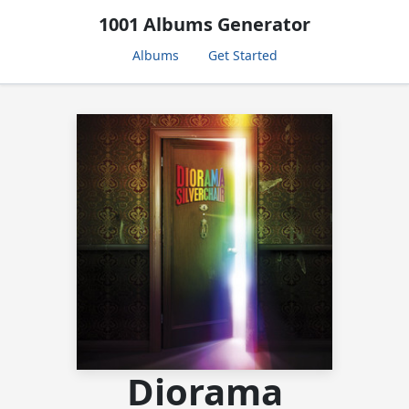
1001 Albums Generator
Albums
Get Started
Diorama