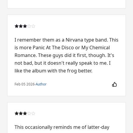
I remember them as a Nirvana type band. This
is more Panic At The Disco or My Chemical
Romance. These guys did it first, though. It's
not bad, but it doesn't really speak to me. I
like the album with the frog better.
Feb 05 2026
·
Author
This occasionally reminds me of latter-day