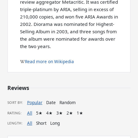
review aggregator Metacritic. It was certified
triple-platinum by ARIA, selling in excess of
210,000 copies, and won five ARIA Awards in
2002. Diorama was nominated for Highest-
Selling Album in 2003, and three songs from
the album were nominated for awards over
the two years.
Read more on Wikipedia
Reviews
Popular
Date
Random
SORT BY:
All
5★
4★
3★
2★
1★
RATING:
All
Short
Long
LENGTH: