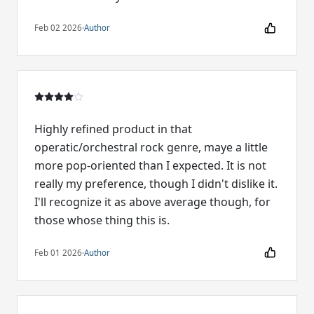
Feb 02 2026
·
Author
Highly refined product in that
operatic/orchestral rock genre, maye a little
more pop-oriented than I expected. It is not
really my preference, though I didn't dislike it.
I'll recognize it as above average though, for
those whose thing this is.
Feb 01 2026
·
Author