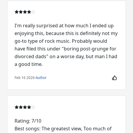
I'm really surprised at how much I ended up
enjoying this, because this is definitely not my
go-to type of rock music. Probably would
have filed this under "boring post-grunge for
divorced dads" on a worse day, but man I had
a good time.
Feb 16 2026
·
Author
Rating: 7/10
Best songs: The greatest view, Too much of