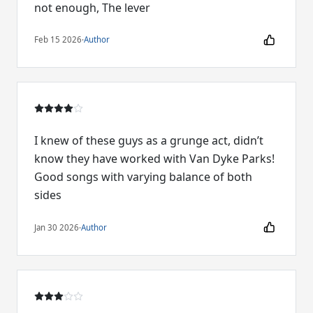
not enough, The lever
Feb 15 2026
·
Author
I knew of these guys as a grunge act, didn’t
know they have worked with Van Dyke Parks!
Good songs with varying balance of both
sides
Jan 30 2026
·
Author