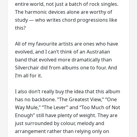
entire world, not just a batch of rock singles.
The harmonic devices alone are worthy of
study — who writes chord progressions like
this?
All of my favourite artists are ones who have
evolved, and I can’t think of an Australian
band that evolved more dramatically than
Silverchair did from albums one to four. And
I’m all for it.
I also don’t really buy the idea that this album
has no backbone. “The Greatest View,” “One
Way Mule,” “The Lever” and “Too Much of Not
Enough” still have plenty of weight. They are
just surrounded by colour, melody and
arrangement rather than relying only on