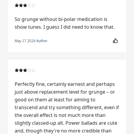
So grunge without bi-polar medication is
show tunes. I guess I did need to know that.
May 27 2026
·
Author
Perfectly fine, certainly earnest and perhaps
just above replacement level for grunge – or
good on them at least for aiming to
transcend and try something different, even if
the overall effect is not much more than
slightly classed-up alt. Power ballads are cute
and, though they're no more credible than