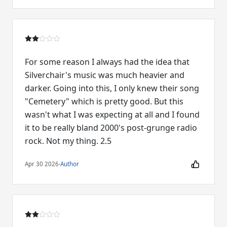
For some reason I always had the idea that
Silverchair's music was much heavier and
darker. Going into this, I only knew their song
"Cemetery" which is pretty good. But this
wasn't what I was expecting at all and I found
it to be really bland 2000's post-grunge radio
rock. Not my thing. 2.5
Apr 30 2026
·
Author