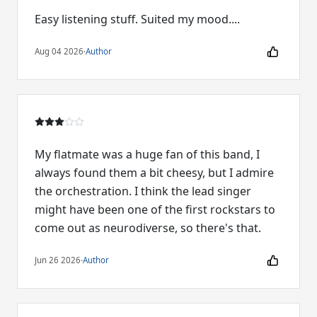
Easy listening stuff. Suited my mood....
Aug 04 2026
·
Author
My flatmate was a huge fan of this band, I
always found them a bit cheesy, but I admire
the orchestration. I think the lead singer
might have been one of the first rockstars to
come out as neurodiverse, so there's that.
Jun 26 2026
·
Author