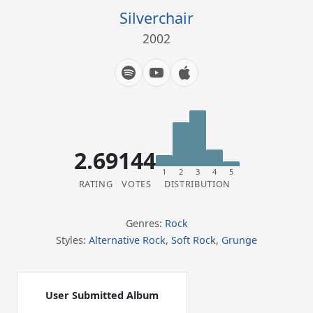
Silverchair
2002
2.69
144
1
2
3
4
5
RATING
VOTES
DISTRIBUTION
Genres:
Rock
Styles:
Alternative Rock
,
Soft Rock
,
Grunge
User Submitted Album