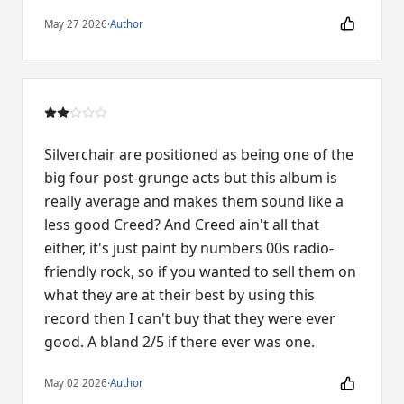
May 27 2026
·
Author
Silverchair are positioned as being one of the
big four post-grunge acts but this album is
really average and makes them sound like a
less good Creed? And Creed ain't all that
either, it's just paint by numbers 00s radio-
friendly rock, so if you wanted to sell them on
what they are at their best by using this
record then I can't buy that they were ever
good. A bland 2/5 if there ever was one.
May 02 2026
·
Author