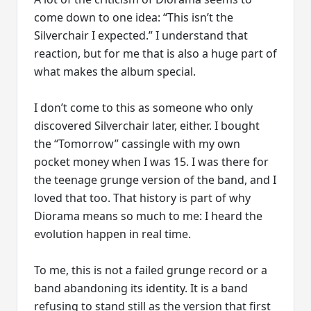
come down to one idea: “This isn’t the
Silverchair I expected.” I understand that
reaction, but for me that is also a huge part of
what makes the album special.
I don’t come to this as someone who only
discovered Silverchair later, either. I bought
the “Tomorrow” cassingle with my own
pocket money when I was 15. I was there for
the teenage grunge version of the band, and I
loved that too. That history is part of why
Diorama means so much to me: I heard the
evolution happen in real time.
To me, this is not a failed grunge record or a
band abandoning its identity. It is a band
refusing to stand still as the version that first