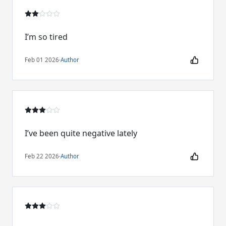
I’m so tired
Feb 01 2026
·
Author
I’ve been quite negative lately
Feb 22 2026
·
Author