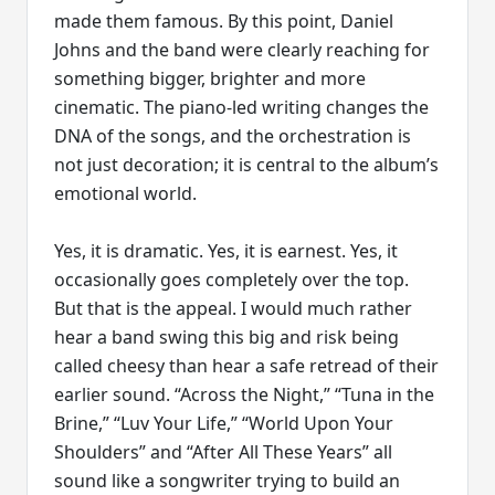
made them famous. By this point, Daniel
Johns and the band were clearly reaching for
something bigger, brighter and more
cinematic. The piano-led writing changes the
DNA of the songs, and the orchestration is
not just decoration; it is central to the album’s
emotional world.
Yes, it is dramatic. Yes, it is earnest. Yes, it
occasionally goes completely over the top.
But that is the appeal. I would much rather
hear a band swing this big and risk being
called cheesy than hear a safe retread of their
earlier sound. “Across the Night,” “Tuna in the
Brine,” “Luv Your Life,” “World Upon Your
Shoulders” and “After All These Years” all
sound like a songwriter trying to build an