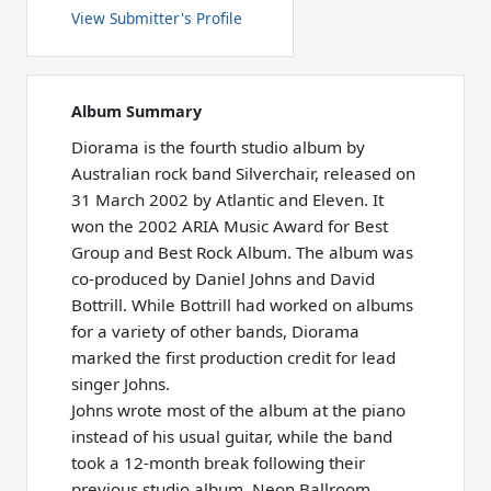
View Submitter's Profile
Album Summary
Diorama is the fourth studio album by
Australian rock band Silverchair, released on
31 March 2002 by Atlantic and Eleven. It
won the 2002 ARIA Music Award for Best
Group and Best Rock Album. The album was
co-produced by Daniel Johns and David
Bottrill. While Bottrill had worked on albums
for a variety of other bands, Diorama
marked the first production credit for lead
singer Johns.
Johns wrote most of the album at the piano
instead of his usual guitar, while the band
took a 12-month break following their
previous studio album, Neon Ballroom.