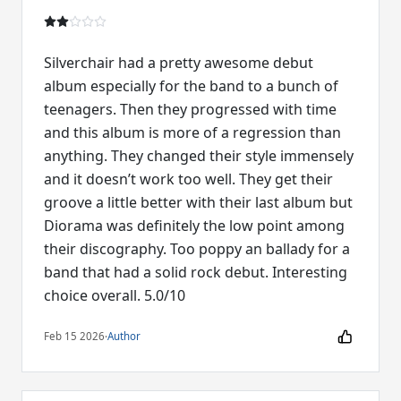
Silverchair had a pretty awesome debut
album especially for the band to a bunch of
teenagers. Then they progressed with time
and this album is more of a regression than
anything. They changed their style immensely
and it doesn’t work too well. They get their
groove a little better with their last album but
Diorama was definitely the low point among
their discography. Too poppy an ballady for a
band that had a solid rock debut. Interesting
choice overall. 5.0/10
Feb 15 2026
·
Author