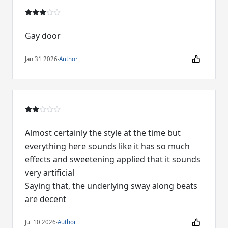
Gay door
Jan 31 2026
·
Author
Almost certainly the style at the time but
everything here sounds like it has so much
effects and sweetening applied that it sounds
very artificial
Saying that, the underlying sway along beats
are decent
Jul 10 2026
·
Author