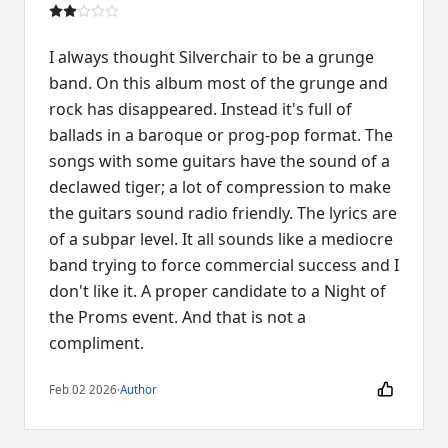
I always thought Silverchair to be a grunge
band. On this album most of the grunge and
rock has disappeared. Instead it's full of
ballads in a baroque or prog-pop format. The
songs with some guitars have the sound of a
declawed tiger; a lot of compression to make
the guitars sound radio friendly. The lyrics are
of a subpar level. It all sounds like a mediocre
band trying to force commercial success and I
don't like it. A proper candidate to a Night of
the Proms event. And that is not a
compliment.
Feb 02 2026
·
Author