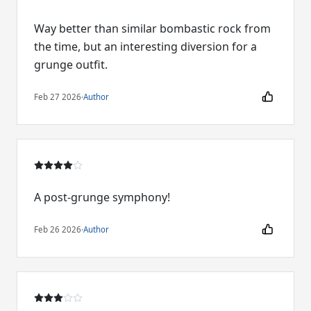
Way better than similar bombastic rock from
the time, but an interesting diversion for a
grunge outfit.
Feb 27 2026
·
Author
A post-grunge symphony!
Feb 26 2026
·
Author