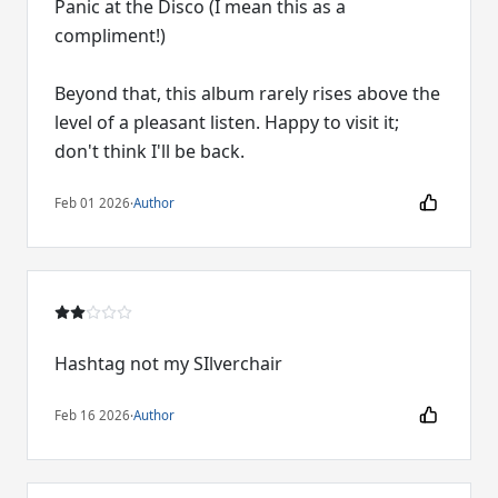
Panic at the Disco (I mean this as a
compliment!)
Beyond that, this album rarely rises above the
level of a pleasant listen. Happy to visit it;
don't think I'll be back.
Feb 01 2026
·
Author
Hashtag not my SIlverchair
Feb 16 2026
·
Author