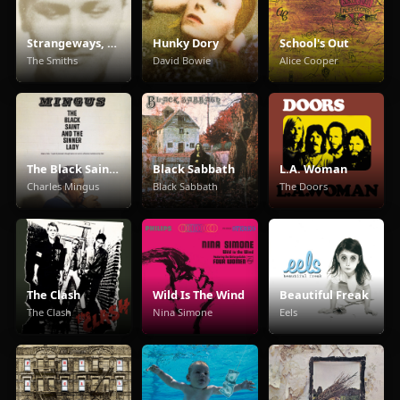
Strangeways, Here We Come
Hunky Dory
School's Out
The Smiths
David Bowie
Alice Cooper
The Black Saint And The Sinner Lady
Black Sabbath
L.A. Woman
Charles Mingus
Black Sabbath
The Doors
The Clash
Wild Is The Wind
Beautiful Freak
The Clash
Nina Simone
Eels