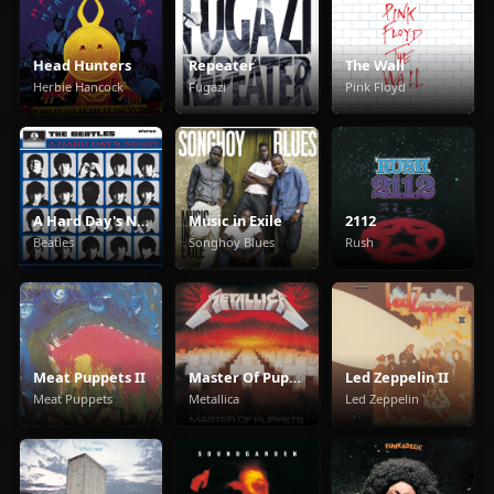
Head Hunters
Repeater
The Wall
Herbie Hancock
Fugazi
Pink Floyd
A Hard Day's Night
Music in Exile
2112
Beatles
Songhoy Blues
Rush
Meat Puppets II
Master Of Puppets
Led Zeppelin II
Meat Puppets
Metallica
Led Zeppelin