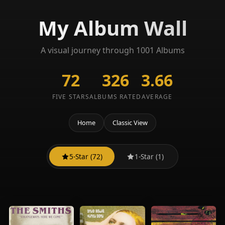
My Album Wall
A visual journey through 1001 Albums
72
326
3.66
FIVE STARS
ALBUMS RATED
AVERAGE
Home
Classic View
5-Star (72)
1-Star (1)