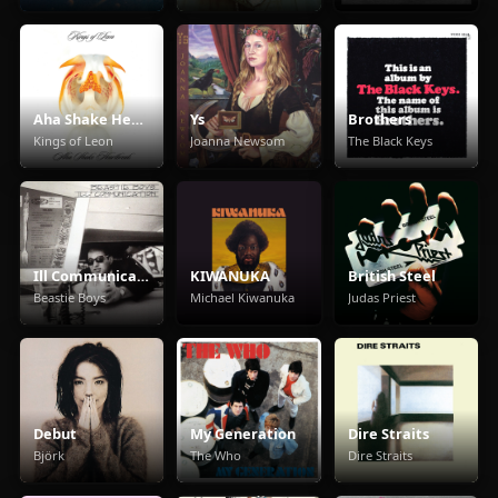
Aha Shake Heartbreak
Ys
Brothers
Kings of Leon
Joanna Newsom
The Black Keys
Ill Communication
KIWANUKA
British Steel
Beastie Boys
Michael Kiwanuka
Judas Priest
Debut
My Generation
Dire Straits
Björk
The Who
Dire Straits