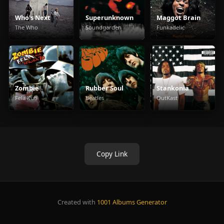
Who's Next
Superunknown
Maggot Brain
The Who
Soundgarden
Funkadelic
Zombie
Rubber Soul
Stankonia
Fela Kuti
Beatles
OutKast
Copy Link
Created with
1001 Albums Generator