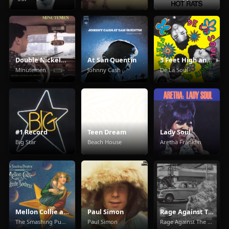
Double Nickels On The Dime
At San Quentin
3 Feet High and Rising
Minutemen
Johnny Cash
De La Soul
#1 Record
Teen Dream
Lady Soul
Big Star
Beach House
Aretha Franklin
Mellon Collie and the Infinite Sadness
Paul Simon
Rage Against The Machine
The Smashing Pumpkins
Paul Simon
Rage Against The Machine