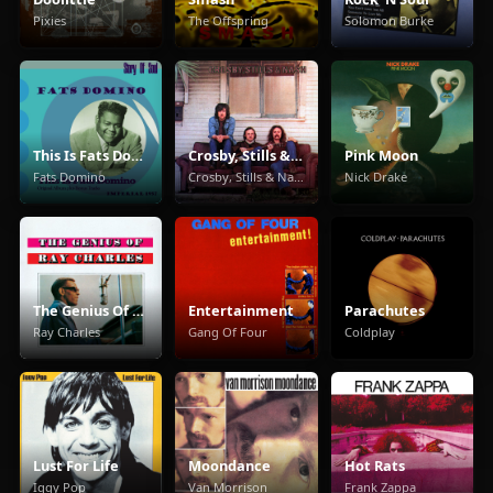
Pixies
The Offspring
Solomon Burke
This Is Fats Domino
Crosby, Stills & Nash
Pink Moon
Fats Domino
Crosby, Stills & Nash
Nick Drake
The Genius Of Ray Charles
Entertainment
Parachutes
Ray Charles
Gang Of Four
Coldplay
Lust For Life
Moondance
Hot Rats
Iggy Pop
Van Morrison
Frank Zappa