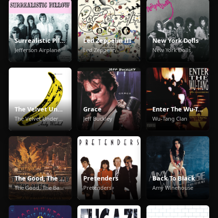
Surrealistic Pillow
Led Zeppelin III
New York Dolls
Jefferson Airplane
Led Zeppelin
New York Dolls
The Velvet Underground & Nico
Grace
Enter The Wu-Tang (36 Chambers)
The Velvet Underground
Jeff Buckley
Wu-Tang Clan
The Good, The Bad & The Queen
Pretenders
Back To Black
The Good, The Bad & The Queen
Pretenders
Amy Winehouse