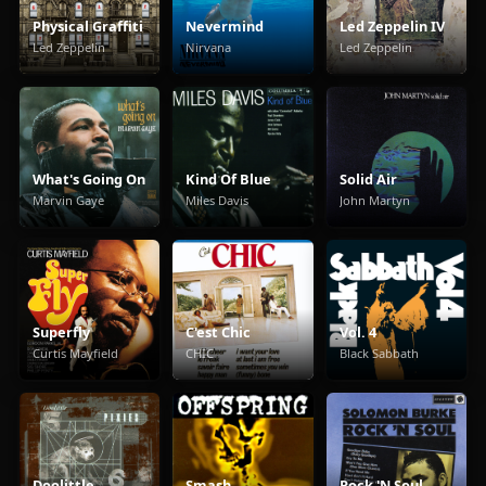
Physical Graffiti
Nevermind
Led Zeppelin IV
Led Zeppelin
Nirvana
Led Zeppelin
What's Going On
Kind Of Blue
Solid Air
Marvin Gaye
Miles Davis
John Martyn
Superfly
C'est Chic
Vol. 4
Curtis Mayfield
CHIC
Black Sabbath
Doolittle
Smash
Rock 'N Soul