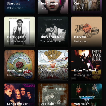
Stardust
Sea Change
Cut
Willie Nelson
Beck
The Slits
Hard Again
The Velvet Underground
Harvest
Muddy Waters
The Velvet Underground
Neil Young
American Beauty
Dookie
Enter The Wu-Tang (36 Chambers)
Grateful Dead
Green Day
Wu-Tang Clan
Songs The Lord Taught Us
Doolittle
Van Halen