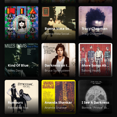
Kala
Buena Vista Social Club
Tracy Chapman
M.I.A.
Buena Vista Social Club
Tracy Chapman
Kind Of Blue
Darkness on the Edge of Town
More Songs About Buildings And Food
Miles Davis
Bruce Springsteen
Talking Heads
Rumours
Ananda Shankar
I See A Darkness
Fleetwood Mac
Ananda Shankar
Bonnie "Prince" Billy