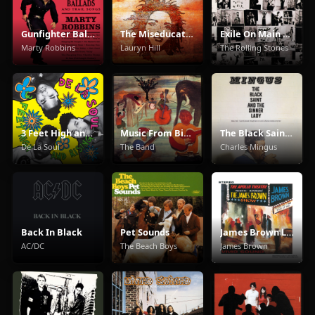
Gunfighter Ballads And Trail Songs
The Miseducation of Lauryn Hill
Exile On Main Street
Marty Robbins
Lauryn Hill
The Rolling Stones
3 Feet High and Rising
Music From Big Pink
The Black Saint And The Sinner Lady
De La Soul
The Band
Charles Mingus
Back In Black
Pet Sounds
James Brown Live At The Apollo
AC/DC
The Beach Boys
James Brown