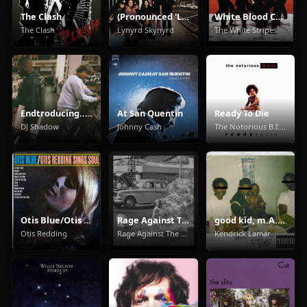
The Clash
(Pronounced 'Leh-'Nérd 'Skin-'Nérd)
White Blood Cells
The Clash
Lynyrd Skynyrd
The White Stripes
Endtroducing.....
At San Quentin
Ready To Die
DJ Shadow
Johnny Cash
The Notorious B.I.G.
Otis Blue/Otis Redding Sings Soul
Rage Against The Machine
good kid, m.A.A.d city
Otis Redding
Rage Against The Machine
Kendrick Lamar