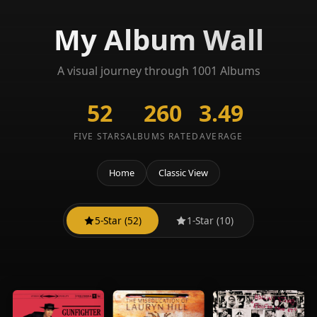
My Album Wall
A visual journey through 1001 Albums
52
260
3.49
FIVE STARS
ALBUMS RATED
AVERAGE
Home
Classic View
5-Star (52)
1-Star (10)