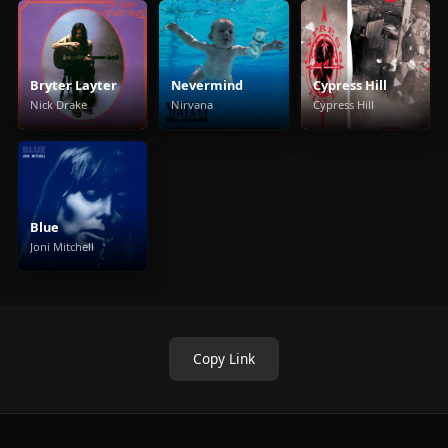
Bryter Layter
Nevermind
Cypress Hill
Nick Drake
Nirvana
Cypress Hill
Blue
Joni Mitchell
Copy Link