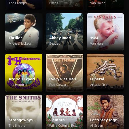
The Cramps
Pixies
Van Halen
Thriller
Abbey Road
1984
Michael Jackson
Beatles
Van Halen
Are You Experienced
Every Picture Tells A Story
Funeral
Jimi Hendrix
Rod Stewart
Arcade Fire
Strangeways, Here We Come
Siembra
Let's Stay Together
The Smiths
Willie Colón & Rubén Blades
Al Green