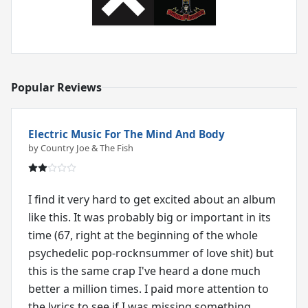
Popular Reviews
Electric Music For The Mind And Body
by Country Joe & The Fish
I find it very hard to get excited about an album
like this. It was probably big or important in its
time (67, right at the beginning of the whole
psychedelic pop-rocknsummer of love shit) but
this is the same crap I've heard a done much
better a million times. I paid more attention to
the lyrics to see if I was missing something