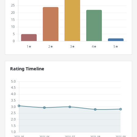
Rating Timeline