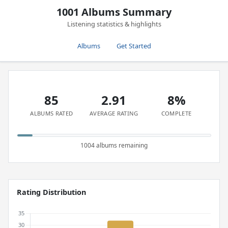
1001 Albums Summary
Listening statistics & highlights
Albums
Get Started
85
2.91
8%
ALBUMS RATED
AVERAGE RATING
COMPLETE
1004 albums remaining
Rating Distribution