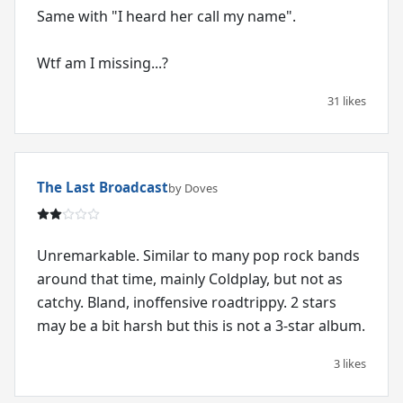
Same with "I heard her call my name".
Wtf am I missing...?
31 likes
The Last Broadcast
by Doves
Unremarkable. Similar to many pop rock bands
around that time, mainly Coldplay, but not as
catchy. Bland, inoffensive roadtrippy. 2 stars
may be a bit harsh but this is not a 3-star album.
3 likes