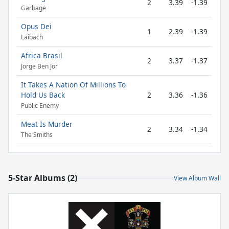
2
3.39
-1.39
Garbage
Opus Dei
1
2.39
-1.39
Laibach
Africa Brasil
2
3.37
-1.37
Jorge Ben Jor
It Takes A Nation Of Millions To
Hold Us Back
2
3.36
-1.36
Public Enemy
Meat Is Murder
2
3.34
-1.34
The Smiths
5-Star Albums (2)
View Album Wall