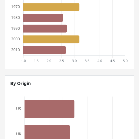
By Origin