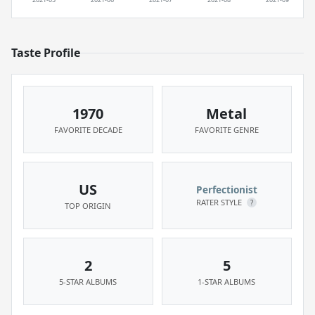
Taste Profile
1970
Metal
FAVORITE DECADE
FAVORITE GENRE
US
Perfectionist
RATER STYLE
?
TOP ORIGIN
2
5
5-STAR ALBUMS
1-STAR ALBUMS