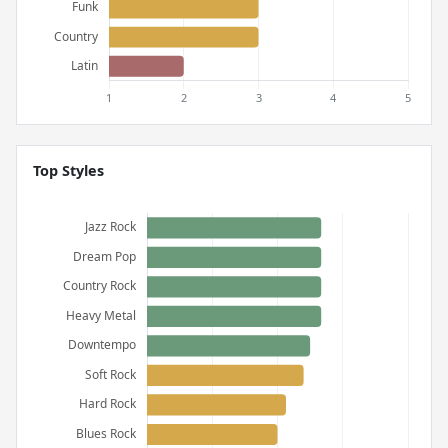
Top Styles