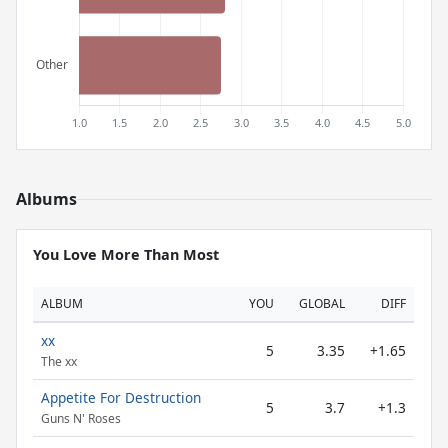
Albums
You Love More Than Most
ALBUM
YOU
GLOBAL
DIFF
xx
5
3.35
+1.65
The xx
Appetite For Destruction
5
3.7
+1.3
Guns N' Roses