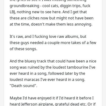
groundbreaking - cool cats, diggin trips, fuck
LBJ, nothing new to see here. And I get that
these are cliches now but might not have been
at the time, doesn't make them less annoying.
It's raw, and I fucking love raw albums, but
these guys needed a couple more takes of a few
of these songs.
And the bluesy track that could have been a nice
song was ruined by the loudest tambourine I've
ever heard in a song, followed later by the
loudest maracas I've ever heard in a song.
"Death sound".
Maybe I'd have enjoyed it if I'd heard it before I
heard Jefferson airplane, grateful dead etc. Or if