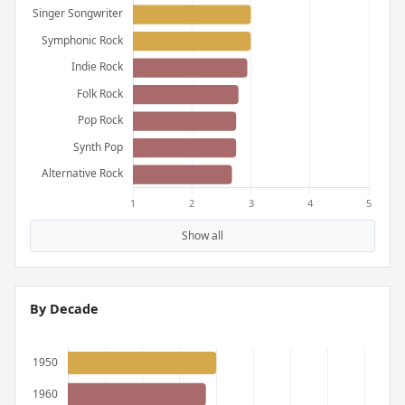
Show all
By Decade