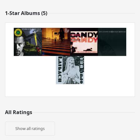
1-Star Albums (5)
All Ratings
Show all ratings