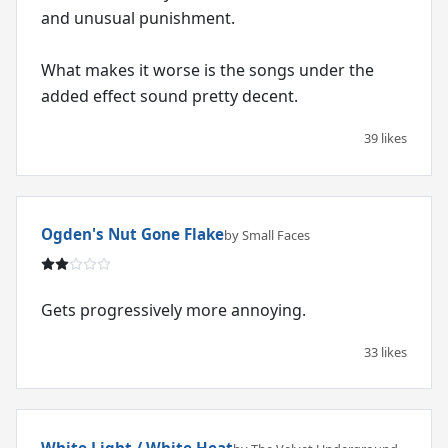
and unusual punishment.
What makes it worse is the songs under the
added effect sound pretty decent.
39 likes
Ogden's Nut Gone Flake
by Small Faces
Gets progressively more annoying.
33 likes
White Light / White Heat