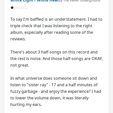
by The Velvet Underground
To say I'm baffled is an understatement. I had to
triple check that I was listening to the right
album, especially after reading some of the
reviews.
There's about 3 half-songs on this record and
the rest is noise. And those half-songs are OKAY,
not great.
In what universe does someone sit down and
listen to "sister ray" - 17 and a half minutes of
fuzzy garbage - and enjoy the experience? I had
to lower the volume down, it was literally
hurting my ears.