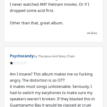
I never watched ANY Vietnam movies. Or if I
dropped some acid first.
Other than that, great album.
44 likes
Psychocandy
by The Jesus And Mary Chain
Am I insane? This album makes me so fucking
angry. The distortion is so OTT
it makes most songs unlistenable. Seriously, I
had to switch my earphones to make sure my
speakers weren't broken. If they blasted this in
Guantanamo Bay it would be classed at cruel