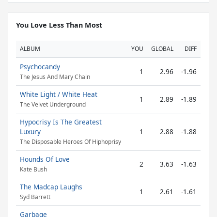
You Love Less Than Most
ALBUM
YOU
GLOBAL
DIFF
Psychocandy
1
2.96
-1.96
The Jesus And Mary Chain
White Light / White Heat
1
2.89
-1.89
The Velvet Underground
Hypocrisy Is The Greatest
Luxury
1
2.88
-1.88
The Disposable Heroes Of Hiphoprisy
Hounds Of Love
2
3.63
-1.63
Kate Bush
The Madcap Laughs
1
2.61
-1.61
Syd Barrett
Garbage