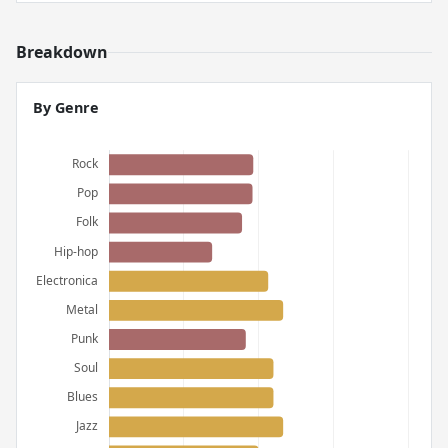
Breakdown
By Genre