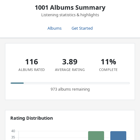
1001 Albums Summary
Listening statistics & highlights
Albums
Get Started
116
3.89
11%
ALBUMS RATED
AVERAGE RATING
COMPLETE
973 albums remaining
Rating Distribution