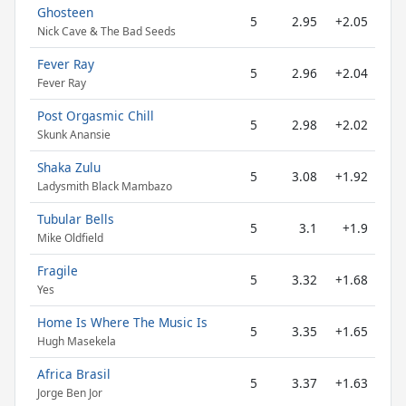
Ghosteen
5
2.95
+2.05
Nick Cave & The Bad Seeds
Fever Ray
5
2.96
+2.04
Fever Ray
Post Orgasmic Chill
5
2.98
+2.02
Skunk Anansie
Shaka Zulu
5
3.08
+1.92
Ladysmith Black Mambazo
Tubular Bells
5
3.1
+1.9
Mike Oldfield
Fragile
5
3.32
+1.68
Yes
Home Is Where The Music Is
5
3.35
+1.65
Hugh Masekela
Africa Brasil
5
3.37
+1.63
Jorge Ben Jor