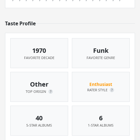
Taste Profile
1970
Funk
FAVORITE DECADE
FAVORITE GENRE
Other
Enthusiast
RATER STYLE
?
TOP ORIGIN
?
40
6
5-STAR ALBUMS
1-STAR ALBUMS