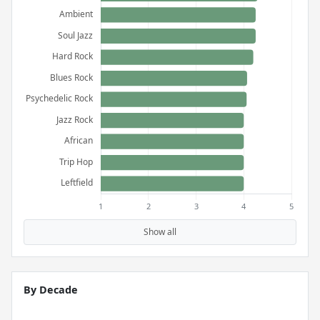
Show all
By Decade