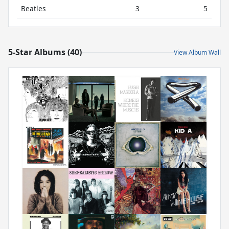
Beatles
3
5
5-Star Albums (40)
View Album Wall