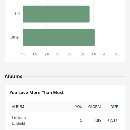
Albums
You Love More Than Most
ALBUM
YOU
GLOBAL
DIFF
Leftism
5
2.89
+2.11
Leftfield