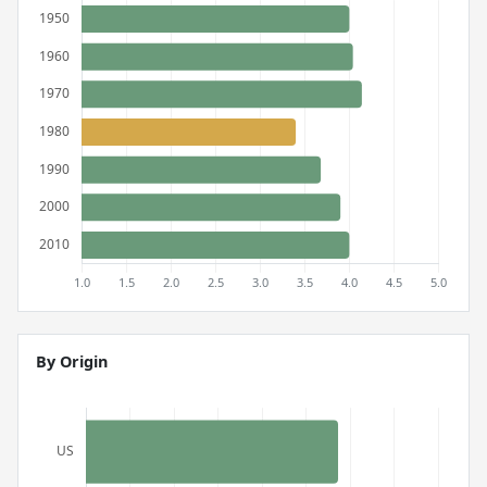
By Origin