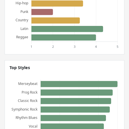
Top Styles