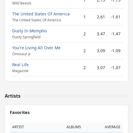
Wild Beasts
The United States Of America
1
2.61
-1.61
The United States Of America
Dusty In Memphis
2
3.47
-1.47
Dusty Springfield
You're Living All Over Me
2
3.09
-1.09
Dinosaur Jr.
Real Life
2
3.07
-1.07
Magazine
Artists
Favorites
ARTIST
ALBUMS
AVERAGE