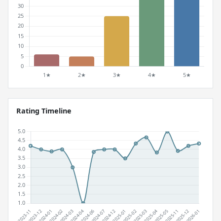
Rating Timeline