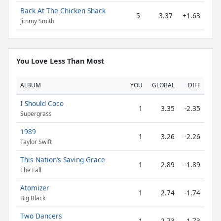
Back At The Chicken Shack
5
3.37
+1.63
Jimmy Smith
You Love Less Than Most
ALBUM
YOU
GLOBAL
DIFF
I Should Coco
1
3.35
-2.35
Supergrass
1989
1
3.26
-2.26
Taylor Swift
This Nation’s Saving Grace
1
2.89
-1.89
The Fall
Atomizer
1
2.74
-1.74
Big Black
Two Dancers
1
2.73
-1.73