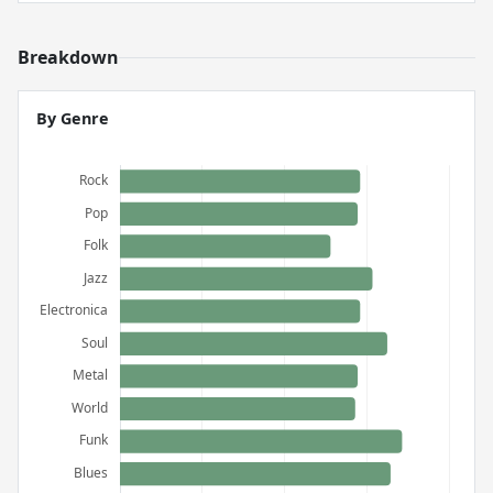
Breakdown
By Genre