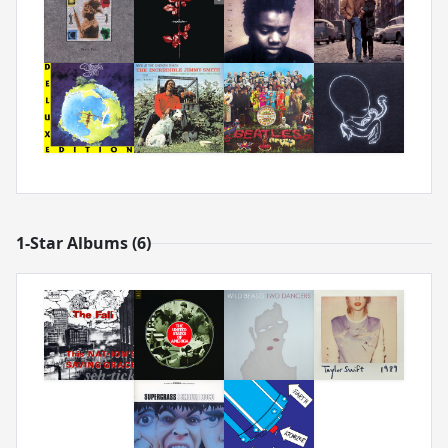
1-Star Albums (6)