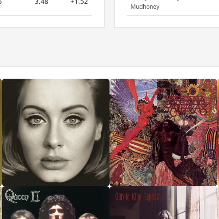
5
3.48
+1.52
Mudhoney