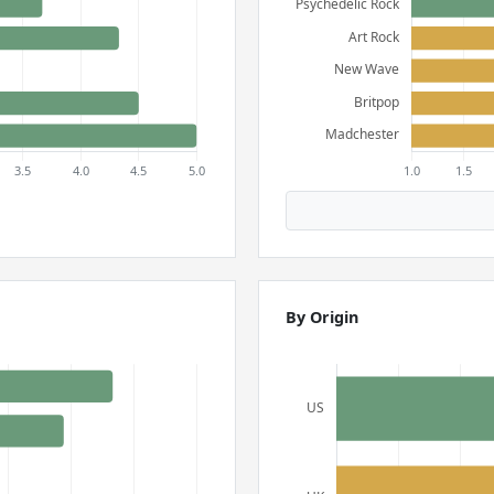
By Origin