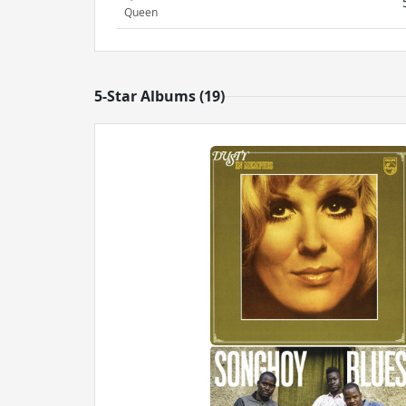
Queen
5-Star Albums (19)