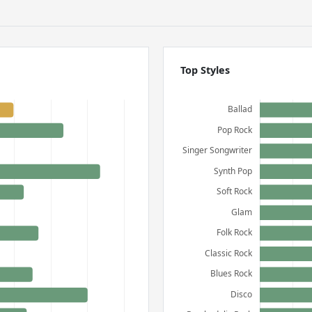
Top Styles