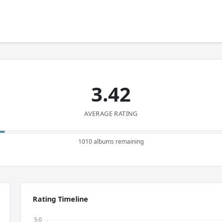
3.42
AVERAGE RATING
1010 albums remaining
Rating Timeline