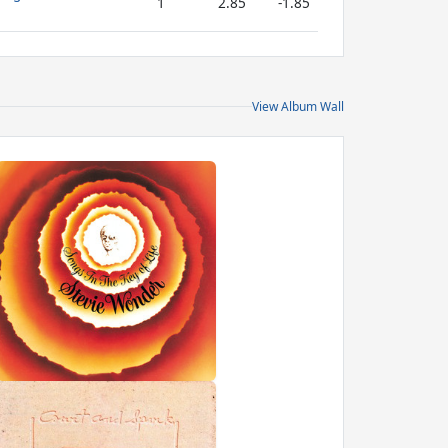
1
2.85
-1.85
View Album Wall