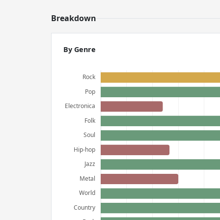
Breakdown
By Genre