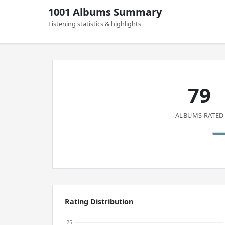
1001 Albums Summary
Listening statistics & highlights
79
ALBUMS RATED
Rating Distribution