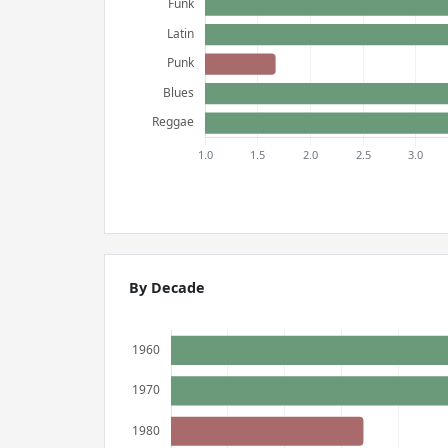
By Decade