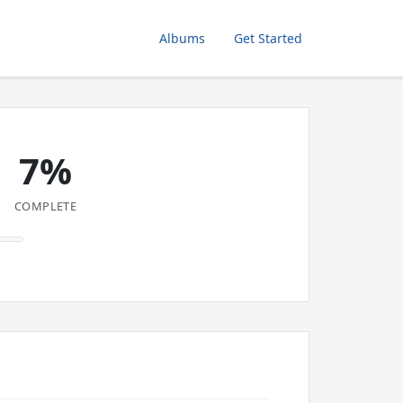
Albums
Get Started
7%
COMPLETE