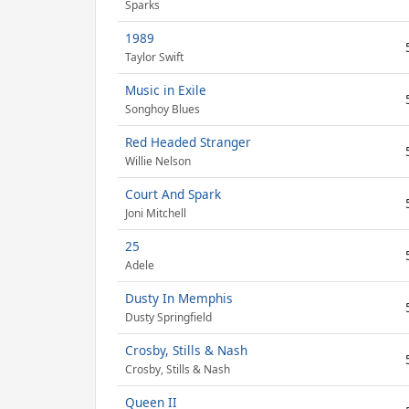
Sparks
1989
Taylor Swift
Music in Exile
Songhoy Blues
Red Headed Stranger
Willie Nelson
Court And Spark
Joni Mitchell
25
Adele
Dusty In Memphis
Dusty Springfield
Crosby, Stills & Nash
Crosby, Stills & Nash
Queen II