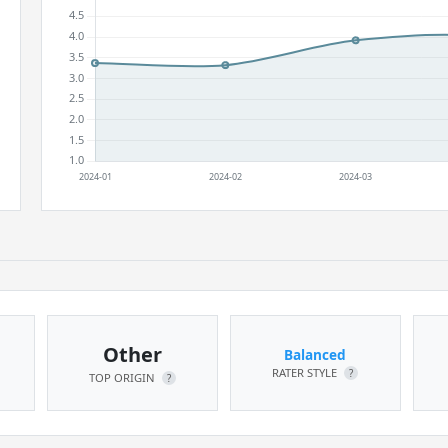
Other
Balanced
RATER STYLE
?
TOP ORIGIN
?