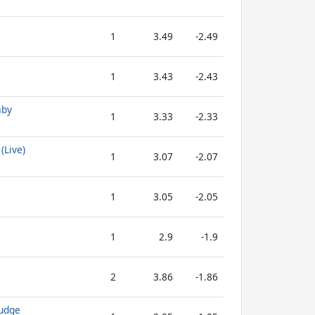
1
3.49
-2.49
1
3.43
-2.43
aby
1
3.33
-2.33
(Live)
1
3.07
-2.07
1
3.05
-2.05
1
2.9
-1.9
2
3.86
-1.86
Fudge