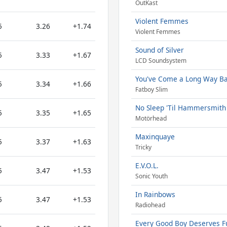
OutKast
Violent Femmes
5
3.26
+1.74
Violent Femmes
Sound of Silver
5
3.33
+1.67
LCD Soundsystem
You've Come a Long Way B
5
3.34
+1.66
Fatboy Slim
No Sleep 'Til Hammersmith 
5
3.35
+1.65
Motörhead
Maxinquaye
5
3.37
+1.63
Tricky
E.V.O.L.
5
3.47
+1.53
Sonic Youth
In Rainbows
5
3.47
+1.53
Radiohead
Every Good Boy Deserves 