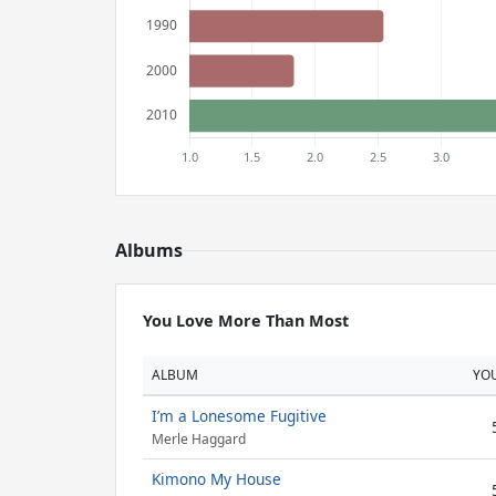
Albums
You Love More Than Most
ALBUM
YO
I’m a Lonesome Fugitive
Merle Haggard
Kimono My House