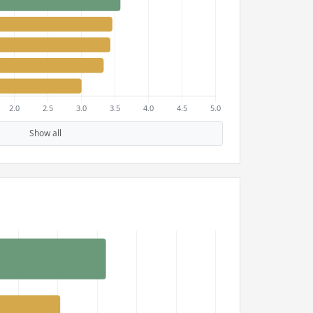
Show all