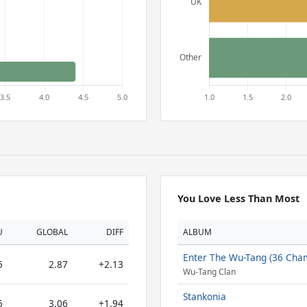
You Love Less Than Most
U
GLOBAL
DIFF
ALBUM
Enter The Wu-Tang (36 Cha
5
2.87
+2.13
Wu-Tang Clan
Stankonia
5
3.06
+1.94