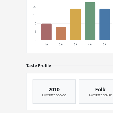
Taste Profile
2010
Folk
FAVORITE DECADE
FAVORITE GENRE