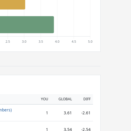
YOU
GLOBAL
DIFF
mbers)
1
3.61
-2.61
1
3.54
-2.54