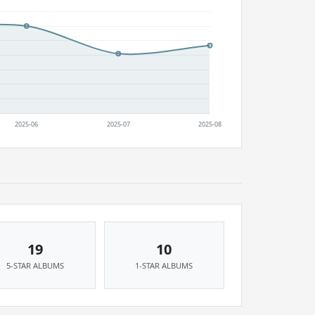
19
10
5-STAR ALBUMS
1-STAR ALBUMS