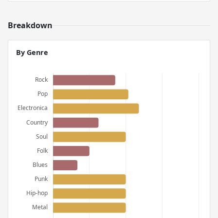
Breakdown
By Genre