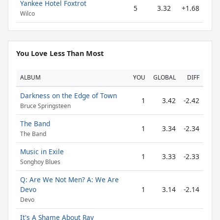
Yankee Hotel Foxtrot
5
3.32
+1.68
Wilco
You Love Less Than Most
ALBUM
YOU
GLOBAL
DIFF
Darkness on the Edge of Town
1
3.42
-2.42
Bruce Springsteen
The Band
1
3.34
-2.34
The Band
Music in Exile
1
3.33
-2.33
Songhoy Blues
Q: Are We Not Men? A: We Are
Devo
1
3.14
-2.14
Devo
It's A Shame About Ray