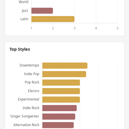
Top Styles