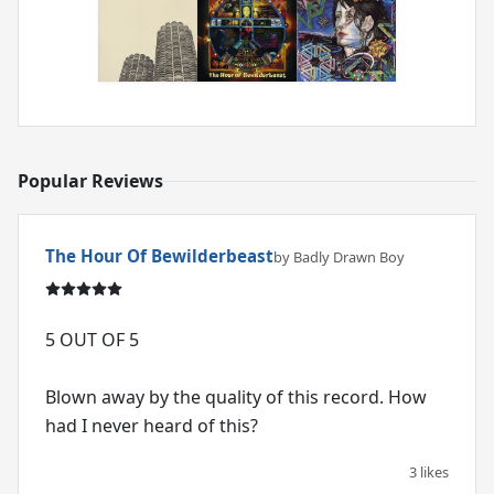
Popular Reviews
The Hour Of Bewilderbeast
by Badly Drawn Boy
5 OUT OF 5
Blown away by the quality of this record. How
had I never heard of this?
3 likes