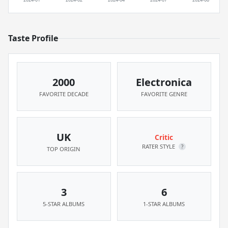
Taste Profile
2000
Electronica
FAVORITE DECADE
FAVORITE GENRE
UK
Critic
RATER STYLE
?
TOP ORIGIN
3
6
5-STAR ALBUMS
1-STAR ALBUMS