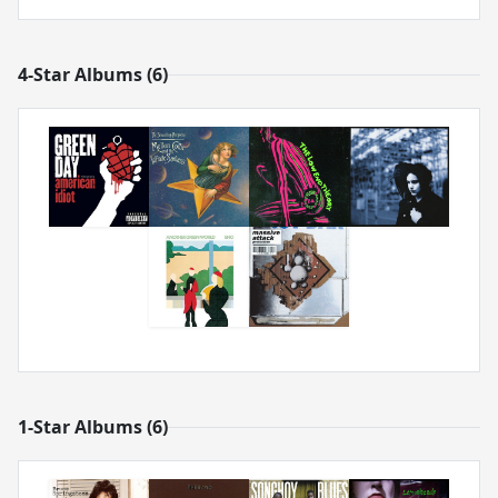
4-Star Albums (6)
1-Star Albums (6)