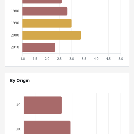
By Origin