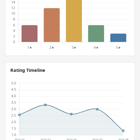
Rating Timeline