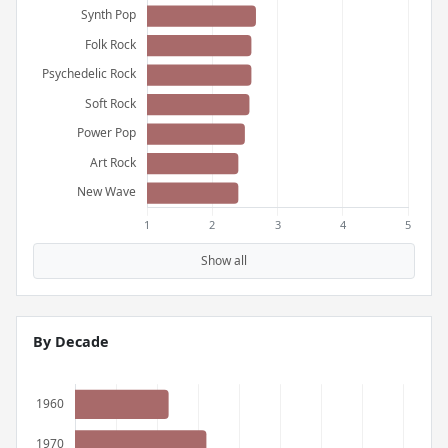
Show all
By Decade