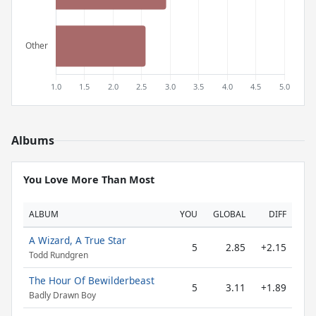
Albums
You Love More Than Most
ALBUM
YOU
GLOBAL
DIFF
A Wizard, A True Star
5
2.85
+2.15
Todd Rundgren
The Hour Of Bewilderbeast
5
3.11
+1.89
Badly Drawn Boy