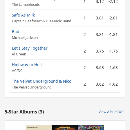
1
3.12
-2.12
The Lemonheads
Safe As Milk
1
3.01
-2.01
Captain Beefheart & His Magic Band
Bad
2
3.81
-1.81
Michael Jackson
Let's Stay Together
2
3.75
-1.75
Al Green
Highway to Hell
2
3.63
-1.63
AC/DC
The Velvet Underground & Nico
2
3.62
-1.62
The Velvet Underground
5-Star Albums (3)
View Album Wall