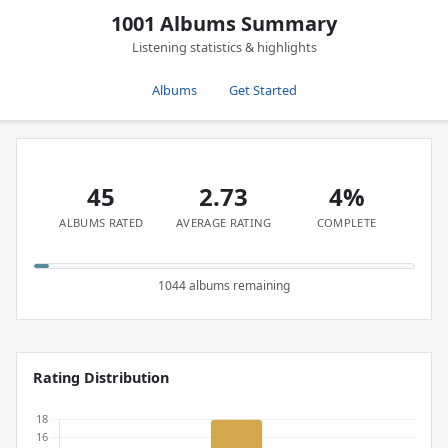
1001 Albums Summary
Listening statistics & highlights
Albums
Get Started
45
2.73
4%
ALBUMS RATED
AVERAGE RATING
COMPLETE
1044 albums remaining
Rating Distribution