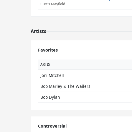
Curtis Mayfield
Artists
Favorites
ARTIST
Joni Mitchell
Bob Marley & The Wailers
Bob Dylan
Controversial