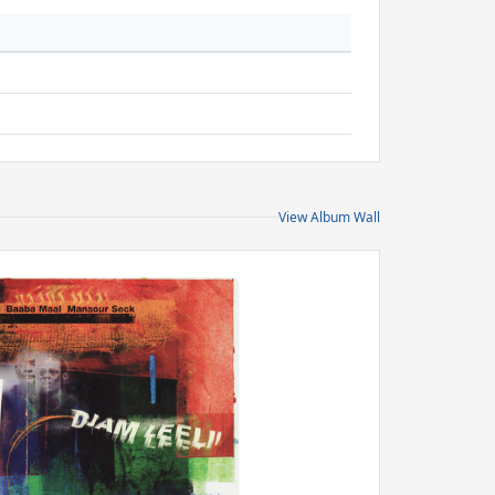
View Album Wall