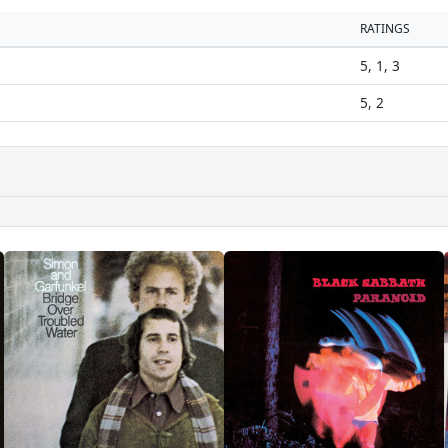
RATINGS
5, 1, 3
5, 2