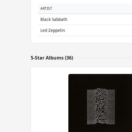
ARTIST
Black Sabbath
Led Zeppelin
5-Star Albums (36)