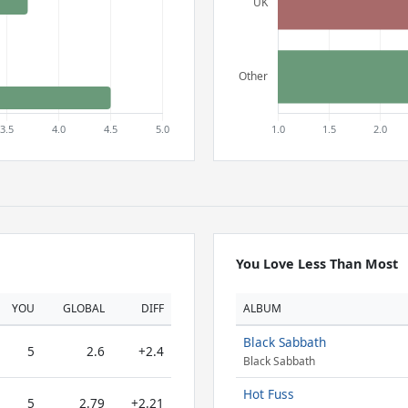
You Love Less Than Most
YOU
GLOBAL
DIFF
ALBUM
Black Sabbath
5
2.6
+2.4
Black Sabbath
Hot Fuss
5
2.79
+2.21