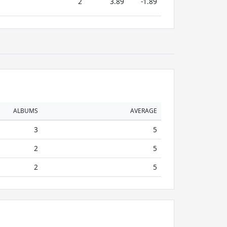
2
3.89
-1.89
ALBUMS
AVERAGE
3
5
2
5
2
5