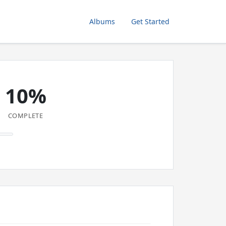
Albums
Get Started
10%
COMPLETE