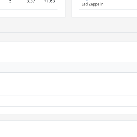
5
3.37
+1.63
Led Zeppelin