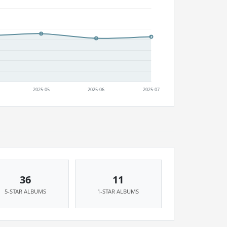
36
11
5-STAR ALBUMS
1-STAR ALBUMS