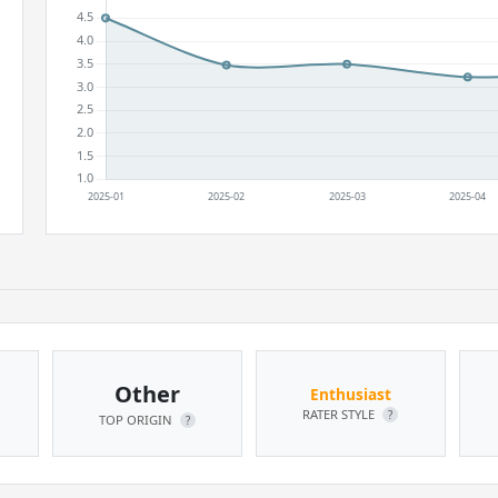
Other
Enthusiast
RATER STYLE
?
TOP ORIGIN
?