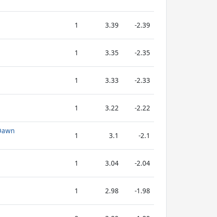
1
3.39
-2.39
1
3.35
-2.35
1
3.33
-2.33
1
3.22
-2.22
 Dawn
1
3.1
-2.1
1
3.04
-2.04
1
2.98
-1.98