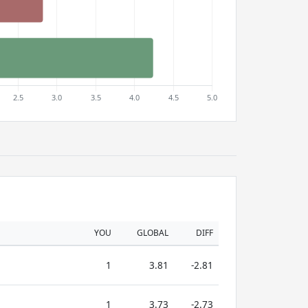
YOU
GLOBAL
DIFF
1
3.81
-2.81
1
3.73
-2.73