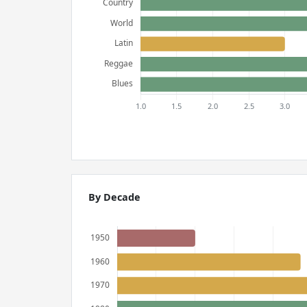
By Decade