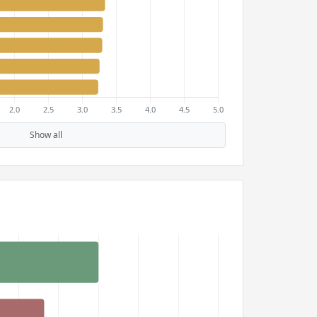
Show all