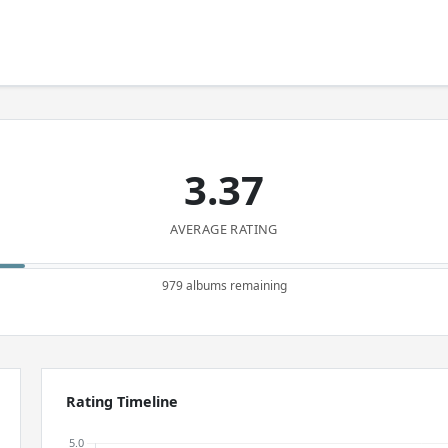
3.37
AVERAGE RATING
979 albums remaining
Rating Timeline