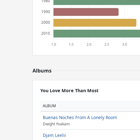
Albums
You Love More Than Most
ALBUM
Buenas Noches From A Lonely Room
Dwight Yoakam
Djam Leelii