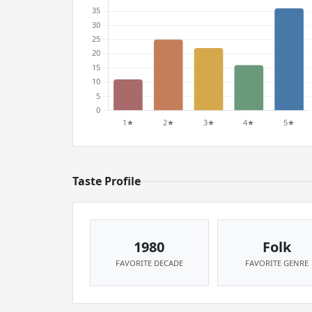
Taste Profile
1980
Folk
FAVORITE DECADE
FAVORITE GENRE