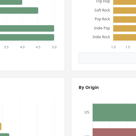
By Origin