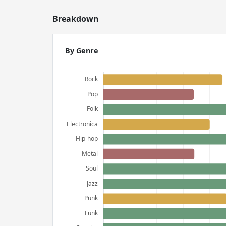
Breakdown
By Genre