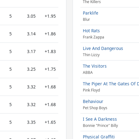
The Killers
Parklife
5
3.05
+1.95
Blur
Hot Rats
5
3.14
+1.86
Frank Zappa
Live And Dangerous
5
3.17
+1.83
Thin Lizzy
The Visitors
5
3.25
+1.75
ABBA
The Piper At The Gates Of
5
3.32
+1.68
Pink Floyd
Behaviour
5
3.32
+1.68
Pet Shop Boys
I See A Darkness
5
3.35
+1.65
Bonnie "Prince" Billy
Physical Graffiti