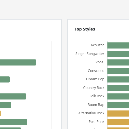
Top Styles