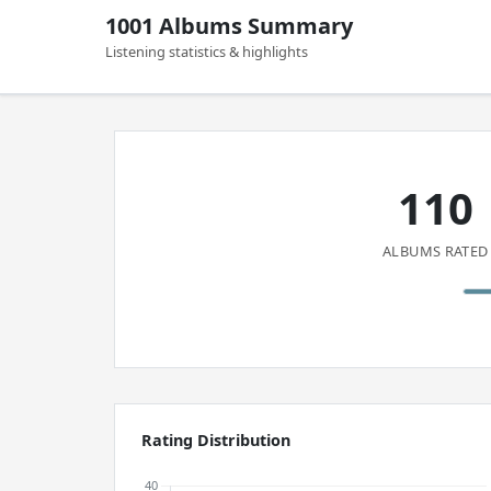
1001 Albums Summary
Listening statistics & highlights
110
ALBUMS RATED
Rating Distribution