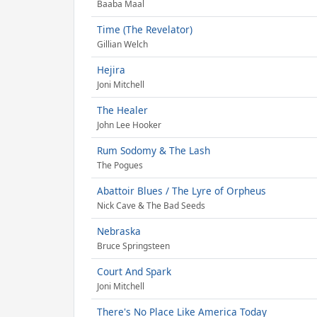
Baaba Maal
Time (The Revelator)
Gillian Welch
Hejira
Joni Mitchell
The Healer
John Lee Hooker
Rum Sodomy & The Lash
The Pogues
Abattoir Blues / The Lyre of Orpheus
Nick Cave & The Bad Seeds
Nebraska
Bruce Springsteen
Court And Spark
Joni Mitchell
There's No Place Like America Today