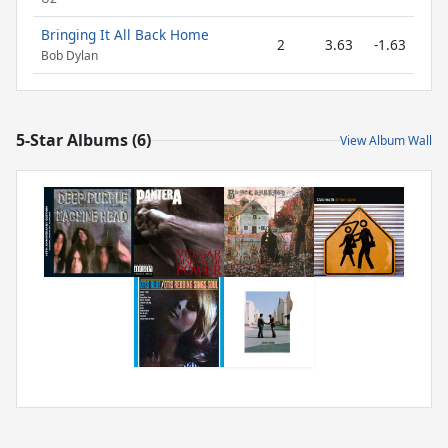
Bringing It All Back Home
2
3.63
-1.63
Bob Dylan
5-Star Albums (6)
View Album Wall