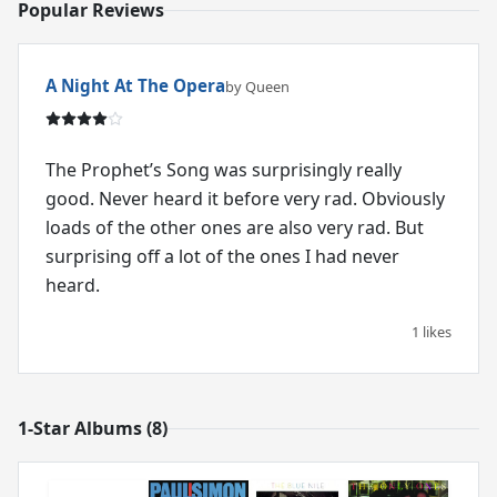
Popular Reviews
A Night At The Opera
by Queen
The Prophet’s Song was surprisingly really
good. Never heard it before very rad. Obviously
loads of the other ones are also very rad. But
surprising off a lot of the ones I had never
heard.
1 likes
1-Star Albums (8)