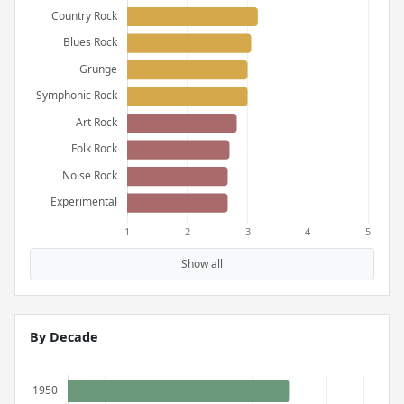
Show all
By Decade