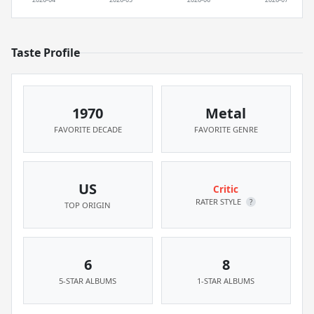
Taste Profile
1970
Metal
FAVORITE DECADE
FAVORITE GENRE
US
Critic
RATER STYLE
?
TOP ORIGIN
6
8
5-STAR ALBUMS
1-STAR ALBUMS