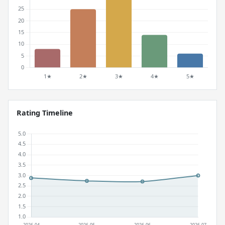
Rating Timeline