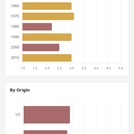
By Origin