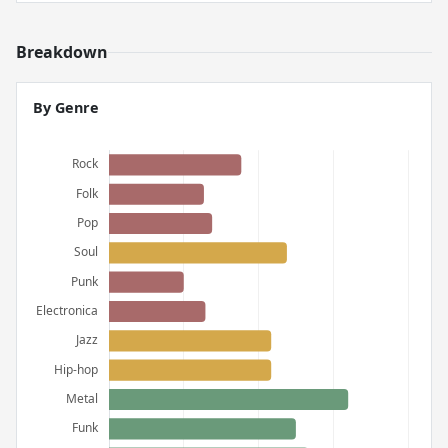
Breakdown
By Genre