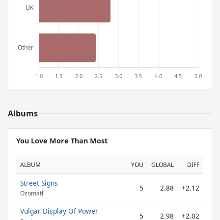
Albums
You Love More Than Most
ALBUM
YOU
GLOBAL
DIFF
Street Signs
5
2.88
+2.12
Ozomatli
Vulgar Display Of Power
5
2.98
+2.02