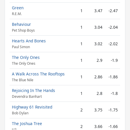
Green
1
3.47
-2.47
R.E.M.
Behaviour
1
3.04
-2.04
Pet Shop Boys
Hearts And Bones
1
3.02
-2.02
Paul Simon
The Only Ones
1
2.9
-1.9
The Only Ones
A Walk Across The Rooftops
1
2.86
-1.86
The Blue Nile
Rejoicing In The Hands
1
2.8
-1.8
Devendra Banhart
Highway 61 Revisited
2
3.75
-1.75
Bob Dylan
The Joshua Tree
2
3.66
-1.66
U2