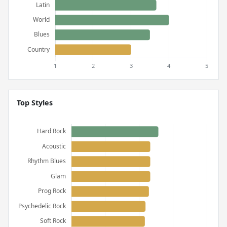
Top Styles