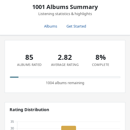
1001 Albums Summary
Listening statistics & highlights
Albums
Get Started
85
2.82
8%
ALBUMS RATED
AVERAGE RATING
COMPLETE
1004 albums remaining
Rating Distribution