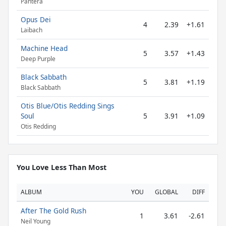
Pantera
Opus Dei
4
2.39
+1.61
Laibach
Machine Head
5
3.57
+1.43
Deep Purple
Black Sabbath
5
3.81
+1.19
Black Sabbath
Otis Blue/Otis Redding Sings
Soul
5
3.91
+1.09
Otis Redding
You Love Less Than Most
ALBUM
YOU
GLOBAL
DIFF
After The Gold Rush
1
3.61
-2.61
Neil Young