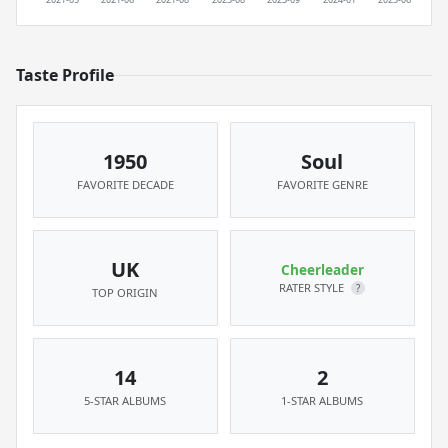
Taste Profile
1950
Soul
FAVORITE DECADE
FAVORITE GENRE
UK
Cheerleader
RATER STYLE
?
TOP ORIGIN
14
2
5-STAR ALBUMS
1-STAR ALBUMS