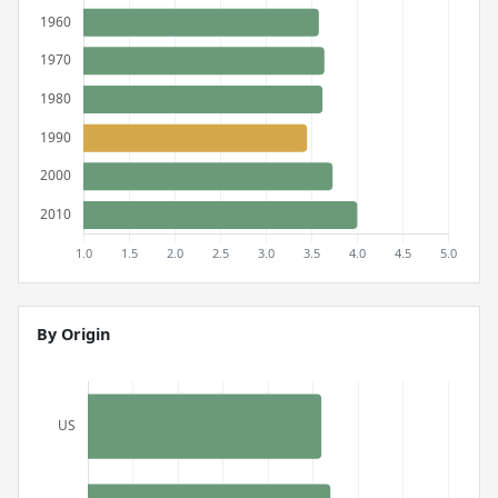
By Origin