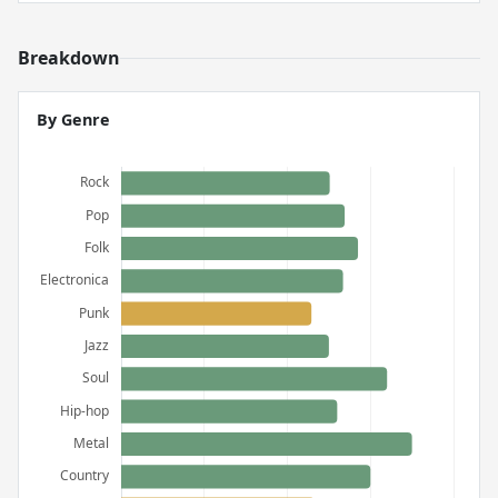
Breakdown
By Genre