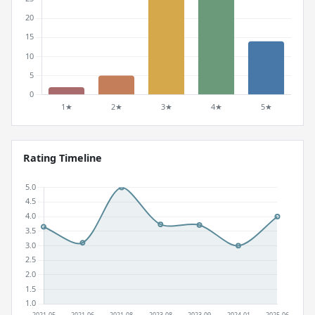
Rating Timeline