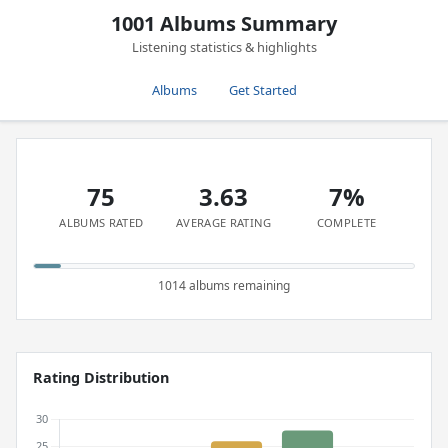
1001 Albums Summary
Listening statistics & highlights
Albums
Get Started
75
3.63
7%
ALBUMS RATED
AVERAGE RATING
COMPLETE
1014 albums remaining
Rating Distribution