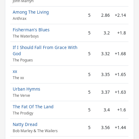
John Martyn
Among The Living
5
2.86
+2.14
Anthrax
Fisherman's Blues
5
3.2
+1.8
The Waterboys
If I Should Fall From Grace With
God
5
3.32
+1.68
The Pogues
xx
5
3.35
+1.65
The xx
Urban Hymns
5
3.37
+1.63
The Verve
The Fat Of The Land
5
3.4
+1.6
The Prodigy
Natty Dread
5
3.56
+1.44
Bob Marley & The Wailers