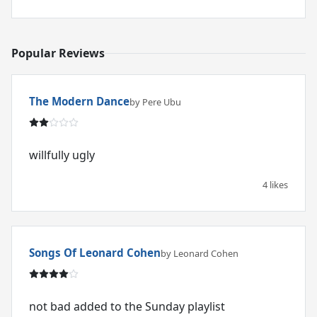
Popular Reviews
The Modern Dance
by Pere Ubu
willfully ugly
4 likes
Songs Of Leonard Cohen
by Leonard Cohen
not bad added to the Sunday playlist