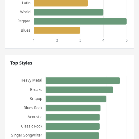
Top Styles