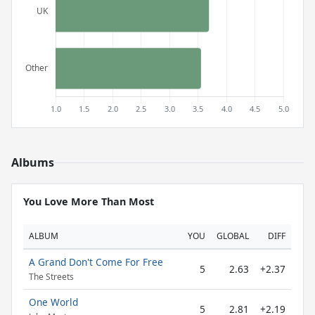
Albums
You Love More Than Most
ALBUM
YOU
GLOBAL
DIFF
A Grand Don't Come For Free
5
2.63
+2.37
The Streets
One World
5
2.81
+2.19