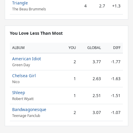
Triangle
4
2.7
+1.3
The Beau Brummels
You Love Less Than Most
ALBUM
YOU
GLOBAL
DIFF
American Idiot
2
3.77
-1.77
Green Day
Chelsea Girl
1
2.63
-1.63
Nico
Shleep
1
2.51
-1.51
Robert Wyatt
Bandwagonesque
2
3.07
-1.07
Teenage Fanclub