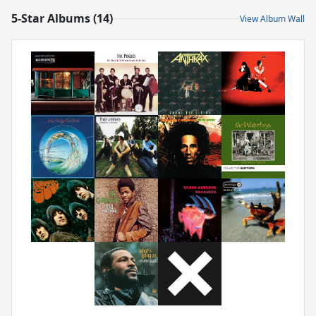
5-Star Albums (14)
View Album Wall