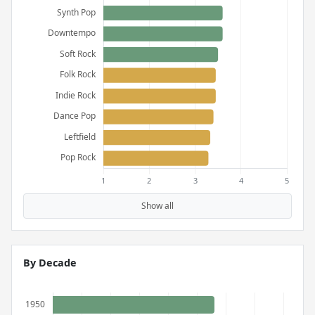
Show all
By Decade