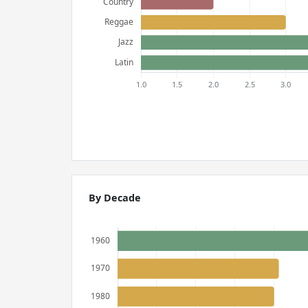
By Decade