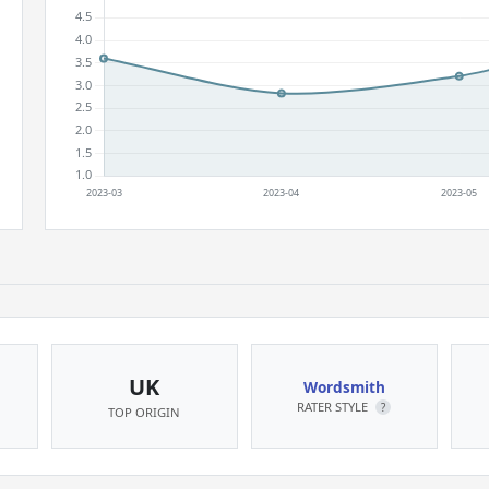
UK
Wordsmith
RATER STYLE
?
TOP ORIGIN