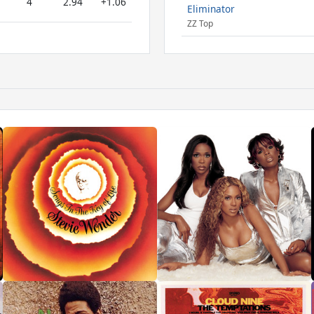
4
2.94
+1.06
Eliminator
ZZ Top