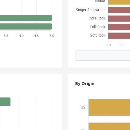
By Origin