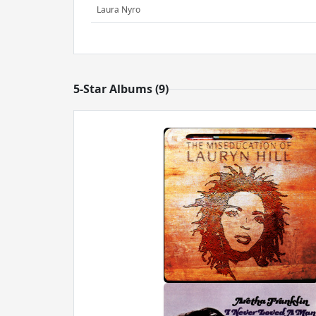
Laura Nyro
5-Star Albums (9)