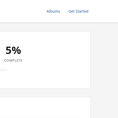
Albums
Get Started
5%
COMPLETE