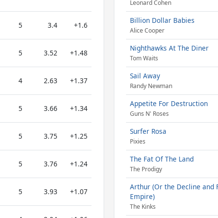
Leonard Cohen
Billion Dollar Babies
5
3.4
+1.6
Alice Cooper
Nighthawks At The Diner
5
3.52
+1.48
Tom Waits
Sail Away
4
2.63
+1.37
Randy Newman
Appetite For Destruction
5
3.66
+1.34
Guns N' Roses
Surfer Rosa
5
3.75
+1.25
Pixies
The Fat Of The Land
5
3.76
+1.24
The Prodigy
Arthur (Or the Decline and F
5
3.93
+1.07
Empire)
The Kinks