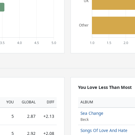
You Love Less Than Most
YOU
GLOBAL
DIFF
ALBUM
Sea Change
5
2.87
+2.13
Beck
Songs Of Love And Hate
5
2.92
+2.08