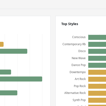
Top Styles