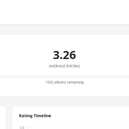
3.26
AVERAGE RATING
1032 albums remaining
Rating Timeline