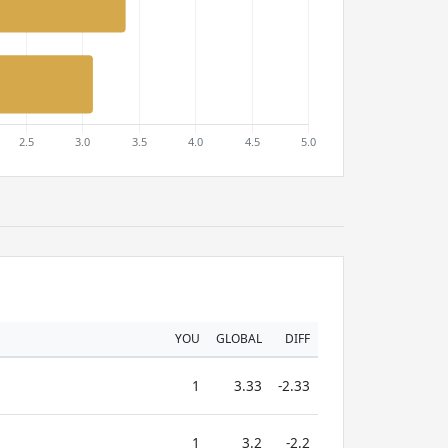
YOU
GLOBAL
DIFF
1
3.33
-2.33
1
3.2
-2.2