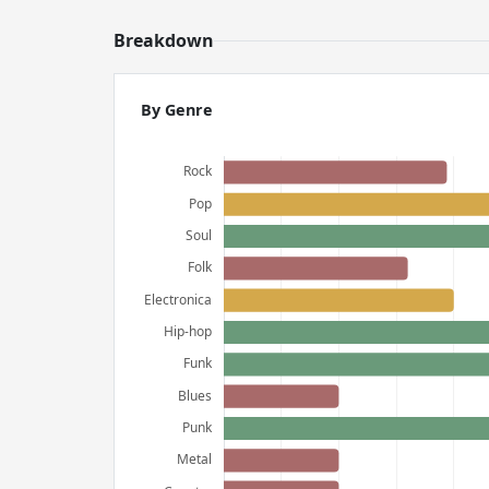
Breakdown
By Genre