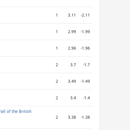
1
3.11
-2.11
1
2.99
-1.99
1
2.96
-1.96
2
3.7
-1.7
2
3.49
-1.49
2
3.4
-1.4
all of the British
2
3.38
-1.38