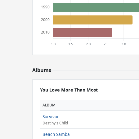
Albums
You Love More Than Most
ALBUM
Survivor
Destiny's Child
Beach Samba