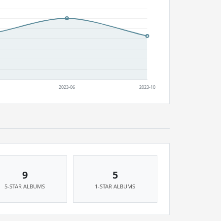
9
5
5-STAR ALBUMS
1-STAR ALBUMS