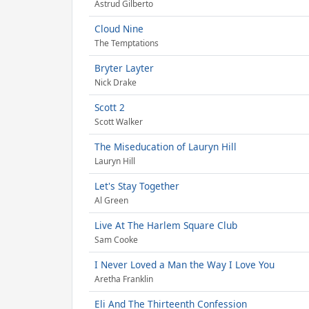
Astrud Gilberto
Cloud Nine
The Temptations
Bryter Layter
Nick Drake
Scott 2
Scott Walker
The Miseducation of Lauryn Hill
Lauryn Hill
Let's Stay Together
Al Green
Live At The Harlem Square Club
Sam Cooke
I Never Loved a Man the Way I Love You
Aretha Franklin
Eli And The Thirteenth Confession