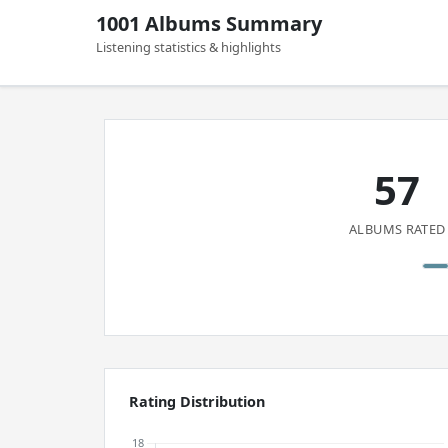
1001 Albums Summary
Listening statistics & highlights
57
ALBUMS RATED
Rating Distribution