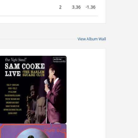
2
3.36
-1.36
View Album Wall