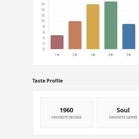
Taste Profile
1960
Soul
FAVORITE DECADE
FAVORITE GENRE