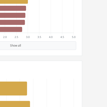
Show all