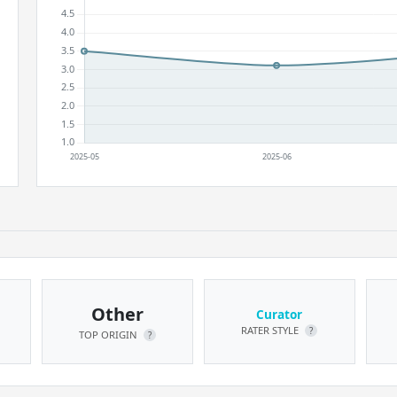
Other
Curator
RATER STYLE
?
TOP ORIGIN
?