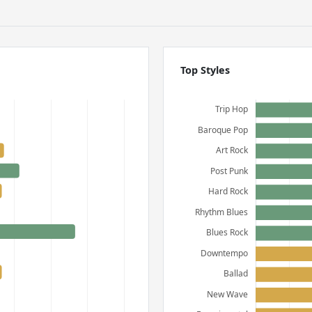
Top Styles