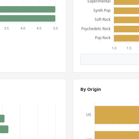
By Origin