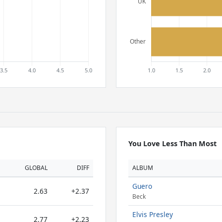
You Love Less Than Most
GLOBAL
DIFF
ALBUM
Guero
2.63
+2.37
Beck
Elvis Presley
2.77
+2.23