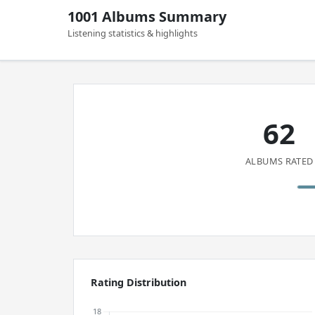
1001 Albums Summary
Listening statistics & highlights
62
ALBUMS RATED
Rating Distribution