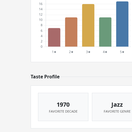
Taste Profile
1970
Jazz
FAVORITE DECADE
FAVORITE GENRE