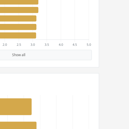
Show all