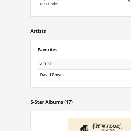
5
Nick Drake
Artists
Favorites
ARTIST
David Bowie
5-Star Albums (17)