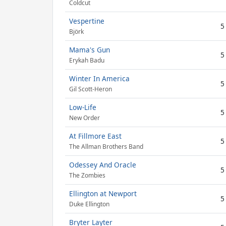
Coldcut
Vespertine
5
Björk
Mama's Gun
5
Erykah Badu
Winter In America
5
Gil Scott-Heron
Low-Life
5
New Order
At Fillmore East
5
The Allman Brothers Band
Odessey And Oracle
5
The Zombies
Ellington at Newport
5
Duke Ellington
Bryter Layter