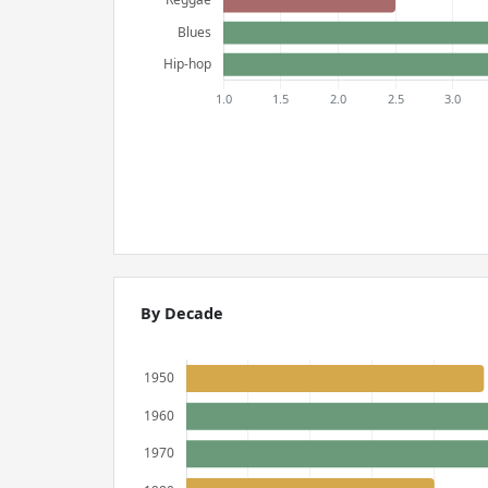
By Decade