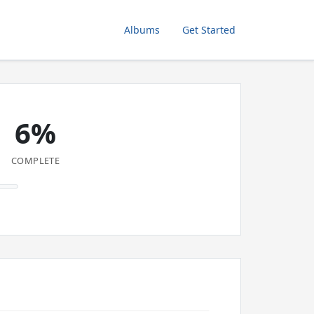
Albums
Get Started
6%
COMPLETE