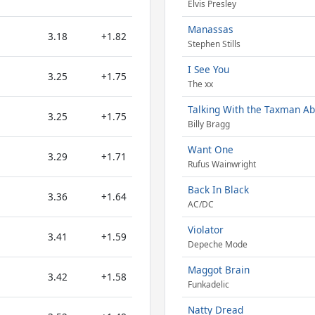
Elvis Presley
Manassas
3.18
+1.82
Stephen Stills
I See You
3.25
+1.75
The xx
Talking With the Taxman Ab
3.25
+1.75
Billy Bragg
Want One
3.29
+1.71
Rufus Wainwright
Back In Black
3.36
+1.64
AC/DC
Violator
3.41
+1.59
Depeche Mode
Maggot Brain
3.42
+1.58
Funkadelic
Natty Dread