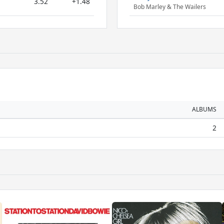
3.52
+1.48
Bob Marley & The Wailers
ALBUMS
2