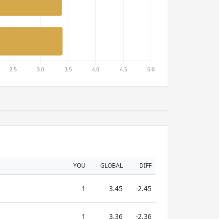
YOU
GLOBAL
DIFF
1
3.45
-2.45
1
3.36
-2.36