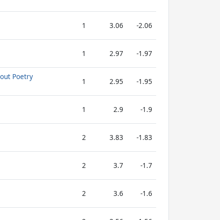
1
3.06
-2.06
1
2.97
-1.97
out Poetry
1
2.95
-1.95
1
2.9
-1.9
2
3.83
-1.83
2
3.7
-1.7
2
3.6
-1.6