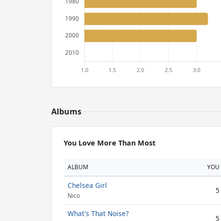
Albums
You Love More Than Most
ALBUM
YOU
Chelsea Girl
5
Nico
What's That Noise?
5