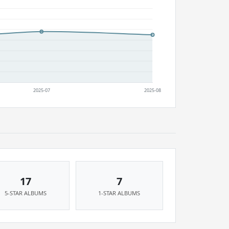
17
7
5-STAR ALBUMS
1-STAR ALBUMS