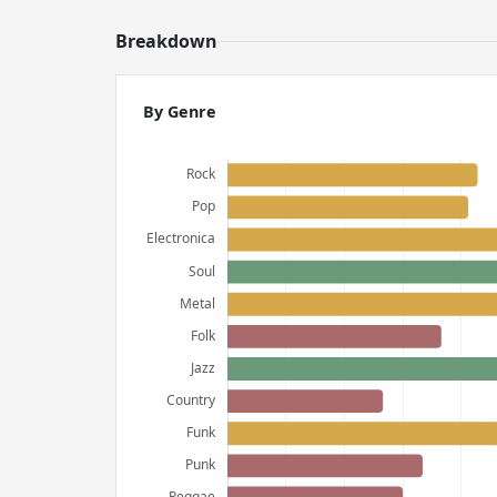
Breakdown
By Genre