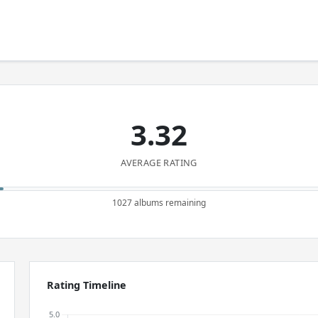
3.32
AVERAGE RATING
1027 albums remaining
Rating Timeline