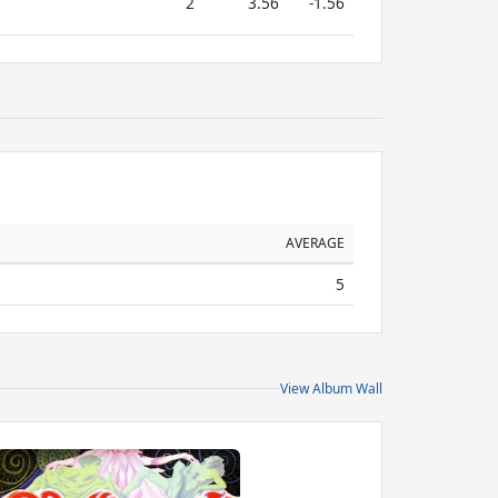
2
3.56
-1.56
AVERAGE
5
View Album Wall