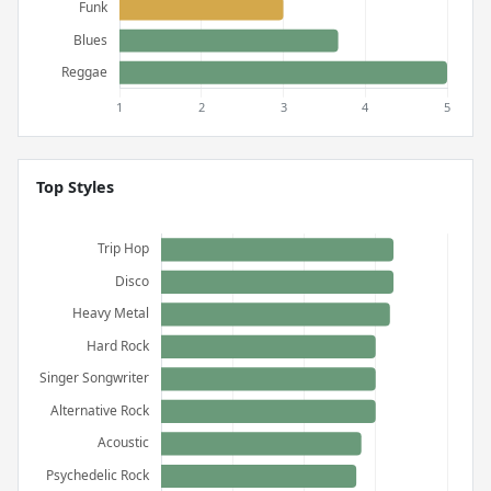
Top Styles