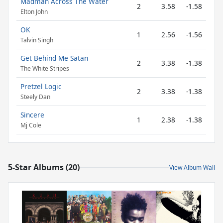
Madman Across The Water
2
3.58
-1.58
Elton John
OK
1
2.56
-1.56
Talvin Singh
Get Behind Me Satan
2
3.38
-1.38
The White Stripes
Pretzel Logic
2
3.38
-1.38
Steely Dan
Sincere
1
2.38
-1.38
Mj Cole
5-Star Albums (20)
View Album Wall