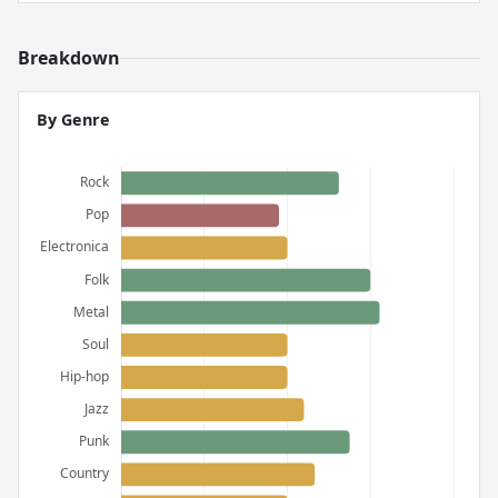
Breakdown
By Genre