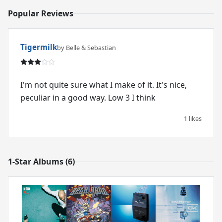
Popular Reviews
Tigermilk
by Belle & Sebastian
I'm not quite sure what I make of it. It's nice,
peculiar in a good way. Low 3 I think
1 likes
1-Star Albums (6)