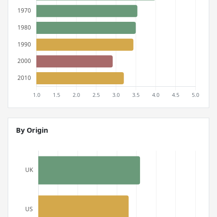
By Origin