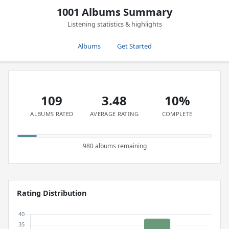
1001 Albums Summary
Listening statistics & highlights
Albums
Get Started
109
3.48
10%
ALBUMS RATED
AVERAGE RATING
COMPLETE
980 albums remaining
Rating Distribution