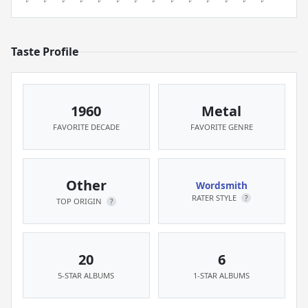
Taste Profile
1960
Metal
FAVORITE DECADE
FAVORITE GENRE
Other
Wordsmith
RATER STYLE
?
TOP ORIGIN
?
20
6
5-STAR ALBUMS
1-STAR ALBUMS