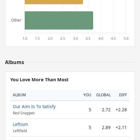
Albums
You Love More Than Most
ALBUM
YOU
GLOBAL
DIFF
Our Aim Is To Satisfy
5
2.72
+2.28
Red Snapper
Leftism
5
2.89
+2.11
Leftfield