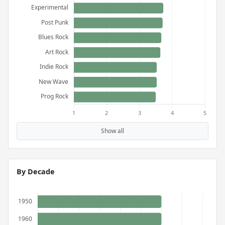
Show all
By Decade