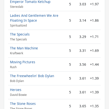
Emperor Tomato Ketchup
5
3.03
+1.97
Stereolab
Ladies And Gentlemen We Are
Floating In Space
5
3.14
+1.86
Spiritualized
The Specials
5
3.29
+1.71
The Specials
The Man Machine
5
3.31
+1.69
Kraftwerk
Moving Pictures
5
3.56
+1.44
Rush
The Freewheelin' Bob Dylan
5
3.61
+1.39
Bob Dylan
Heroes
5
3.61
+1.39
David Bowie
The Stone Roses
5
3.65
+1.35
The Stone Roses