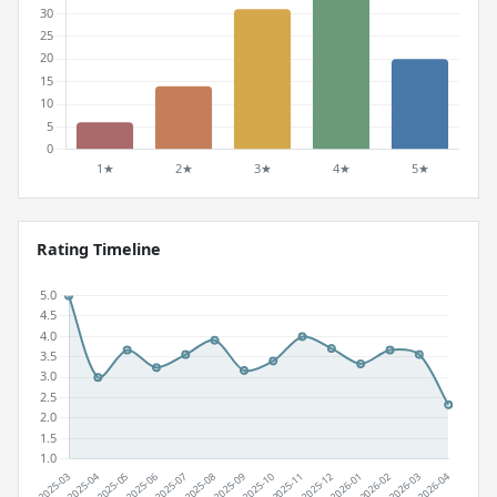
Rating Timeline