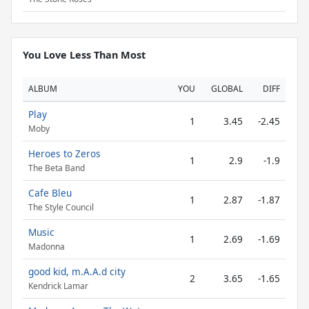
You Love Less Than Most
ALBUM
YOU
GLOBAL
DIFF
Play
1
3.45
-2.45
Moby
Heroes to Zeros
1
2.9
-1.9
The Beta Band
Cafe Bleu
1
2.87
-1.87
The Style Council
Music
1
2.69
-1.69
Madonna
good kid, m.A.A.d city
2
3.65
-1.65
Kendrick Lamar