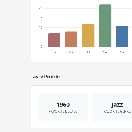
Taste Profile
1960
Jazz
FAVORITE DECADE
FAVORITE GENRE