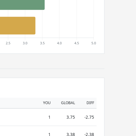
YOU
GLOBAL
DIFF
1
3.75
-2.75
1
3.38
-2.38