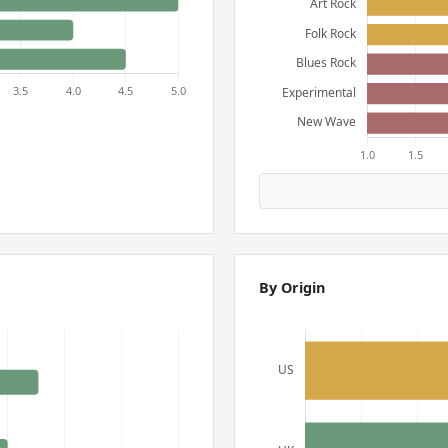
By Origin