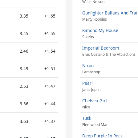
Willie Nelson
Gunfighter Ballads And Trai
3.35
+1.65
Marty Robbins
Kimono My House
3.45
+1.55
Sparks
Imperial Bedroom
2.46
+1.54
Elvis Costello & The Attractions
Nixon
3.49
+1.51
Lambchop
Pearl
2.53
+1.47
Janis Joplin
Chelsea Girl
3.56
+1.44
Nico
Tusk
3.63
+1.37
Fleetwood Mac
Deep Purple In Rock