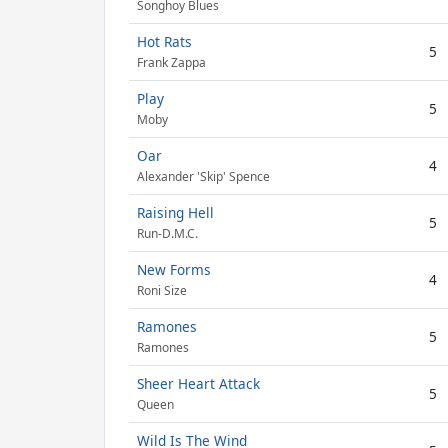
Songhoy Blues
Hot Rats
5
Frank Zappa
Play
5
Moby
Oar
4
Alexander 'Skip' Spence
Raising Hell
5
Run-D.M.C.
New Forms
4
Roni Size
Ramones
5
Ramones
Sheer Heart Attack
5
Queen
Wild Is The Wind