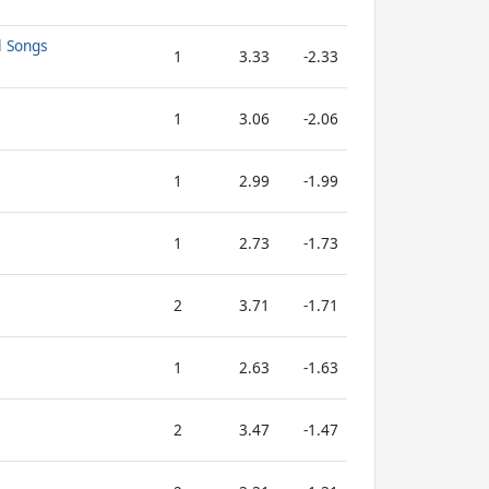
l Songs
1
3.33
-2.33
1
3.06
-2.06
1
2.99
-1.99
1
2.73
-1.73
2
3.71
-1.71
1
2.63
-1.63
2
3.47
-1.47