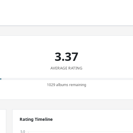
3.37
AVERAGE RATING
1029 albums remaining
Rating Timeline