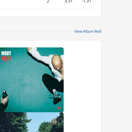
2
3.31
-1.31
View Album Wall