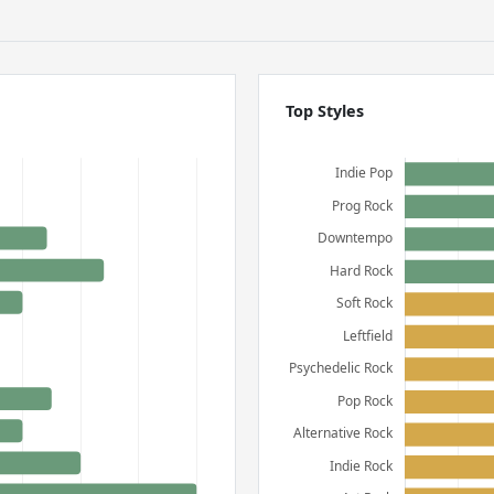
Top Styles