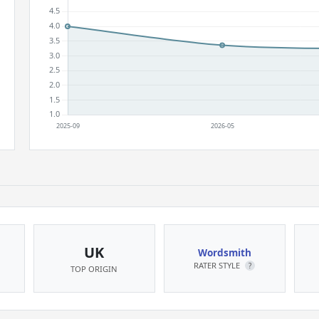
UK
Wordsmith
RATER STYLE
?
TOP ORIGIN