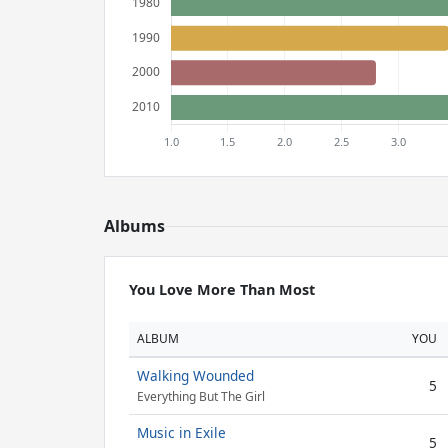
Albums
You Love More Than Most
ALBUM
YOU
Walking Wounded
5
Everything But The Girl
Music in Exile
5