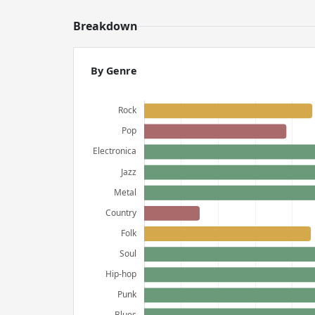
Breakdown
By Genre