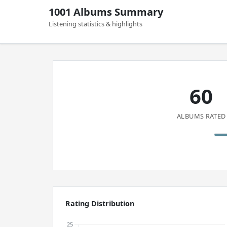
1001 Albums Summary
Listening statistics & highlights
60
ALBUMS RATED
Rating Distribution