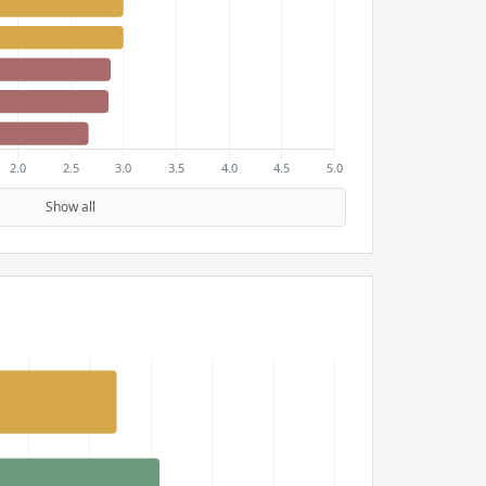
Show all