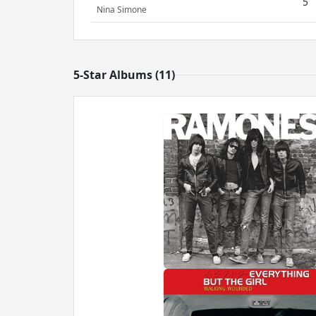
5
Nina Simone
5-Star Albums (11)