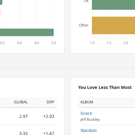
You Love Less Than Most
GLOBAL
DIFF
ALBUM
Grace
2.97
+2.03
Jeff Buckley
Stardust
3.33
+1.67