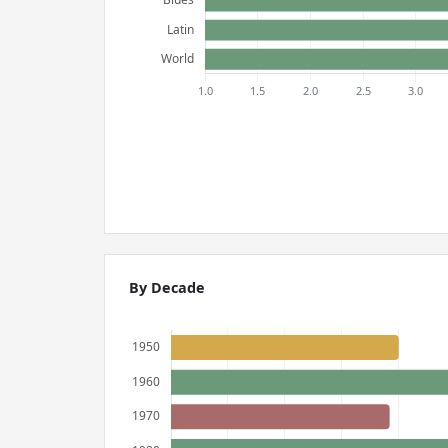
By Decade