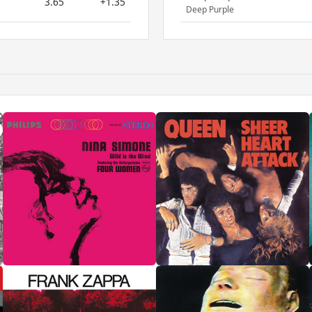
3.65
+1.35
Deep Purple