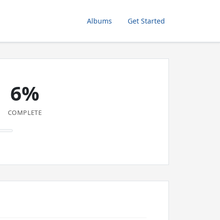
Albums
Get Started
6%
COMPLETE