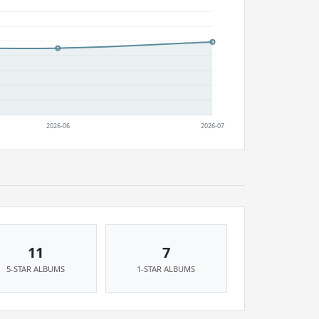
11
7
5-STAR ALBUMS
1-STAR ALBUMS