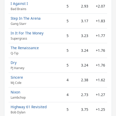
I Against I
5
2.93
+2.07
Bad Brains
Step In The Arena
5
3.17
+1.83
Gang Starr
In It For The Money
5
3.23
+1.77
Supergrass
The Renaissance
5
3.24
+1.76
Q-Tip
Dry
5
3.24
+1.76
PJ Harvey
Sincere
4
2.38
+1.62
Mj Cole
Nixon
4
2.73
+1.27
Lambchop
Highway 61 Revisited
5
3.75
+1.25
Bob Dylan