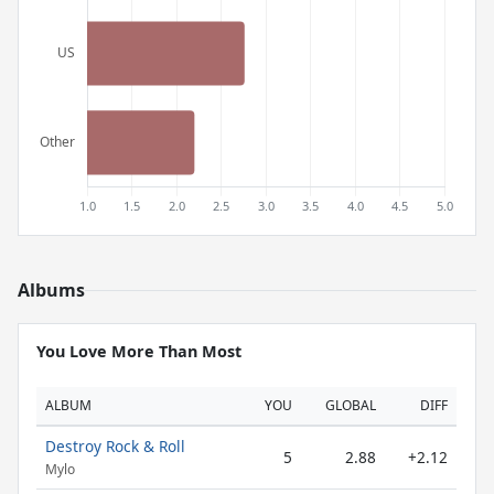
Albums
You Love More Than Most
ALBUM
YOU
GLOBAL
DIFF
Destroy Rock & Roll
5
2.88
+2.12
Mylo