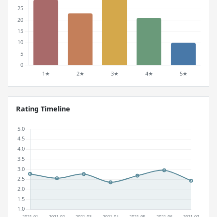
Rating Timeline