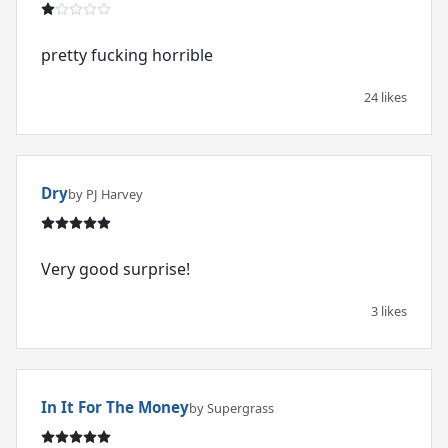
pretty fucking horrible
24 likes
Dry
by PJ Harvey
Very good surprise!
3 likes
In It For The Money
by Supergrass