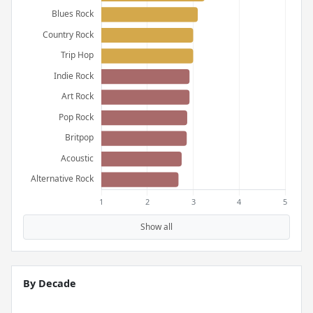
Show all
By Decade