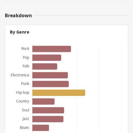
Breakdown
By Genre