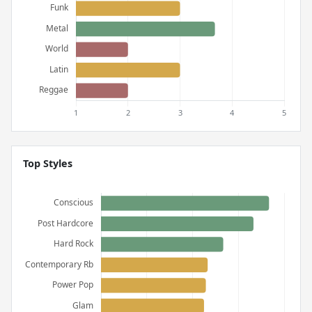
Top Styles