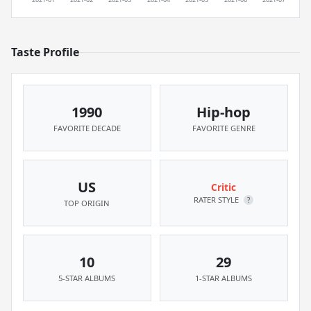
Taste Profile
1990
Hip-hop
FAVORITE DECADE
FAVORITE GENRE
US
Critic
RATER STYLE
?
TOP ORIGIN
10
29
5-STAR ALBUMS
1-STAR ALBUMS