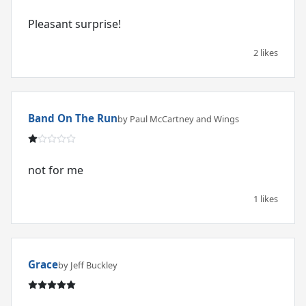
Pleasant surprise!
2 likes
Band On The Run
by Paul McCartney and Wings
not for me
1 likes
Grace
by Jeff Buckley