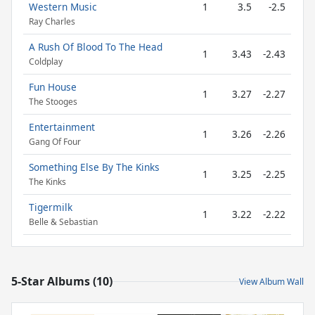
Western Music
1
3.5
-2.5
Ray Charles
A Rush Of Blood To The Head
1
3.43
-2.43
Coldplay
Fun House
1
3.27
-2.27
The Stooges
Entertainment
1
3.26
-2.26
Gang Of Four
Something Else By The Kinks
1
3.25
-2.25
The Kinks
Tigermilk
1
3.22
-2.22
Belle & Sebastian
5-Star Albums (10)
View Album Wall