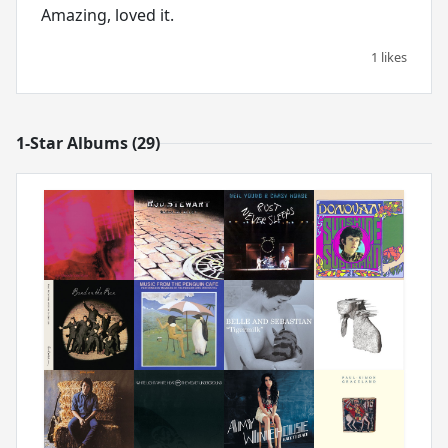
Amazing, loved it.
1 likes
1-Star Albums (29)