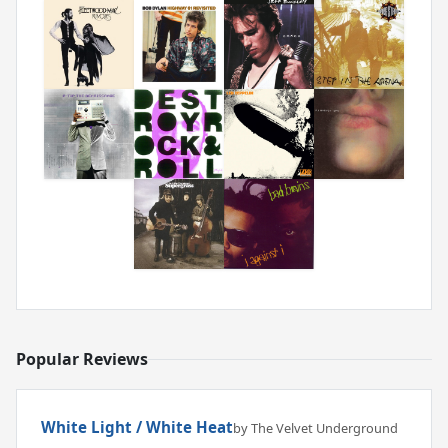
Popular Reviews
White Light / White Heat
by The Velvet Underground