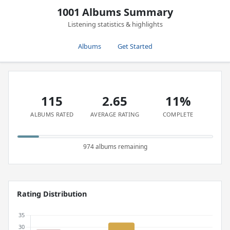
1001 Albums Summary
Listening statistics & highlights
Albums
Get Started
115
2.65
11%
ALBUMS RATED
AVERAGE RATING
COMPLETE
974 albums remaining
Rating Distribution