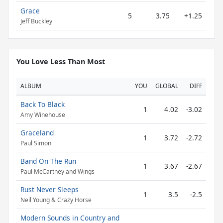
Grace
5
3.75
+1.25
Jeff Buckley
You Love Less Than Most
ALBUM
YOU
GLOBAL
DIFF
Back To Black
1
4.02
-3.02
Amy Winehouse
Graceland
1
3.72
-2.72
Paul Simon
Band On The Run
1
3.67
-2.67
Paul McCartney and Wings
Rust Never Sleeps
1
3.5
-2.5
Neil Young & Crazy Horse
Modern Sounds in Country and