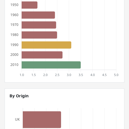
By Origin