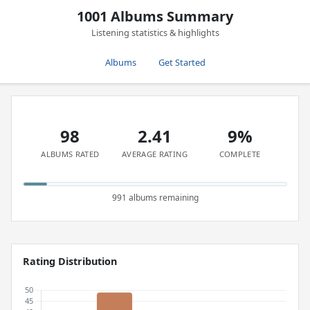
1001 Albums Summary
Listening statistics & highlights
Albums
Get Started
98
2.41
9%
ALBUMS RATED
AVERAGE RATING
COMPLETE
991 albums remaining
Rating Distribution