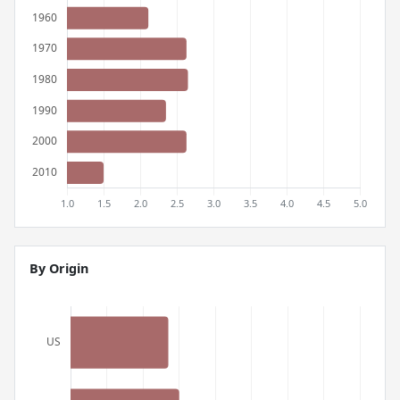
By Origin