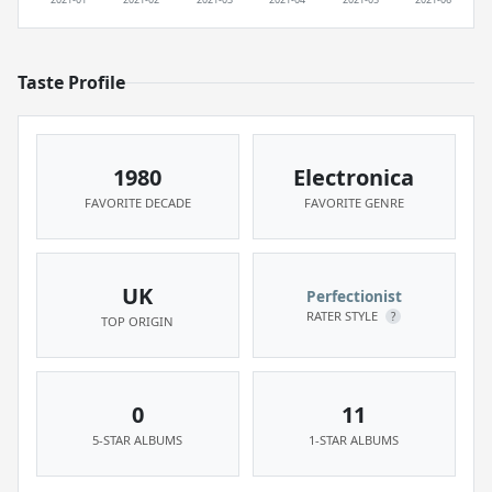
Taste Profile
1980
Electronica
FAVORITE DECADE
FAVORITE GENRE
UK
Perfectionist
RATER STYLE
?
TOP ORIGIN
0
11
5-STAR ALBUMS
1-STAR ALBUMS