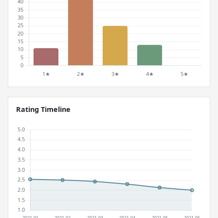
Rating Timeline