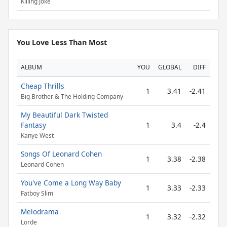
Killing Joke
You Love Less Than Most
ALBUM
YOU
GLOBAL
DIFF
Cheap Thrills
1
3.41
-2.41
Big Brother & The Holding Company
My Beautiful Dark Twisted
Fantasy
1
3.4
-2.4
Kanye West
Songs Of Leonard Cohen
1
3.38
-2.38
Leonard Cohen
You've Come a Long Way Baby
1
3.33
-2.33
Fatboy Slim
Melodrama
1
3.32
-2.32
Lorde