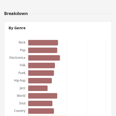
Breakdown
By Genre