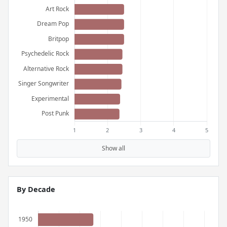
Show all
By Decade