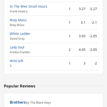
In The Wee Small Hours
1
3.27
-2.27
Frank Sinatra
Roxy Music
1
3.1
-2.1
Roxy Music
White Ladder
1
3.05
-2.05
David Gray
Lady Soul
2
4.05
-2.05
Aretha Franklin
Wild Gift
1
3
-2
X
Popular Reviews
Brothers
by The Black Keys