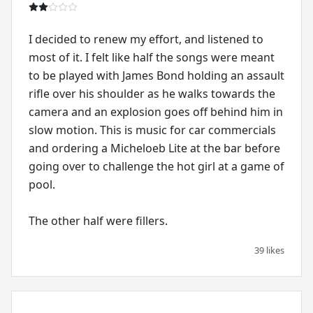
I decided to renew my effort, and listened to
most of it. I felt like half the songs were meant
to be played with James Bond holding an assault
rifle over his shoulder as he walks towards the
camera and an explosion goes off behind him in
slow motion. This is music for car commercials
and ordering a Micheloeb Lite at the bar before
going over to challenge the hot girl at a game of
pool.
The other half were fillers.
39 likes