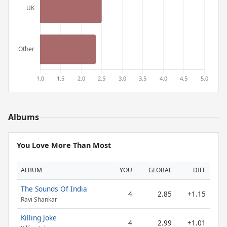
Albums
You Love More Than Most
ALBUM
YOU
GLOBAL
DIFF
The Sounds Of India
4
2.85
+1.15
Ravi Shankar
Killing Joke
4
2.99
+1.01