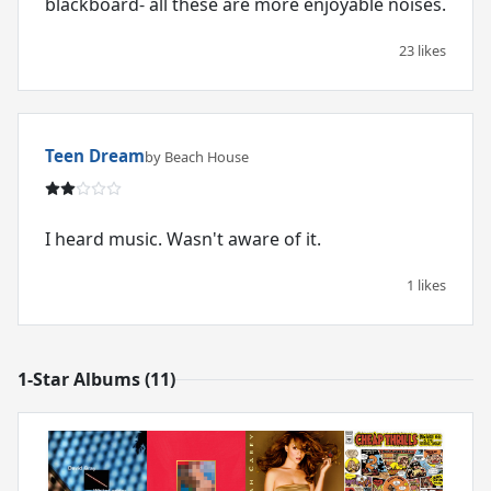
blackboard- all these are more enjoyable noises.
23 likes
Teen Dream
by Beach House
I heard music. Wasn't aware of it.
1 likes
1-Star Albums (11)