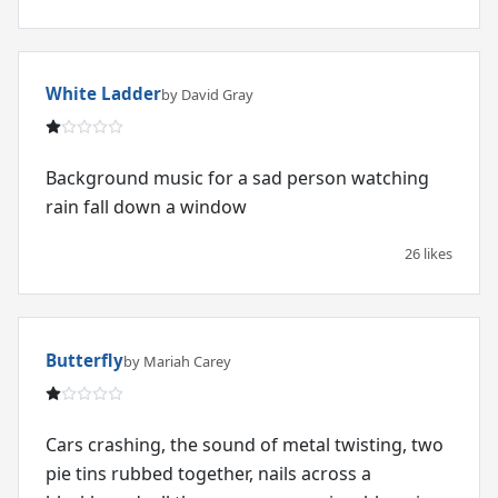
White Ladder
by David Gray
Background music for a sad person watching
rain fall down a window
26 likes
Butterfly
by Mariah Carey
Cars crashing, the sound of metal twisting, two
pie tins rubbed together, nails across a