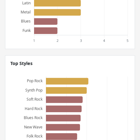
Top Styles