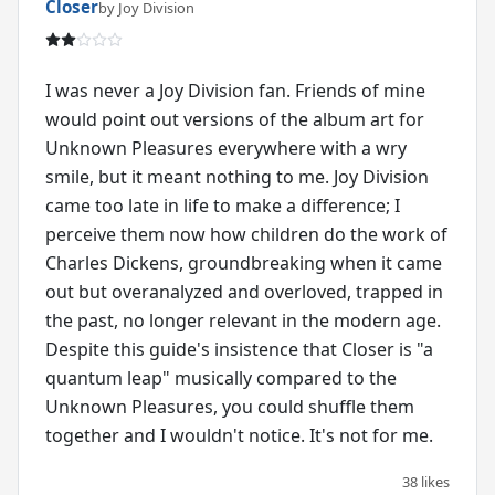
Closer
by Joy Division
I was never a Joy Division fan. Friends of mine
would point out versions of the album art for
Unknown Pleasures everywhere with a wry
smile, but it meant nothing to me. Joy Division
came too late in life to make a difference; I
perceive them now how children do the work of
Charles Dickens, groundbreaking when it came
out but overanalyzed and overloved, trapped in
the past, no longer relevant in the modern age.
Despite this guide's insistence that Closer is "a
quantum leap" musically compared to the
Unknown Pleasures, you could shuffle them
together and I wouldn't notice. It's not for me.
38 likes