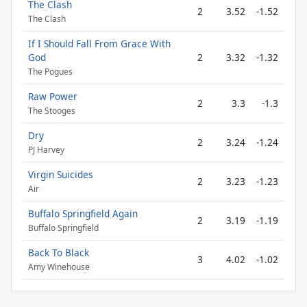
The Clash
2
3.52
-1.52
The Clash
If I Should Fall From Grace With
God
2
3.32
-1.32
The Pogues
Raw Power
2
3.3
-1.3
The Stooges
Dry
2
3.24
-1.24
PJ Harvey
Virgin Suicides
2
3.23
-1.23
Air
Buffalo Springfield Again
2
3.19
-1.19
Buffalo Springfield
Back To Black
3
4.02
-1.02
Amy Winehouse