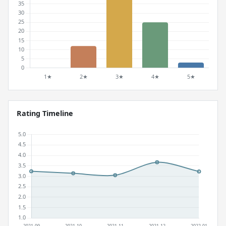
Rating Timeline