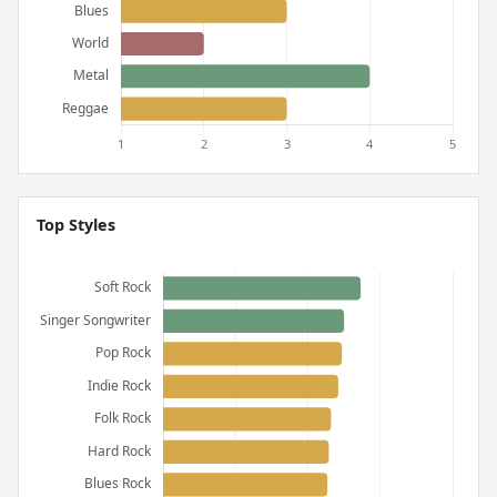
Top Styles