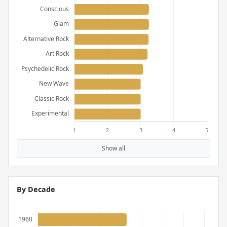
Show all
By Decade