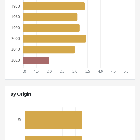
By Origin