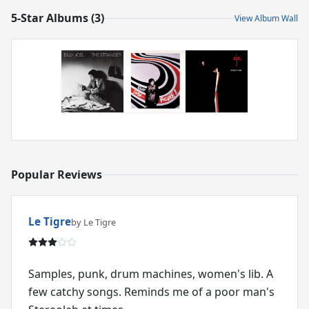
5-Star Albums (3)
View Album Wall
Popular Reviews
Le Tigre
by Le Tigre
Samples, punk, drum machines, women's lib. A
few catchy songs. Reminds me of a poor man's