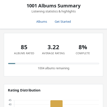
1001 Albums Summary
Listening statistics & highlights
Albums
Get Started
85
3.22
8%
ALBUMS RATED
AVERAGE RATING
COMPLETE
1004 albums remaining
Rating Distribution