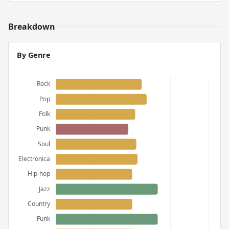
Breakdown
By Genre