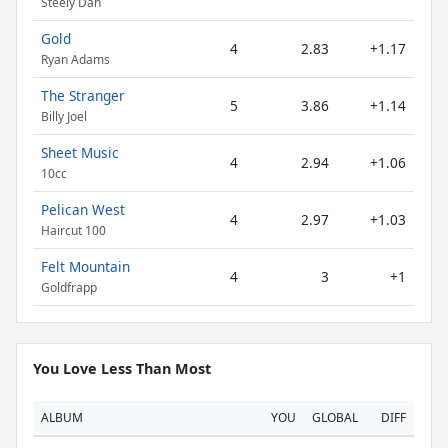
Steely Dan
Gold
4
2.83
+1.17
Ryan Adams
The Stranger
5
3.86
+1.14
Billy Joel
Sheet Music
4
2.94
+1.06
10cc
Pelican West
4
2.97
+1.03
Haircut 100
Felt Mountain
4
3
+1
Goldfrapp
You Love Less Than Most
ALBUM
YOU
GLOBAL
DIFF