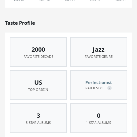
Taste Profile
2000
Jazz
FAVORITE DECADE
FAVORITE GENRE
US
Perfectionist
RATER STYLE
?
TOP ORIGIN
3
0
5-STAR ALBUMS
1-STAR ALBUMS