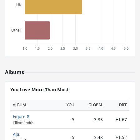
Albums
You Love More Than Most
ALBUM
YOU
GLOBAL
DIFF
Figure 8
5
3.33
+1.67
Elliott Smith
Aja
5
3.48
+1.52