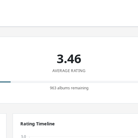
3.46
AVERAGE RATING
963 albums remaining
Rating Timeline