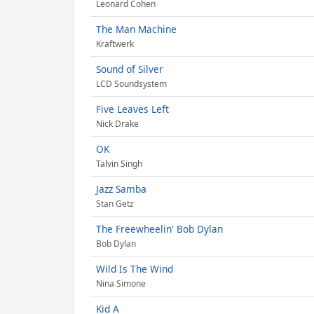
Leonard Cohen
The Man Machine
Kraftwerk
Sound of Silver
LCD Soundsystem
Five Leaves Left
Nick Drake
OK
Talvin Singh
Jazz Samba
Stan Getz
The Freewheelin' Bob Dylan
Bob Dylan
Wild Is The Wind
Nina Simone
Kid A