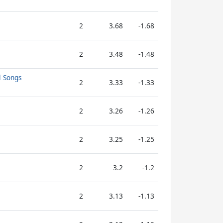
2
3.68
-1.68
2
3.48
-1.48
l Songs
2
3.33
-1.33
2
3.26
-1.26
2
3.25
-1.25
2
3.2
-1.2
2
3.13
-1.13