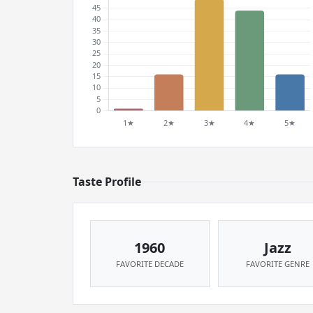
Taste Profile
1960
Jazz
FAVORITE DECADE
FAVORITE GENRE