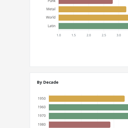
By Decade