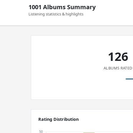
1001 Albums Summary
Listening statistics & highlights
126
ALBUMS RATED
Rating Distribution