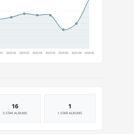
16
1
5-STAR ALBUMS
1-STAR ALBUMS