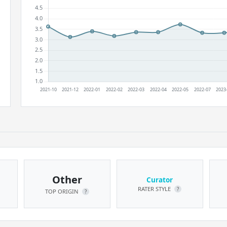
Other
Curator
RATER STYLE
?
TOP ORIGIN
?