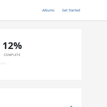
Albums
Get Started
12%
COMPLETE