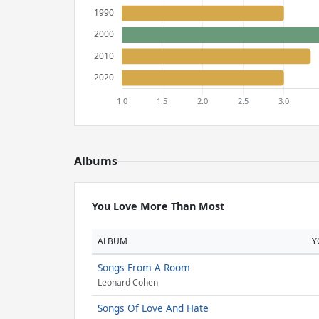
Albums
You Love More Than Most
ALBUM
Y
Songs From A Room
Leonard Cohen
Songs Of Love And Hate