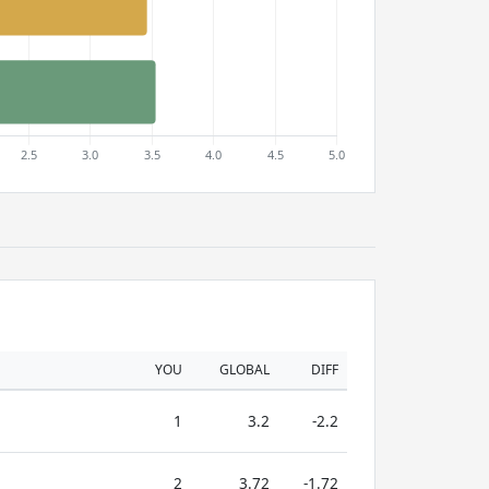
YOU
GLOBAL
DIFF
1
3.2
-2.2
2
3.72
-1.72