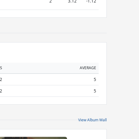
2
3.12
-1.12
S
AVERAGE
2
5
2
5
View Album Wall