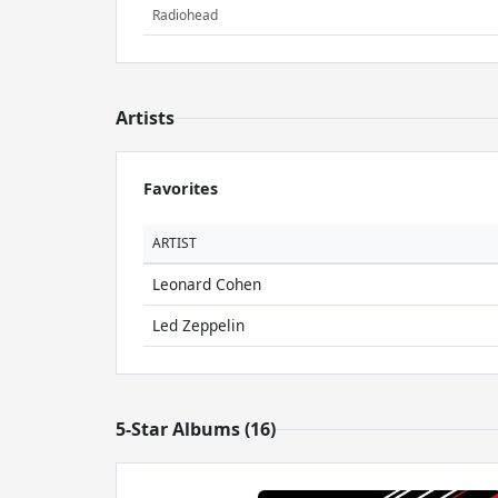
Radiohead
Artists
Favorites
ARTIST
Leonard Cohen
Led Zeppelin
5-Star Albums (16)