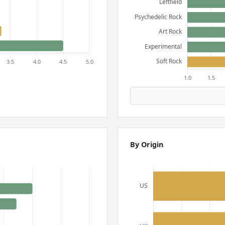
By Origin