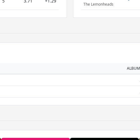
5
3.71
+1.29
The Lemonheads
ALBUM