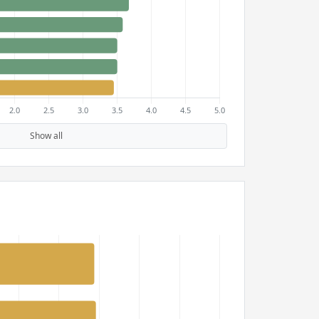
Show all