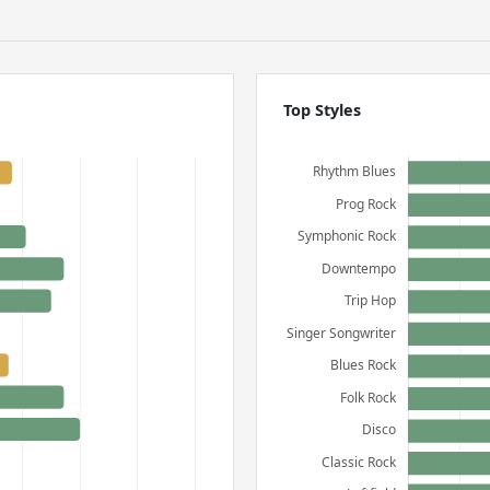
Top Styles