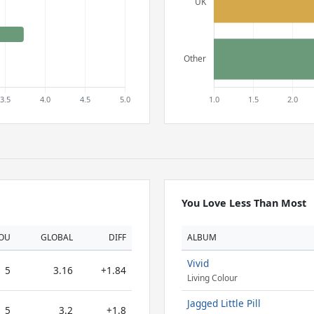
You Love Less Than Most
OU
GLOBAL
DIFF
ALBUM
Vivid
5
3.16
+1.84
Living Colour
Jagged Little Pill
5
3.2
+1.8