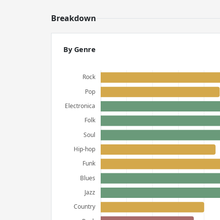
Breakdown
By Genre