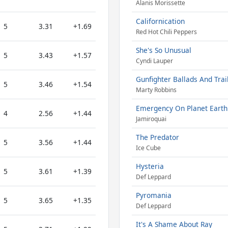
Alanis Morissette
Californication
5
3.31
+1.69
Red Hot Chili Peppers
She's So Unusual
5
3.43
+1.57
Cyndi Lauper
Gunfighter Ballads And Trai
5
3.46
+1.54
Marty Robbins
Emergency On Planet Earth
4
2.56
+1.44
Jamiroquai
The Predator
5
3.56
+1.44
Ice Cube
Hysteria
5
3.61
+1.39
Def Leppard
Pyromania
5
3.65
+1.35
Def Leppard
It's A Shame About Ray