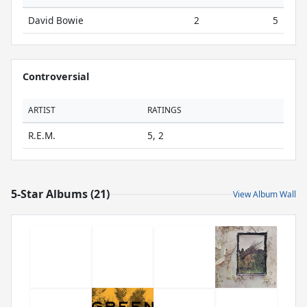
David Bowie
2
5
Controversial
ARTIST
RATINGS
R.E.M.
5, 2
5-Star Albums (21)
View Album Wall