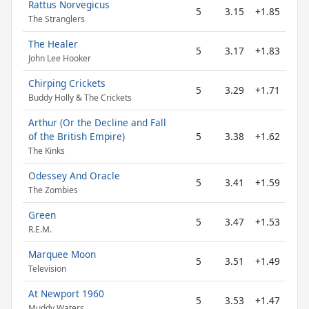
Rattus Norvegicus
5
3.15
+1.85
The Stranglers
The Healer
5
3.17
+1.83
John Lee Hooker
Chirping Crickets
5
3.29
+1.71
Buddy Holly & The Crickets
Arthur (Or the Decline and Fall
of the British Empire)
5
3.38
+1.62
The Kinks
Odessey And Oracle
5
3.41
+1.59
The Zombies
Green
5
3.47
+1.53
R.E.M.
Marquee Moon
5
3.51
+1.49
Television
At Newport 1960
5
3.53
+1.47
Muddy Waters