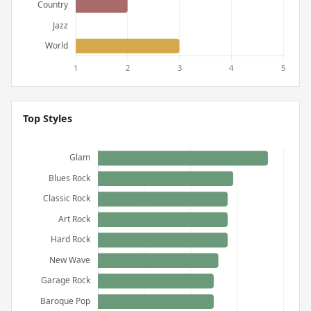
Top Styles