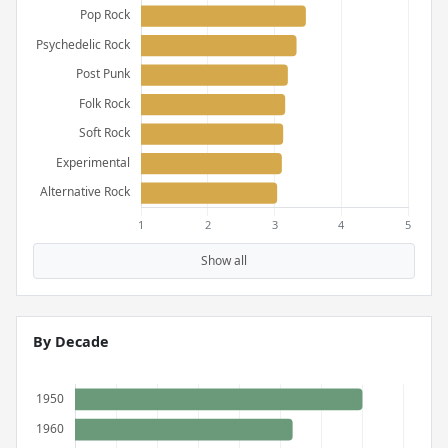
Show all
By Decade