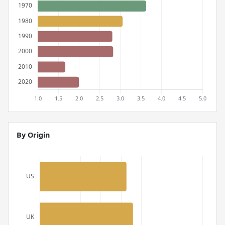
By Origin