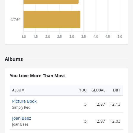
Albums
You Love More Than Most
ALBUM
YOU
GLOBAL
DIFF
Picture Book
5
2.87
+2.13
Simply Red
Joan Baez
5
2.97
+2.03
Joan Baez