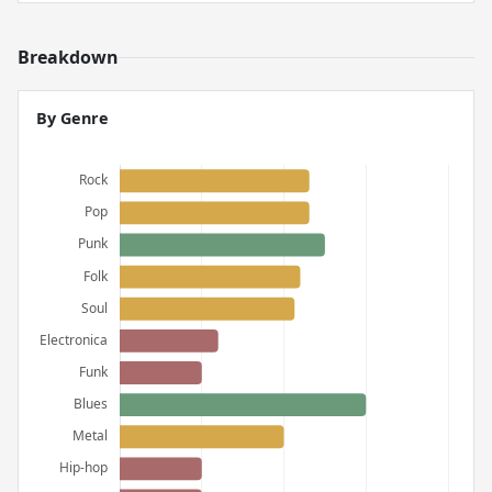
Breakdown
By Genre