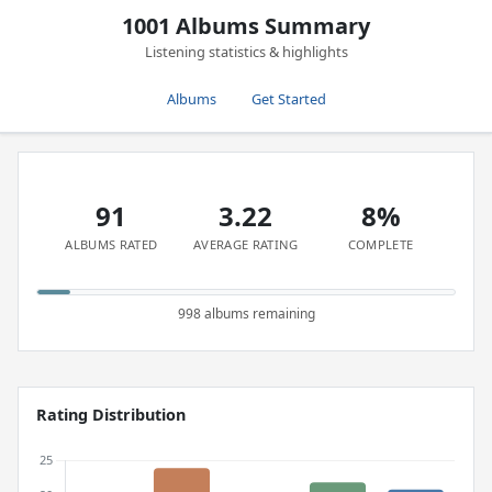
1001 Albums Summary
Listening statistics & highlights
Albums
Get Started
91
3.22
8%
ALBUMS RATED
AVERAGE RATING
COMPLETE
998 albums remaining
Rating Distribution