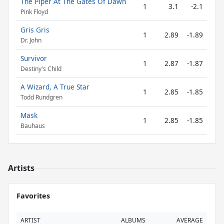
The Piper At The Gates Of Dawn
1
3.1
-2.1
Pink Floyd
Gris Gris
1
2.89
-1.89
Dr. John
Survivor
1
2.87
-1.87
Destiny's Child
A Wizard, A True Star
1
2.85
-1.85
Todd Rundgren
Mask
1
2.85
-1.85
Bauhaus
Artists
Favorites
ARTIST
ALBUMS
AVERAGE