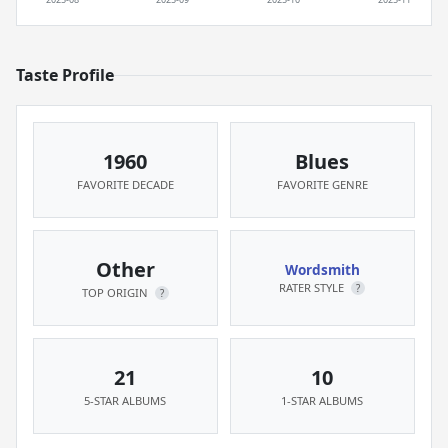
Taste Profile
1960
Blues
FAVORITE DECADE
FAVORITE GENRE
Other
Wordsmith
RATER STYLE
?
TOP ORIGIN
?
21
10
5-STAR ALBUMS
1-STAR ALBUMS