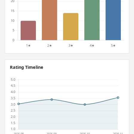
Rating Timeline