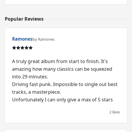
Popular Reviews
Ramones
by Ramones
A truly great album from start to finish. It's
amazing how many classics can be squeezed
into 29 minutes.
Driving fast punk. Impossible to single out best
tracks, a masterpiece.
Unfortunately I can only give a max of 5 stars
2 likes