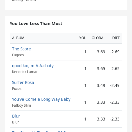
You Love Less Than Most
ALBUM
YOU
GLOBAL
DIFF
The Score
1
3.69
-2.69
Fugees
good kid, m.A.A.d city
1
3.65
-2.65
Kendrick Lamar
Surfer Rosa
1
3.49
-2.49
Pixies
You've Come a Long Way Baby
1
3.33
-2.33
Fatboy Slim
Blur
1
3.33
-2.33
Blur