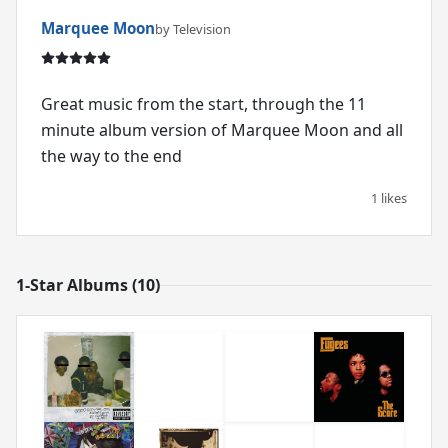
Marquee Moon
by Television
Great music from the start, through the 11
minute album version of Marquee Moon and all
the way to the end
1 likes
1-Star Albums (10)