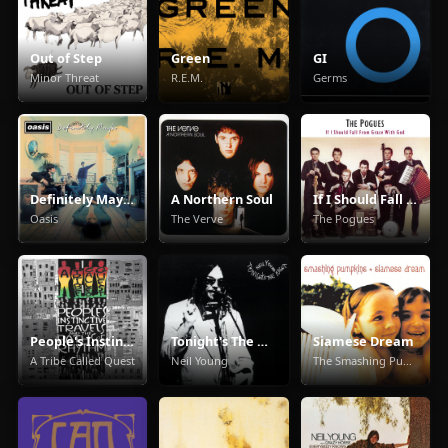
Out of Step
Green
GI
Minor Threat
R.E.M.
Germs
Definitely Maybe
A Northern Soul
If I Should Fall From Grace With God
Oasis
The Verve
The Pogues
People's Instinctive Travels and the Paths of Rhythm
Tonight's The Night
Siamese Dream
A Tribe Called Quest
Neil Young
The Smashing Pumpkins