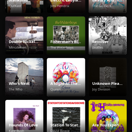
OutKast
Jimi Hendrix
The Go-Go's
Double Nickels On The Dime
Fisherman's Blues
Revolver
Minutemen
The Waterboys
Beatles
Who's Next
A Night At The Opera
Unknown Pleasures
The Who
Queen
Joy Division
Hounds Of Love
Station To Station
Are You Experienced
Kate Bush
David Bowie
Jimi Hendrix