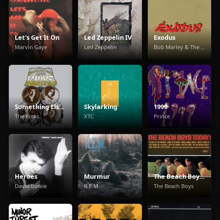
Let's Get It On
Led Zeppelin IV
Exodus
Marvin Gaye
Led Zeppelin
Bob Marley & The Wailers
Something Else By The Kinks
Skylarking
1999
The Kinks
XTC
Prince
Heroes
Murmur
The Beach Boys Today!
David Bowie
R.E.M.
The Beach Boys