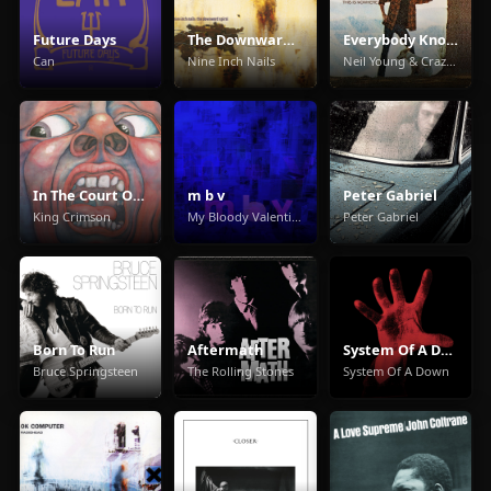
Future Days
The Downward Spiral
Everybody Knows This Is Nowhere
Can
Nine Inch Nails
Neil Young & Crazy Horse
In The Court Of The Crimson King
m b v
Peter Gabriel
King Crimson
My Bloody Valentine
Peter Gabriel
Born To Run
Aftermath
System Of A Down
Bruce Springsteen
The Rolling Stones
System Of A Down