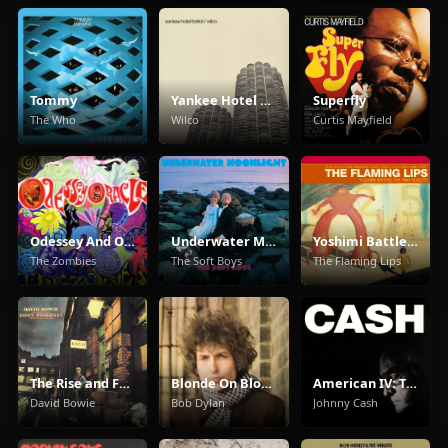
Tommy
Yankee Hotel Foxtrot
Superfly
The Who
Wilco
Curtis Mayfield
Odessey And Oracle
Underwater Moonlight
Yoshimi Battles The Pink Robots
The Zombies
The Soft Boys
The Flaming Lips
The Rise and Fall of Ziggy Stardust and the Spiders from Mars
Blonde On Blonde
American IV: The Man Comes Around
David Bowie
Bob Dylan
Johnny Cash