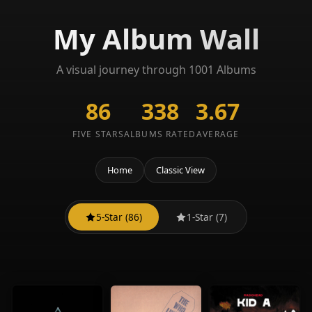
My Album Wall
A visual journey through 1001 Albums
86
338
3.67
FIVE STARS
ALBUMS RATED
AVERAGE
Home
Classic View
5-Star (86)
1-Star (7)