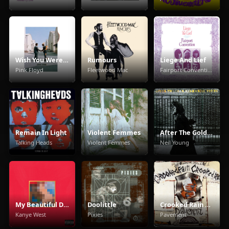
Wish You Were Here
Rumours
Liege And Lief
Pink Floyd
Fleetwood Mac
Fairport Convention
Remain In Light
Violent Femmes
After The Gold Rush
Talking Heads
Violent Femmes
Neil Young
My Beautiful Dark Twisted Fantasy
Doolittle
Crooked Rain Crooked Rain
Kanye West
Pixies
Pavement