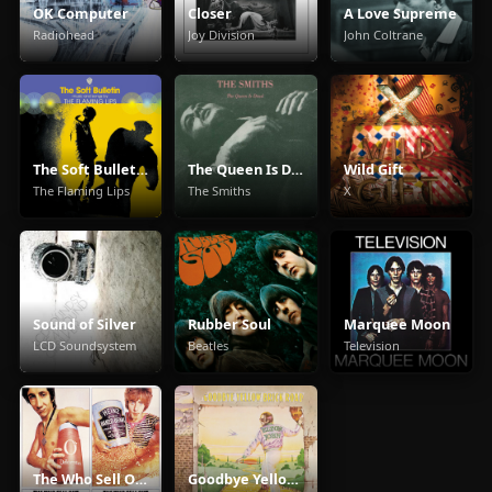
OK Computer
Closer
A Love Supreme
Radiohead
Joy Division
John Coltrane
The Soft Bulletin
The Queen Is Dead
Wild Gift
The Flaming Lips
The Smiths
X
Sound of Silver
Rubber Soul
Marquee Moon
LCD Soundsystem
Beatles
Television
The Who Sell Out
Goodbye Yellow Brick Road