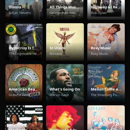
Illinois
All Things Must Pass
Highway 61 Revisited
Sufjan Stevens
George Harrison
Bob Dylan
Hypocrisy Is The Greatest Luxury
In Utero
Roxy Music
The Disposable Heroes Of Hiphoprisy
Nirvana
Roxy Music
American Beauty
What's Going On
Mellon Collie and the Infinite Sadness
Grateful Dead
Marvin Gaye
The Smashing Pumpkins
Stankonia
Electric Ladyland
Beauty And The Beat