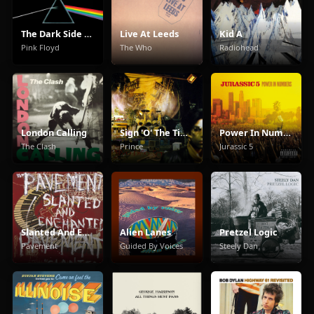
The Dark Side Of The Moon
Live At Leeds
Kid A
Pink Floyd
The Who
Radiohead
London Calling
Sign 'O' The Times
Power In Numbers
The Clash
Prince
Jurassic 5
Slanted And Enchanted
Alien Lanes
Pretzel Logic
Pavement
Guided By Voices
Steely Dan