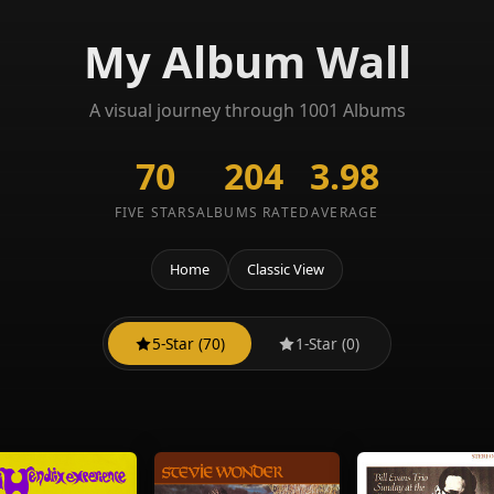
My Album Wall
A visual journey through 1001 Albums
70
204
3.98
FIVE STARS
ALBUMS RATED
AVERAGE
Home
Classic View
5-Star (70)
1-Star (0)