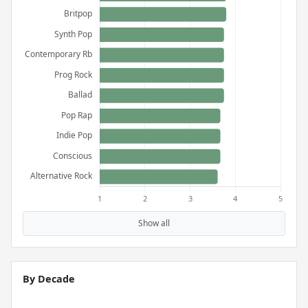
Show all
By Decade