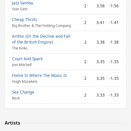
Jazz Samba
2
3.56
-1.56
Stan Getz
Cheap Thrills
2
3.41
-1.41
Big Brother & The Holding Company
Arthur (Or the Decline and Fall
of the British Empire)
2
3.38
-1.38
The Kinks
Court And Spark
2
3.35
-1.35
Joni Mitchell
Home Is Where The Music Is
2
3.35
-1.35
Hugh Masekela
Sea Change
2
3.33
-1.33
Beck
Artists