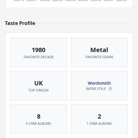
Taste Profile
1980
Metal
FAVORITE DECADE
FAVORITE GENRE
UK
Wordsmith
RATER STYLE
?
TOP ORIGIN
8
2
5-STAR ALBUMS
1-STAR ALBUMS