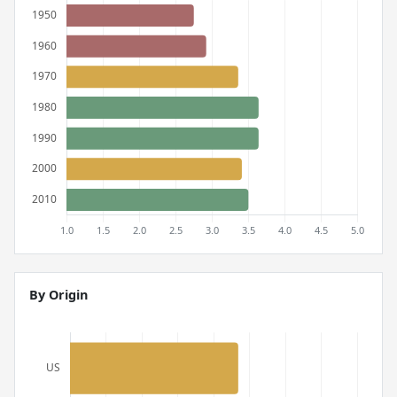
By Origin