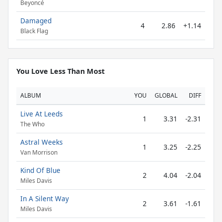
Beyoncé
Damaged
4
2.86
+1.14
Black Flag
You Love Less Than Most
ALBUM
YOU
GLOBAL
DIFF
Live At Leeds
1
3.31
-2.31
The Who
Astral Weeks
1
3.25
-2.25
Van Morrison
Kind Of Blue
2
4.04
-2.04
Miles Davis
In A Silent Way
2
3.61
-1.61
Miles Davis