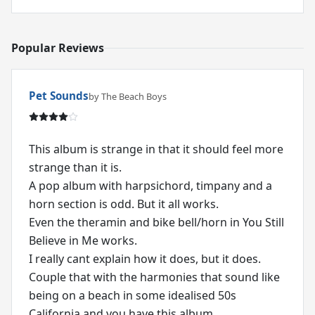
Popular Reviews
Pet Sounds
by The Beach Boys
This album is strange in that it should feel more
strange than it is.
A pop album with harpsichord, timpany and a
horn section is odd. But it all works.
Even the theramin and bike bell/horn in You Still
Believe in Me works.
I really cant explain how it does, but it does.
Couple that with the harmonies that sound like
being on a beach in some idealised 50s
California and you have this album.