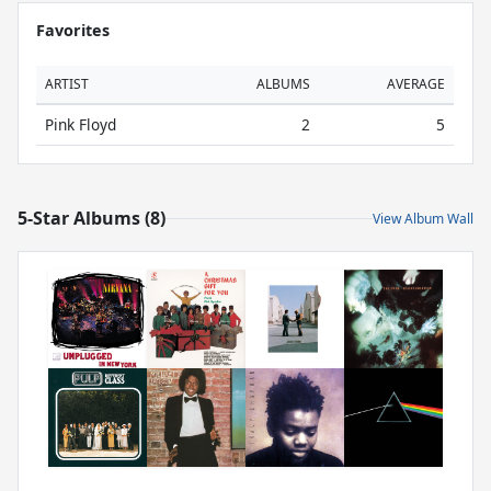
Favorites
ARTIST
ALBUMS
AVERAGE
Pink Floyd
2
5
5-Star Albums (8)
View Album Wall