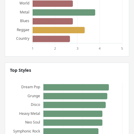
Top Styles