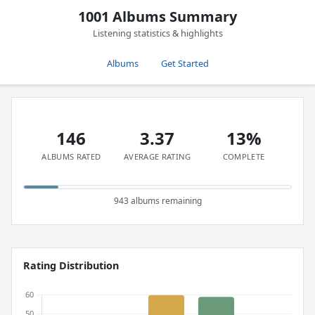
1001 Albums Summary
Listening statistics & highlights
Albums
Get Started
146
3.37
13%
ALBUMS RATED
AVERAGE RATING
COMPLETE
943 albums remaining
Rating Distribution