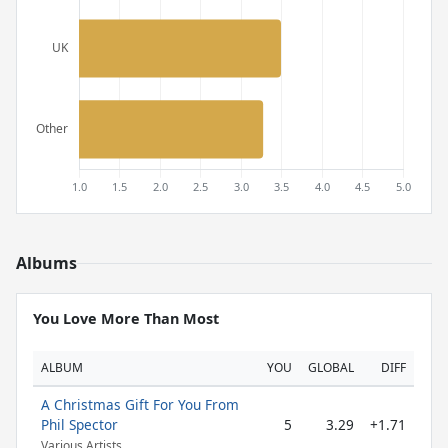
Albums
You Love More Than Most
ALBUM
YOU
GLOBAL
DIFF
A Christmas Gift For You From
Phil Spector
5
3.29
+1.71
Various Artists