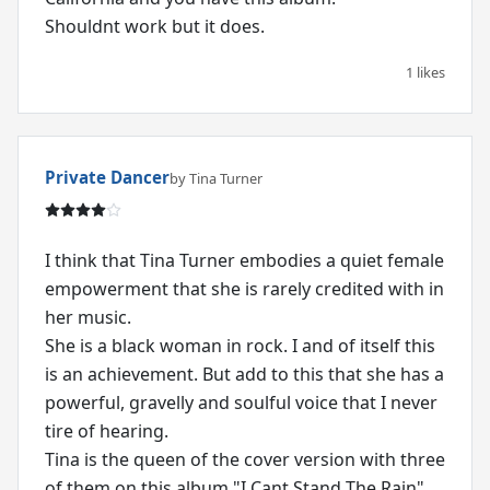
Shouldnt work but it does.
1 likes
Private Dancer
by Tina Turner
I think that Tina Turner embodies a quiet female
empowerment that she is rarely credited with in
her music.
She is a black woman in rock. I and of itself this
is an achievement. But add to this that she has a
powerful, gravelly and soulful voice that I never
tire of hearing.
Tina is the queen of the cover version with three
of them on this album "I Cant Stand The Rain",