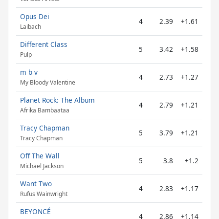
Opus Dei
4
2.39
+1.61
Laibach
Different Class
5
3.42
+1.58
Pulp
m b v
4
2.73
+1.27
My Bloody Valentine
Planet Rock: The Album
4
2.79
+1.21
Afrika Bambaataa
Tracy Chapman
5
3.79
+1.21
Tracy Chapman
Off The Wall
5
3.8
+1.2
Michael Jackson
Want Two
4
2.83
+1.17
Rufus Wainwright
BEYONCÉ
4
2.86
+1.14