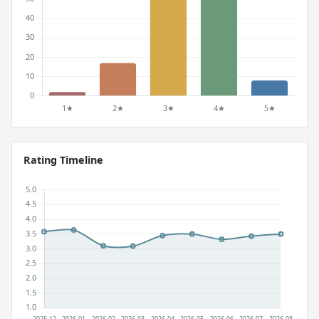
Rating Timeline