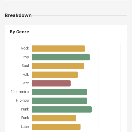
Breakdown
By Genre