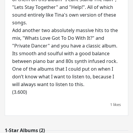
"Lets Stay Together" and "Help!". All of which
sound entirely like Tina's own version of these
songs.
Add another two absolutely massive hits to the
mix, "Whats Love Got To Do With It?" and
"Private Dancer" and you have a classic album.
Its smooth and soulful with a good balance
between piano bar and 80s synth infused rock.
One of the albums that I could put on when I
don’t know what I want to listen to, because I
will always want to listen to this.
(3.600)
1 likes
1-Star Albums (2)