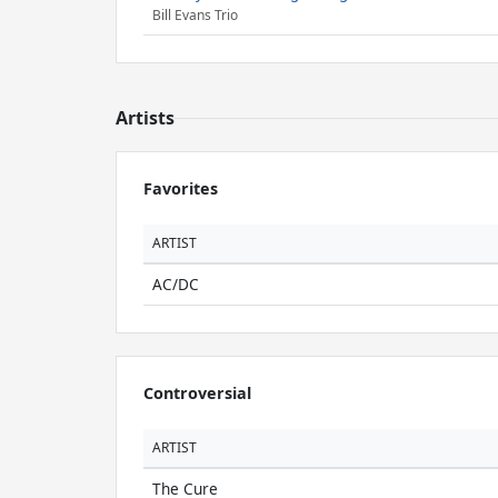
Bill Evans Trio
Artists
Favorites
ARTIST
AC/DC
Controversial
ARTIST
The Cure