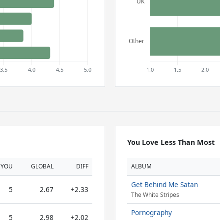
You Love Less Than Most
YOU
GLOBAL
DIFF
ALBUM
Get Behind Me Satan
5
2.67
+2.33
The White Stripes
Pornography
5
2.98
+2.02