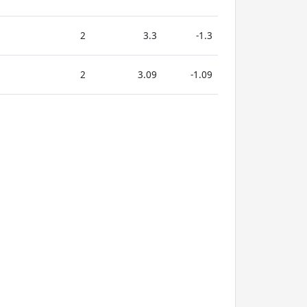
2
3.3
-1.3
2
3.09
-1.09