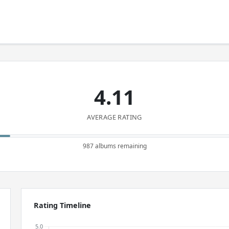
4.11
AVERAGE RATING
987 albums remaining
Rating Timeline