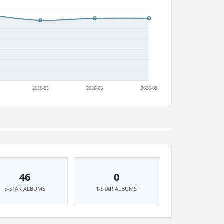
46
0
5-STAR ALBUMS
1-STAR ALBUMS