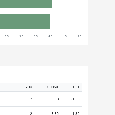
YOU
GLOBAL
DIFF
2
3.38
-1.38
2
3.32
-1.32