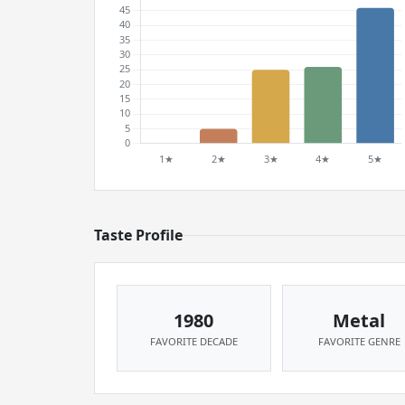
Taste Profile
1980
Metal
FAVORITE DECADE
FAVORITE GENRE