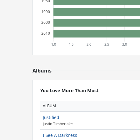
Albums
You Love More Than Most
ALBUM
Justified
Justin Timberlake
I See A Darkness