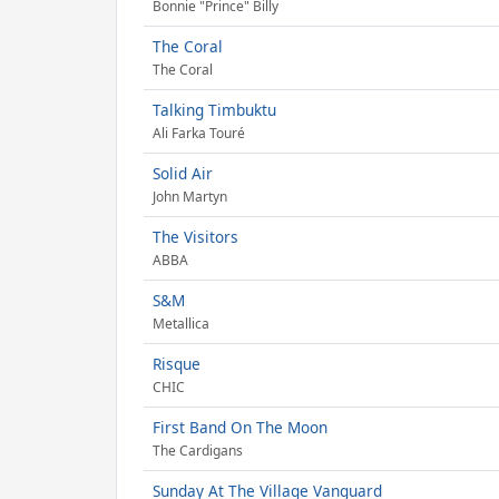
Bonnie "Prince" Billy
The Coral
The Coral
Talking Timbuktu
Ali Farka Touré
Solid Air
John Martyn
The Visitors
ABBA
S&M
Metallica
Risque
CHIC
First Band On The Moon
The Cardigans
Sunday At The Village Vanguard