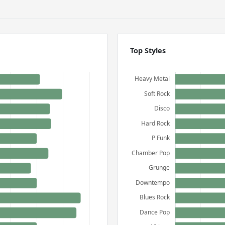
Top Styles