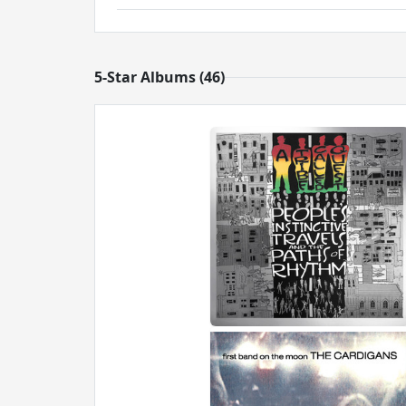
5-Star Albums (46)