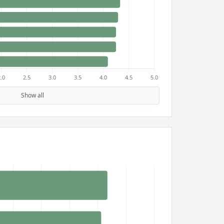
Show all