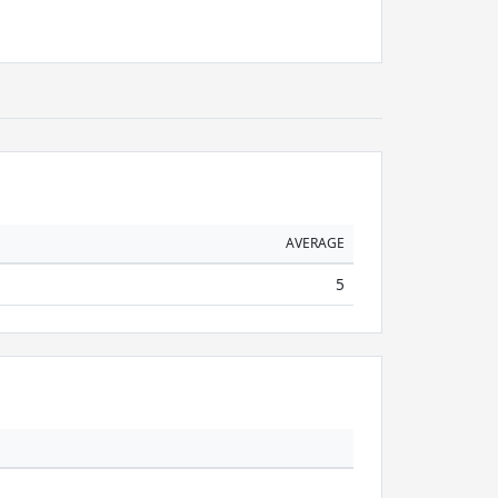
AVERAGE
5