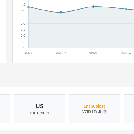
US
Enthusiast
RATER STYLE
?
TOP ORIGIN