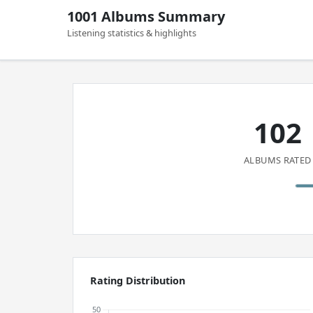
1001 Albums Summary
Listening statistics & highlights
102
ALBUMS RATED
Rating Distribution