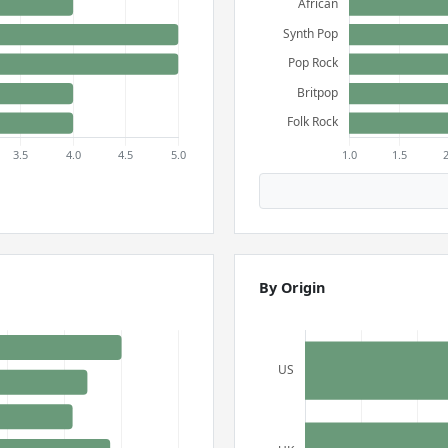
By Origin