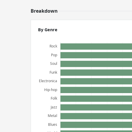
Breakdown
By Genre