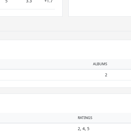
5
3.3
+1.7
ALBUMS
2
RATINGS
2, 4, 5