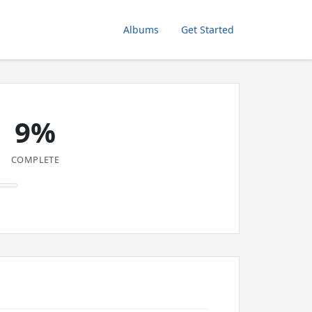
Albums
Get Started
9%
COMPLETE