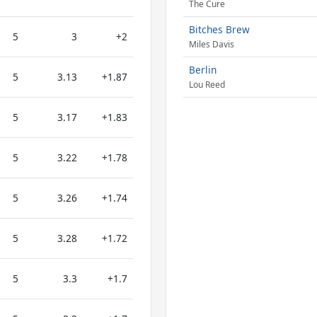
The Cure
Bitches Brew
5
3
+2
Miles Davis
Berlin
5
3.13
+1.87
Lou Reed
5
3.17
+1.83
5
3.22
+1.78
5
3.26
+1.74
5
3.28
+1.72
5
3.3
+1.7