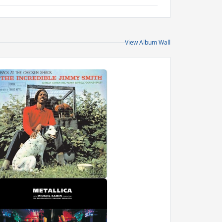
View Album Wall