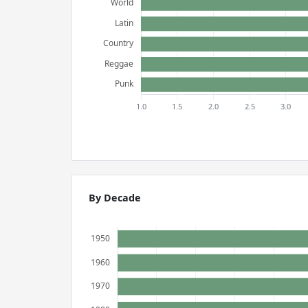
By Decade