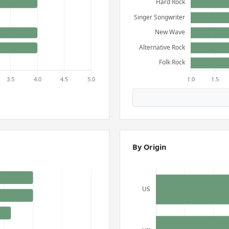
By Origin