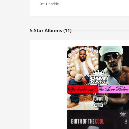
Jimi Hendrix
5-Star Albums (11)