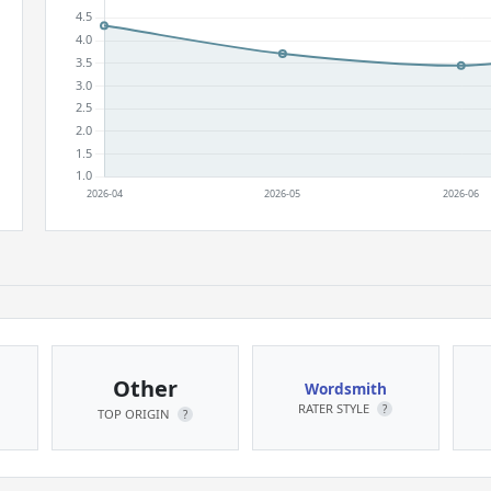
Other
Wordsmith
RATER STYLE
?
TOP ORIGIN
?