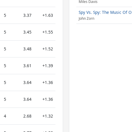
Miles Davis
Spy Vs. Spy: The Music Of 
5
3.37
+1.63
John Zorn
5
3.45
+1.55
5
3.48
+1.52
5
3.61
+1.39
5
3.64
+1.36
5
3.64
+1.36
4
2.68
+1.32