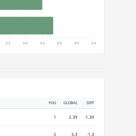
YOU
GLOBAL
DIFF
1
2.39
-1.39
2
3.3
-1.3