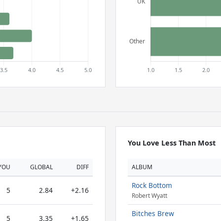
You Love Less Than Most
YOU
GLOBAL
DIFF
ALBUM
Rock Bottom
5
2.84
+2.16
Robert Wyatt
Bitches Brew
5
3.35
+1.65