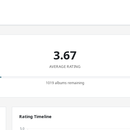
3.67
AVERAGE RATING
1019 albums remaining
Rating Timeline