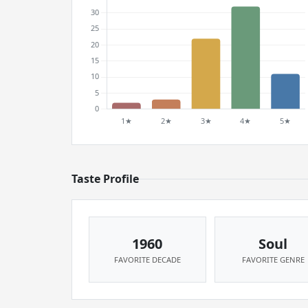
Taste Profile
1960
Soul
FAVORITE DECADE
FAVORITE GENRE