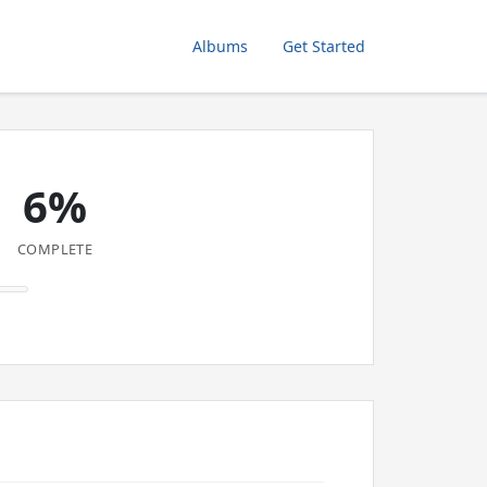
Albums
Get Started
6%
COMPLETE