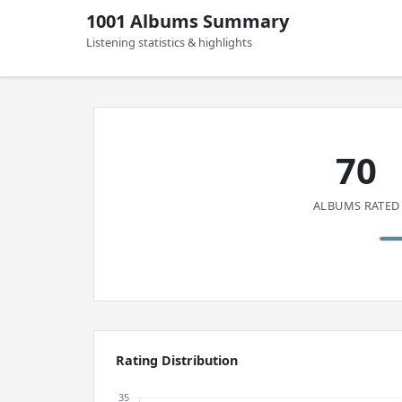
1001 Albums Summary
Listening statistics & highlights
70
ALBUMS RATED
Rating Distribution