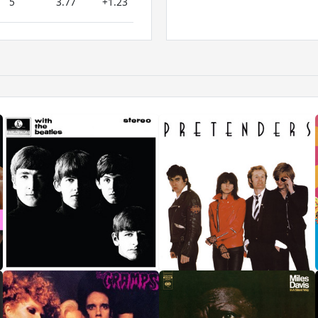
5
3.77
+1.23