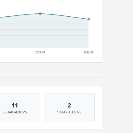
11
2
5-STAR ALBUMS
1-STAR ALBUMS