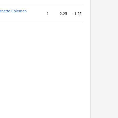
Ornette Coleman
1
2.25
-1.25