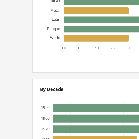
By Decade