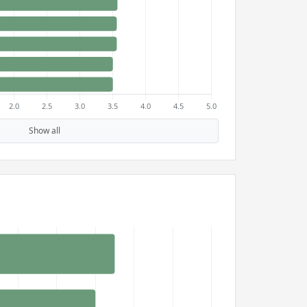
Show all