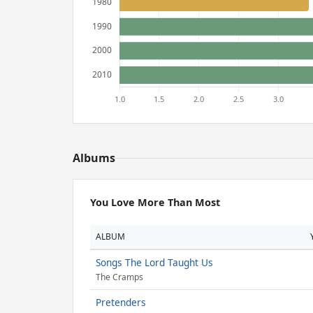
Albums
You Love More Than Most
ALBUM
Songs The Lord Taught Us
The Cramps
Pretenders