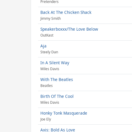
Pretenders
Back At The Chicken Shack
Jimmy Smith
Speakerboxxx/The Love Below
OutKast
Aja
Steely Dan
In A Silent Way
Miles Davis
With The Beatles
Beatles
Birth Of The Cool
Miles Davis
Honky Tonk Masquerade
Joe Ely
Axis: Bold As Love