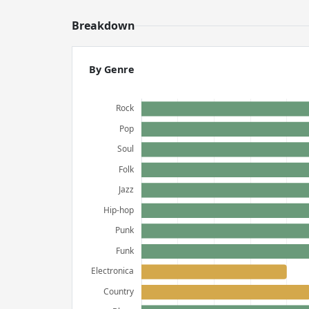
Breakdown
By Genre