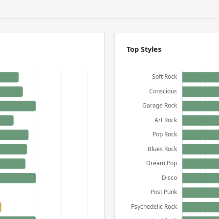
Top Styles