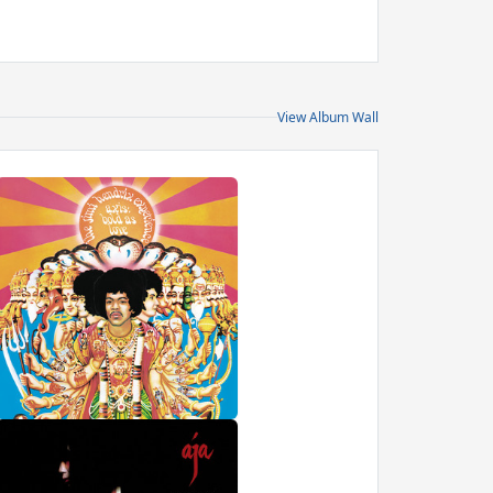
View Album Wall