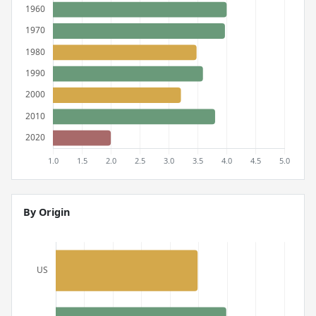
By Origin