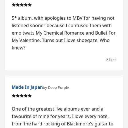
5* album, with apologies to MBV for having not
listened sooner because I confused them with
emo twats My Chemical Romance and Bullet For
My Valentine. Turns out I love shoegaze. Who
knew?
2 likes
Made In Japan
by Deep Purple
One of the greatest live albums ever and a
favourite of mine for years. I love every note,
from the hard rocking of Blackmore's guitar to