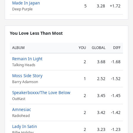
Made In Japan
5
3.28
+1.72
Deep Purple
You Love Less Than Most
ALBUM
YOU
GLOBAL
DIFF
Remain In Light
2
3.68
-1.68
Talking Heads
Moss Side Story
1
2.52
-1.52
Barry Adamson
Speakerboxxx/The Love Below
2
3.45
-1.45
OutKast
Amnesiac
2
3.42
-1.42
Radiohead
Lady In Satin
2
3.23
-1.23
Billie Holiday