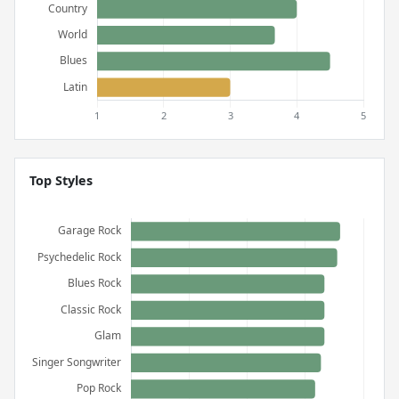
Top Styles