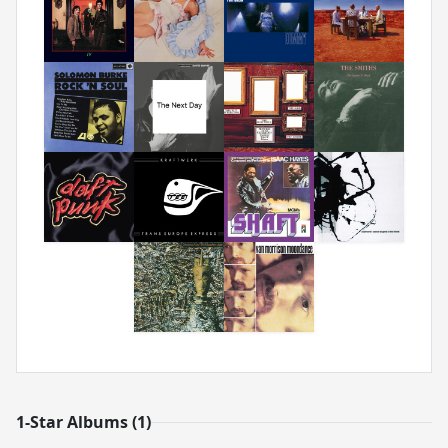
1-Star Albums (1)