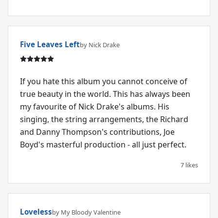
Five Leaves Left
by Nick Drake
If you hate this album you cannot conceive of
true beauty in the world. This has always been
my favourite of Nick Drake's albums. His
singing, the string arrangements, the Richard
and Danny Thompson's contributions, Joe
Boyd's masterful production - all just perfect.
7 likes
Loveless
by My Bloody Valentine