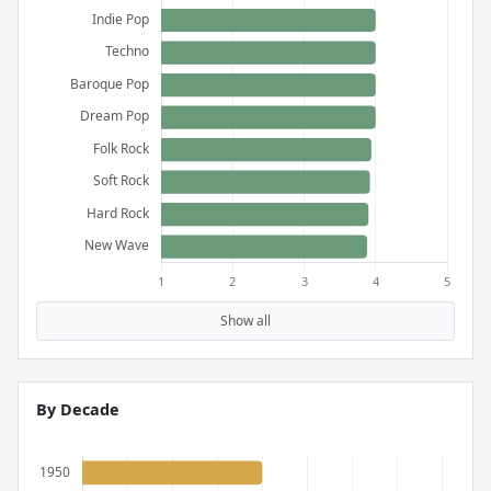
Show all
By Decade