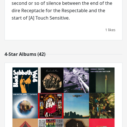
second or so of silence between the end of the
dire Receptacle for the Respectable and the
start of [A] Touch Sensitive.
1 likes
4-Star Albums (42)