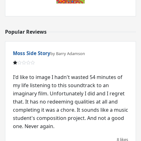
Popular Reviews
Moss Side Story
by Barry Adamson
I'd like to image I hadn't wasted 54 minutes of
my life listening to this soundtrack to an
imaginary film. Unfortunately I did and I regret
that. It has no redeeming qualities at all and
completing it was a chore. It sounds like a music
student's composition project. And not a good
one. Never again.
8 likes