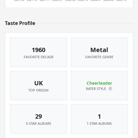
Taste Profile
1960
Metal
FAVORITE DECADE
FAVORITE GENRE
UK
Cheerleader
RATER STYLE
?
TOP ORIGIN
29
1
5-STAR ALBUMS
1-STAR ALBUMS