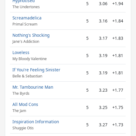
Hypnotised
5
3.06
+1.94
The Undertones
Screamadelica
5
3.16
+1.84
Primal Scream
Nothing's Shocking
5
3.17
+1.83
Jane's Addiction
Loveless
5
3.19
+1.81
My Bloody Valentine
If You're Feeling Sinister
5
3.19
+1.81
Belle & Sebastian
Mr. Tambourine Man
5
3.23
+1.77
The Byrds
All Mod Cons
5
3.25
+1.75
The Jam
Inspiration Information
5
3.27
+1.73
Shuggie Otis