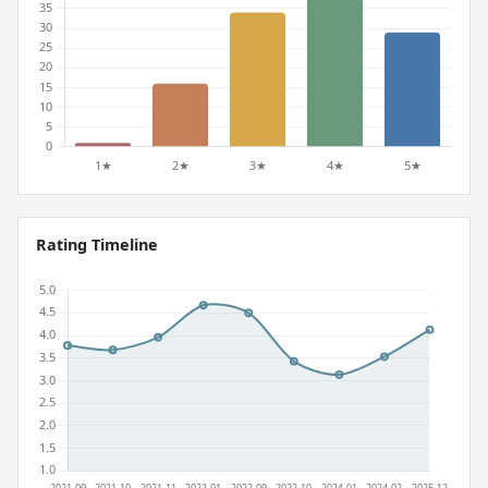
Rating Timeline