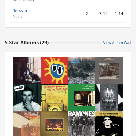
Repeater
2
3.14
-1.14
Fugazi
5-Star Albums (29)
View Album Wall