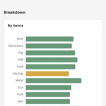
Breakdown
By Genre