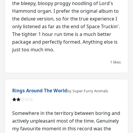
the bleepy, bloopy proggy noodling of Lord's
Hammond organ. I prefer the original album to
the deluxe version, so for the true experience I
only listened as far as the end of Space Truckin'.
The tighter 1 hour run time is a much better
package and perfectly formed. Anything else is
just too much imo.
1 likes
Rings Around The World
by Super Furry Animals
Somewhere in the territory between boring and
actively unpleasant most of the time. Genuinely
my favourite moment in this record was the