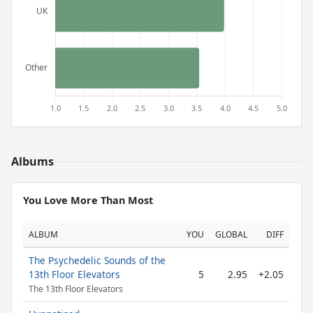
Albums
You Love More Than Most
ALBUM
YOU
GLOBAL
DIFF
The Psychedelic Sounds of the
13th Floor Elevators
5
2.95
+2.05
The 13th Floor Elevators