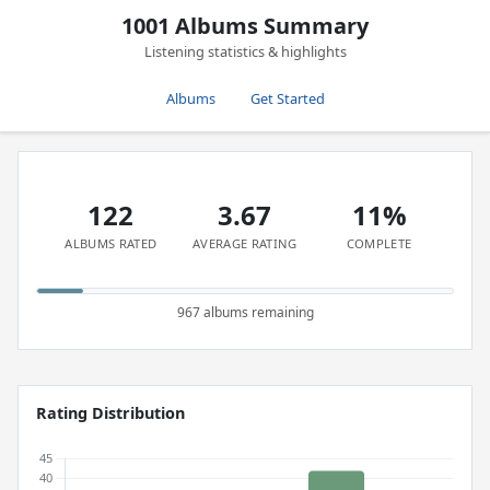
1001 Albums Summary
Listening statistics & highlights
Albums
Get Started
122
3.67
11%
ALBUMS RATED
AVERAGE RATING
COMPLETE
967 albums remaining
Rating Distribution