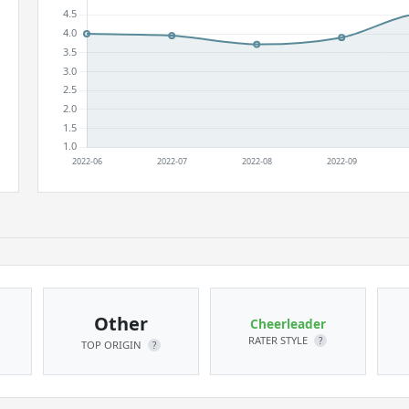
Other
Cheerleader
RATER STYLE
?
TOP ORIGIN
?