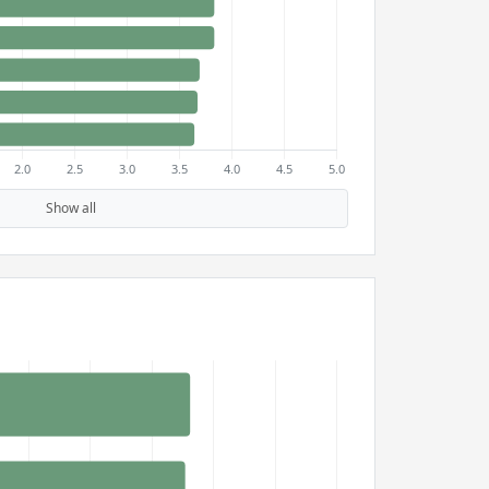
Show all