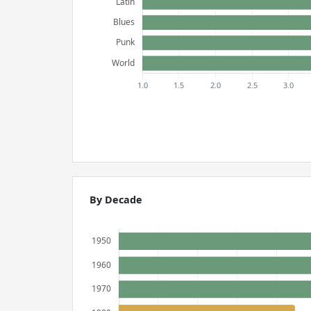
By Decade