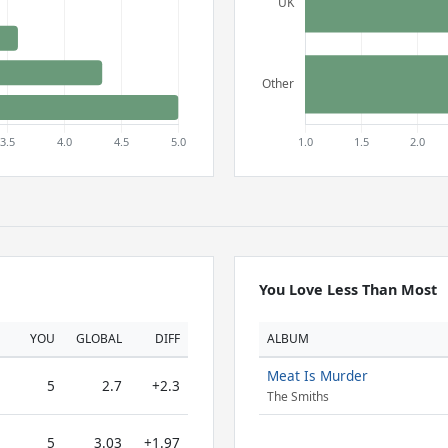
You Love Less Than Most
YOU
GLOBAL
DIFF
ALBUM
Meat Is Murder
5
2.7
+2.3
The Smiths
5
3.03
+1.97