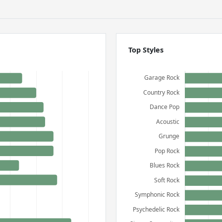
Top Styles