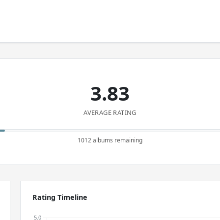
3.83
AVERAGE RATING
1012 albums remaining
Rating Timeline