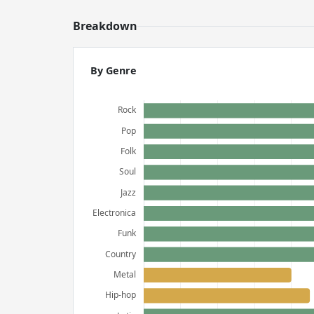
Breakdown
By Genre