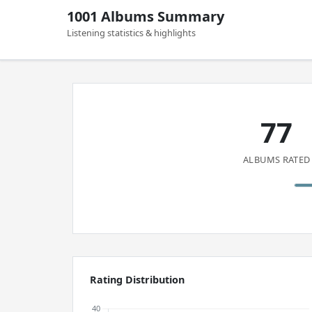
1001 Albums Summary
Listening statistics & highlights
77
ALBUMS RATED
Rating Distribution