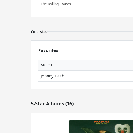
The Rolling Stones
Artists
Favorites
ARTIST
Johnny Cash
5-Star Albums (16)