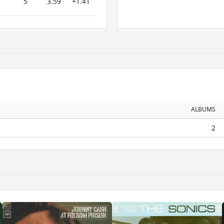
5
3.59
+1.41
ALBUMS
2