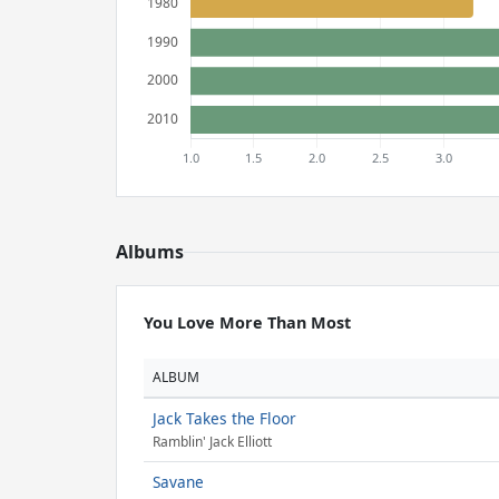
Albums
You Love More Than Most
ALBUM
Jack Takes the Floor
Ramblin' Jack Elliott
Savane