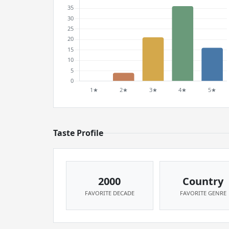
Taste Profile
2000
Country
FAVORITE DECADE
FAVORITE GENRE