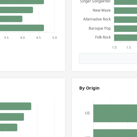
By Origin