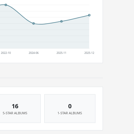
16
0
5-STAR ALBUMS
1-STAR ALBUMS