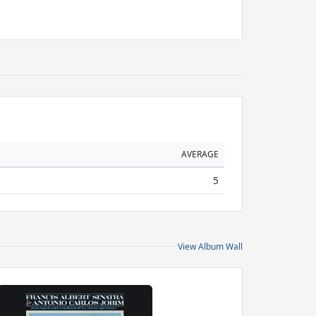
AVERAGE
5
View Album Wall