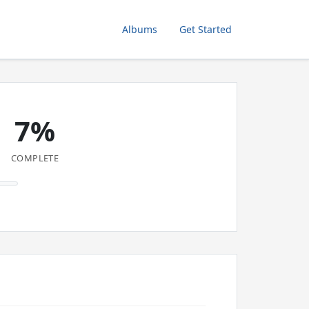
Albums
Get Started
7%
COMPLETE