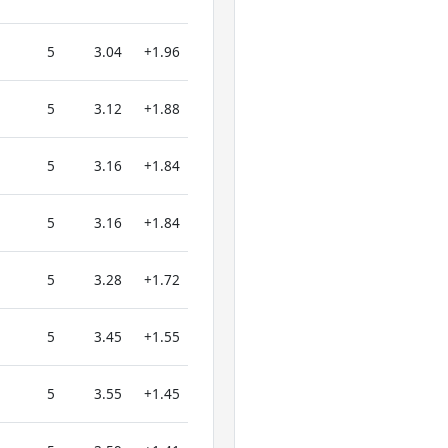
5
3.04
+1.96
5
3.12
+1.88
5
3.16
+1.84
5
3.16
+1.84
5
3.28
+1.72
5
3.45
+1.55
5
3.55
+1.45