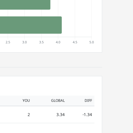
YOU
GLOBAL
DIFF
2
3.34
-1.34