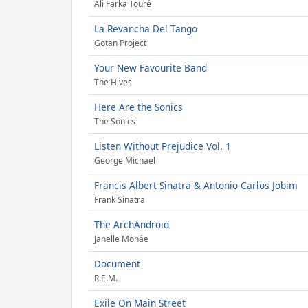
Ali Farka Touré
La Revancha Del Tango
Gotan Project
Your New Favourite Band
The Hives
Here Are the Sonics
The Sonics
Listen Without Prejudice Vol. 1
George Michael
Francis Albert Sinatra & Antonio Carlos Jobim
Frank Sinatra
The ArchAndroid
Janelle Monáe
Document
R.E.M.
Exile On Main Street