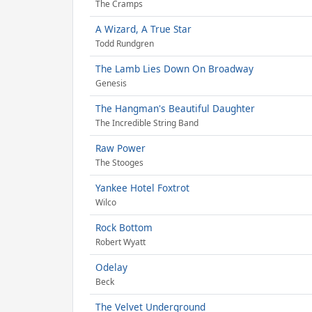
The Cramps
A Wizard, A True Star
Todd Rundgren
The Lamb Lies Down On Broadway
Genesis
The Hangman's Beautiful Daughter
The Incredible String Band
Raw Power
The Stooges
Yankee Hotel Foxtrot
Wilco
Rock Bottom
Robert Wyatt
Odelay
Beck
The Velvet Underground