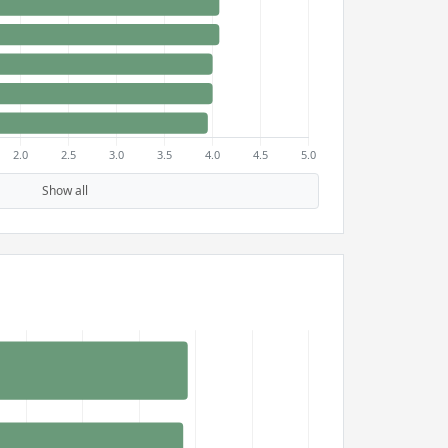
Show all