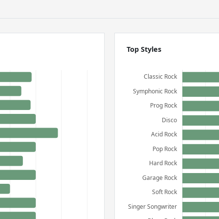
Top Styles