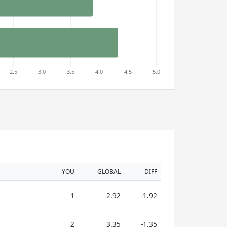
YOU
GLOBAL
DIFF
1
2.92
-1.92
2
3.35
-1.35