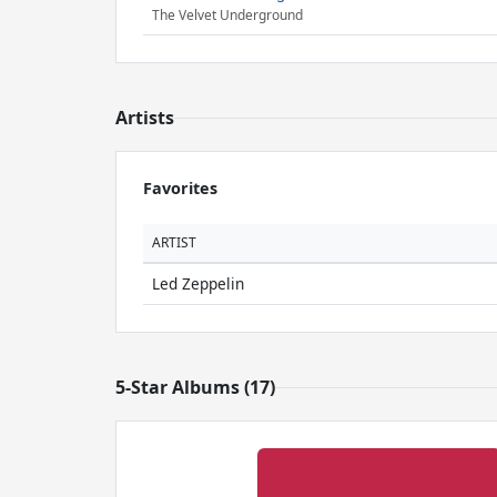
The Velvet Underground
Artists
Favorites
ARTIST
Led Zeppelin
5-Star Albums (17)