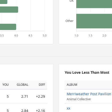
You Love Less Than Most
YOU
GLOBAL
DIFF
ALBUM
Merriweather Post Pavilion
5
2.71
+2.29
Animal Collective
xx
5
2.84
+2.16