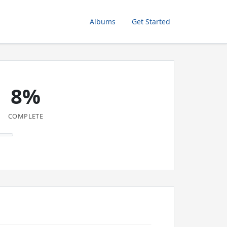
Albums
Get Started
8%
COMPLETE