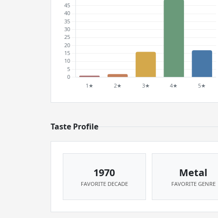
Taste Profile
1970
Metal
FAVORITE DECADE
FAVORITE GENRE