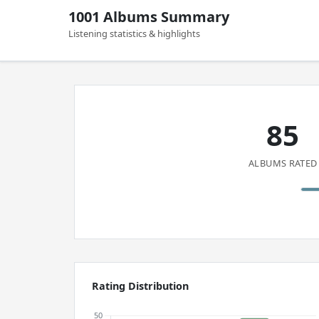
1001 Albums Summary
Listening statistics & highlights
85
ALBUMS RATED
Rating Distribution