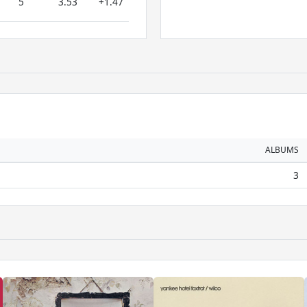
5
3.53
+1.47
ALBUMS
3