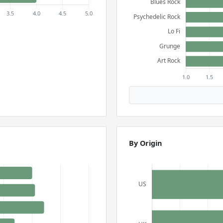
By Origin