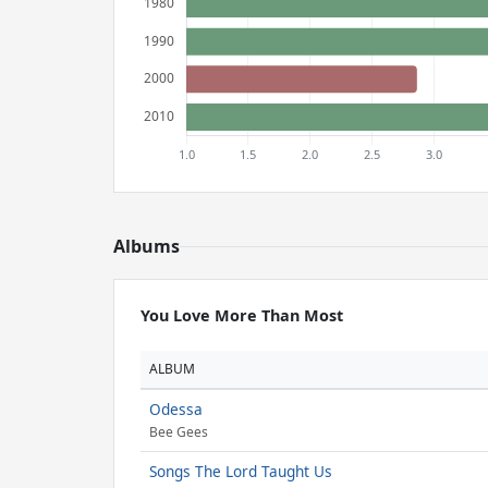
Albums
You Love More Than Most
ALBUM
Odessa
Bee Gees
Songs The Lord Taught Us