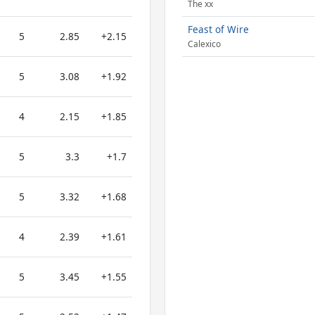
The xx
Feast of Wire
5
2.85
+2.15
Calexico
5
3.08
+1.92
4
2.15
+1.85
5
3.3
+1.7
5
3.32
+1.68
4
2.39
+1.61
5
3.45
+1.55