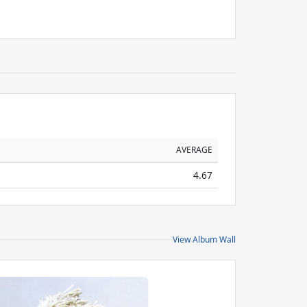
AVERAGE
4.67
View Album Wall