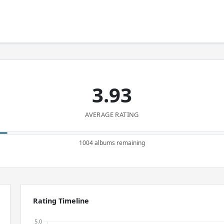
3.93
AVERAGE RATING
1004 albums remaining
Rating Timeline