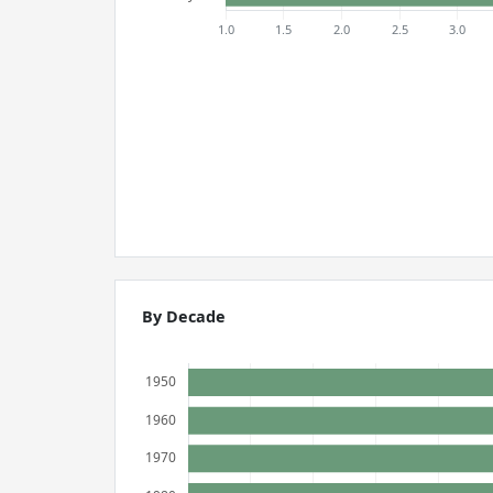
By Decade