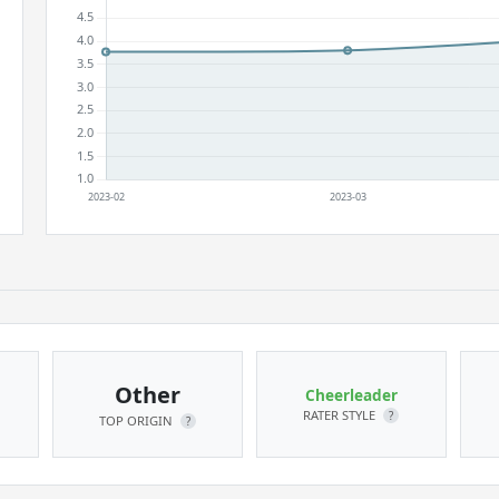
Other
Cheerleader
RATER STYLE
?
TOP ORIGIN
?