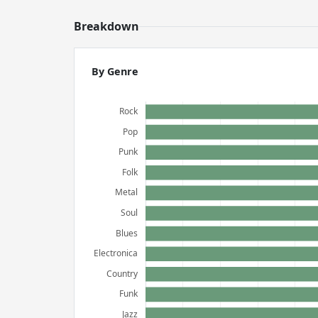
Breakdown
By Genre