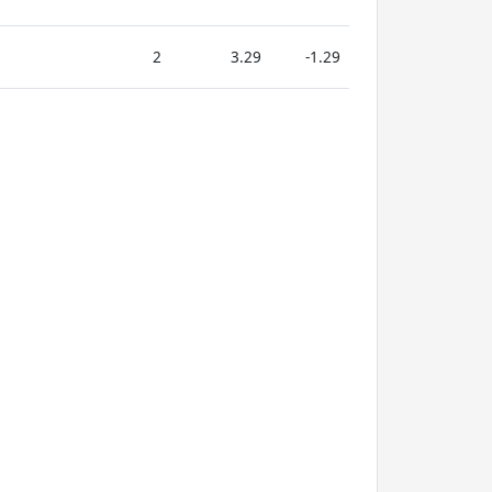
2
3.29
-1.29