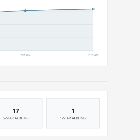
17
1
5-STAR ALBUMS
1-STAR ALBUMS