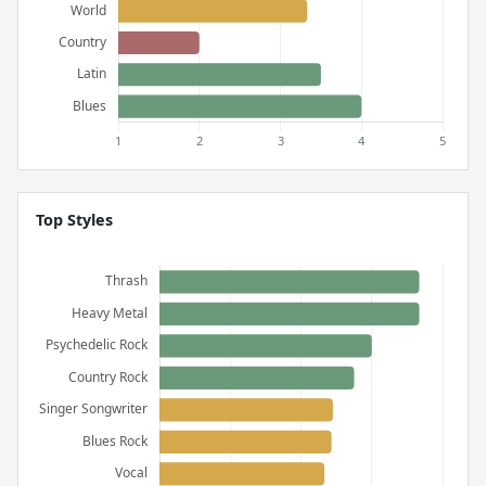
Top Styles