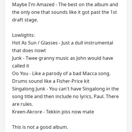
Maybe I'm Amazed - The best on the album and
the only one that sounds like it got past the 1st
draft stage.
Lowlights:
Hot As Sun / Glasses - Just a dull instrumental
that does nowt
Junk - Twee granny music as John would have
called it
Oo You - Like a parody of a bad Macca song.
Drums sound like a Fisher-Price kit
Singalong Junk - You can't have Singalong in the
song title and then include no lyrics, Paul. There
are rules.
Kreen-Akrore - Tekkin piss now mate
This is not a good album.