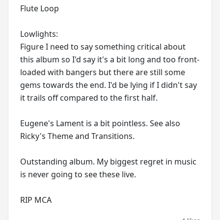
Flute Loop
Lowlights:
Figure I need to say something critical about
this album so I'd say it's a bit long and too front-
loaded with bangers but there are still some
gems towards the end. I'd be lying if I didn't say
it trails off compared to the first half.
Eugene's Lament is a bit pointless. See also
Ricky's Theme and Transitions.
Outstanding album. My biggest regret in music
is never going to see these live.
RIP MCA