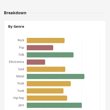
Breakdown
By Genre