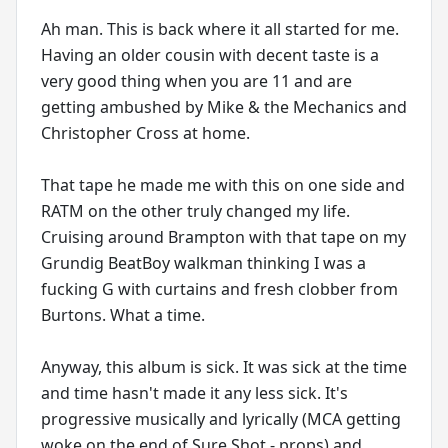
Ah man. This is back where it all started for me.
Having an older cousin with decent taste is a
very good thing when you are 11 and are
getting ambushed by Mike & the Mechanics and
Christopher Cross at home.
That tape he made me with this on one side and
RATM on the other truly changed my life.
Cruising around Brampton with that tape on my
Grundig BeatBoy walkman thinking I was a
fucking G with curtains and fresh clobber from
Burtons. What a time.
Anyway, this album is sick. It was sick at the time
and time hasn't made it any less sick. It's
progressive musically and lyrically (MCA getting
woke on the end of Sure Shot - props) and