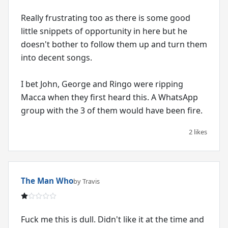
Really frustrating too as there is some good
little snippets of opportunity in here but he
doesn't bother to follow them up and turn them
into decent songs.
I bet John, George and Ringo were ripping
Macca when they first heard this. A WhatsApp
group with the 3 of them would have been fire.
2 likes
The Man Who
by Travis
Fuck me this is dull. Didn't like it at the time and