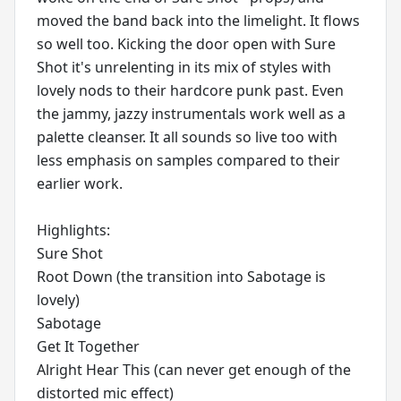
moved the band back into the limelight. It flows
so well too. Kicking the door open with Sure
Shot it's unrelenting in its mix of styles with
lovely nods to their hardcore punk past. Even
the jammy, jazzy instrumentals work well as a
palette cleanser. It all sounds so live too with
less emphasis on samples compared to their
earlier work.
Highlights:
Sure Shot
Root Down (the transition into Sabotage is
lovely)
Sabotage
Get It Together
Alright Hear This (can never get enough of the
distorted mic effect)