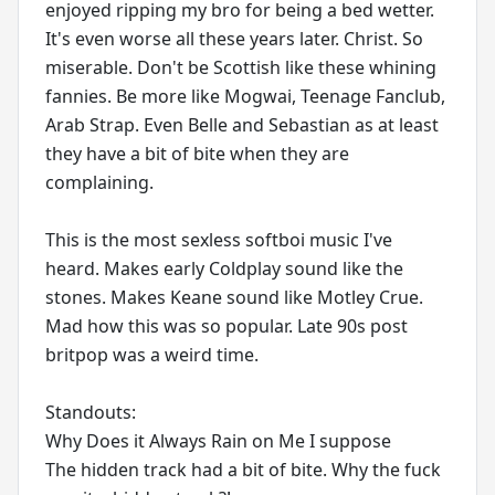
enjoyed ripping my bro for being a bed wetter.
It's even worse all these years later. Christ. So
miserable. Don't be Scottish like these whining
fannies. Be more like Mogwai, Teenage Fanclub,
Arab Strap. Even Belle and Sebastian as at least
they have a bit of bite when they are
complaining.
This is the most sexless softboi music I've
heard. Makes early Coldplay sound like the
stones. Makes Keane sound like Motley Crue.
Mad how this was so popular. Late 90s post
britpop was a weird time.
Standouts:
Why Does it Always Rain on Me I suppose
The hidden track had a bit of bite. Why the fuck