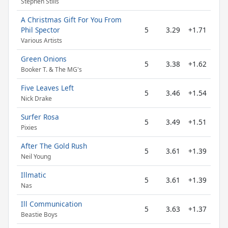
Stephen Stills
A Christmas Gift For You From
Phil Spector
5
3.29
+1.71
Various Artists
Green Onions
5
3.38
+1.62
Booker T. & The MG's
Five Leaves Left
5
3.46
+1.54
Nick Drake
Surfer Rosa
5
3.49
+1.51
Pixies
After The Gold Rush
5
3.61
+1.39
Neil Young
Illmatic
5
3.61
+1.39
Nas
Ill Communication
5
3.63
+1.37
Beastie Boys