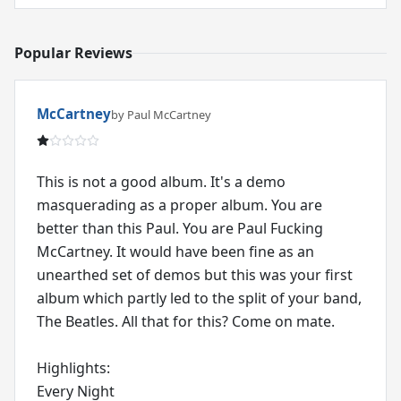
Popular Reviews
McCartney
by Paul McCartney
This is not a good album. It's a demo
masquerading as a proper album. You are
better than this Paul. You are Paul Fucking
McCartney. It would have been fine as an
unearthed set of demos but this was your first
album which partly led to the split of your band,
The Beatles. All that for this? Come on mate.
Highlights:
Every Night