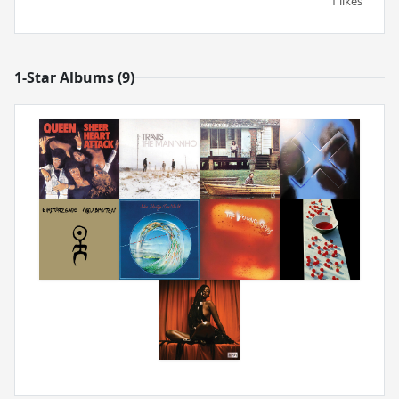
1 likes
1-Star Albums (9)