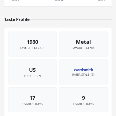
Taste Profile
1960
Metal
FAVORITE DECADE
FAVORITE GENRE
US
Wordsmith
RATER STYLE
?
TOP ORIGIN
17
9
5-STAR ALBUMS
1-STAR ALBUMS