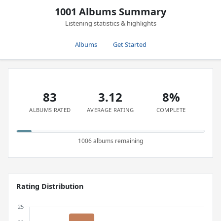
1001 Albums Summary
Listening statistics & highlights
Albums
Get Started
83
3.12
8%
ALBUMS RATED
AVERAGE RATING
COMPLETE
1006 albums remaining
Rating Distribution