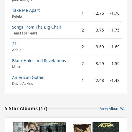
Take Me Apart
1
2.76
-1.76
Kelela
Songs From The Big Chair
2
3.75
-1.75
Tears For Fears
21
2
3.69
-1.69
Adele
Black Holes and Revelations
2
3.59
-1.59
Muse
American Gothic
1
2.48
-1.48
David Ackles
5-Star Albums (17)
View Album Wall