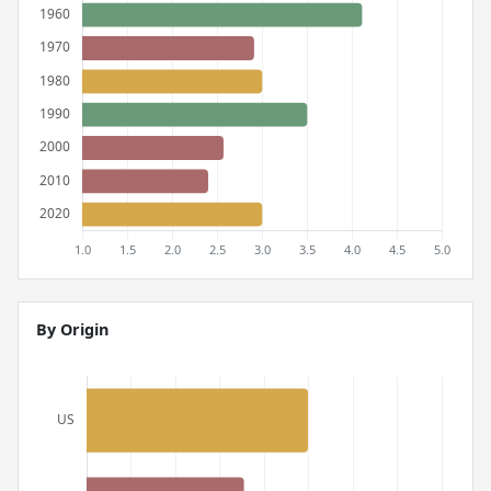
By Origin