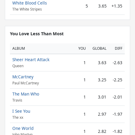
White Blood Cells
5
3.65
+1.35
The White Stripes
You Love Less Than Most
ALBUM
YOU
GLOBAL
DIFF
Sheer Heart Attack
1
3.63
-2.63
Queen
McCartney
1
3.25
-2.25
Paul McCartney
The Man Who
1
3.01
-2.01
Travis
I See You
1
2.97
-1.97
The xx
One World
1
2.82
-1.82
John Martyn