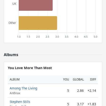
Albums
You Love More Than Most
ALBUM
YOU
GLOBAL
DIFF
Among The Living
5
2.86
+2.14
Anthrax
Stephen Stills
5
3.17
+1.83