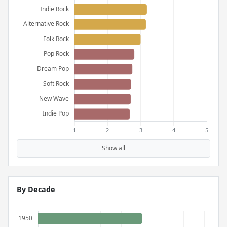
Show all
By Decade