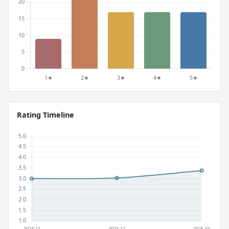
Rating Timeline