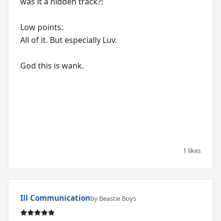
was it a hidden track?!
Low points:
All of it. But especially Luv.
God this is wank.
1 likes
Ill Communication
by Beastie Boys