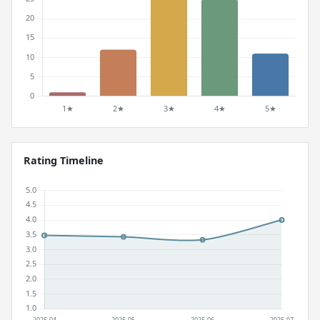
Rating Timeline