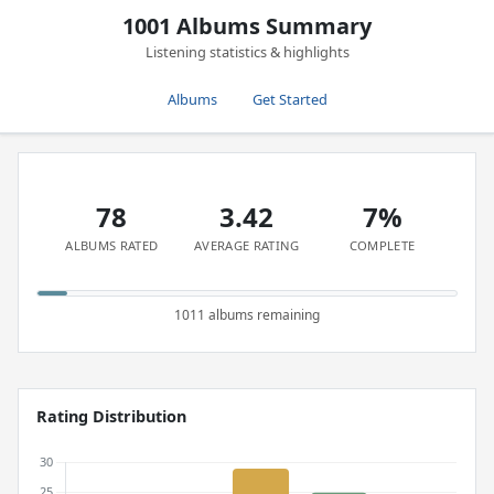
1001 Albums Summary
Listening statistics & highlights
Albums
Get Started
78
3.42
7%
ALBUMS RATED
AVERAGE RATING
COMPLETE
1011 albums remaining
Rating Distribution