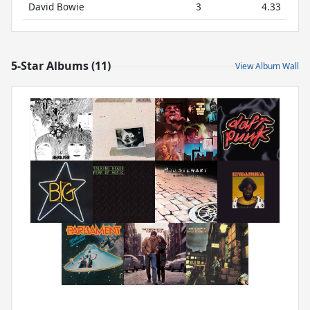
David Bowie
3
4.33
5-Star Albums (11)
View Album Wall