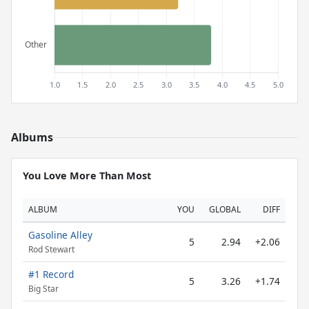
Albums
You Love More Than Most
ALBUM
YOU
GLOBAL
DIFF
Gasoline Alley
5
2.94
+2.06
Rod Stewart
#1 Record
5
3.26
+1.74
Big Star