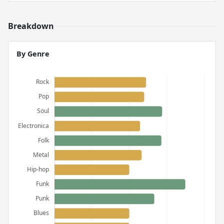
Breakdown
By Genre