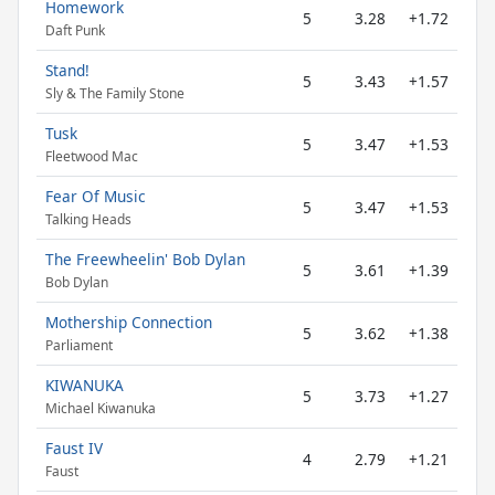
Homework
5
3.28
+1.72
Daft Punk
Stand!
5
3.43
+1.57
Sly & The Family Stone
Tusk
5
3.47
+1.53
Fleetwood Mac
Fear Of Music
5
3.47
+1.53
Talking Heads
The Freewheelin' Bob Dylan
5
3.61
+1.39
Bob Dylan
Mothership Connection
5
3.62
+1.38
Parliament
KIWANUKA
5
3.73
+1.27
Michael Kiwanuka
Faust IV
4
2.79
+1.21
Faust