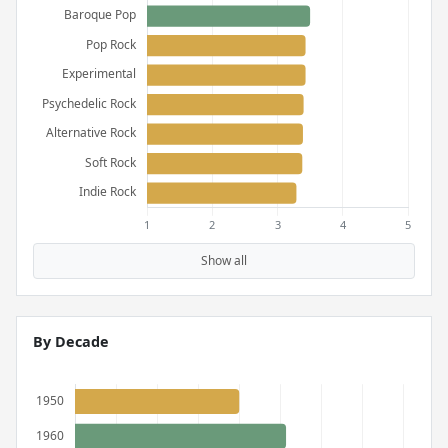
Show all
By Decade