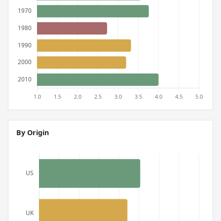
By Origin