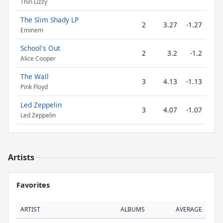
Thin Lizzy
The Slim Shady LP
2
3.27
-1.27
Eminem
School's Out
2
3.2
-1.2
Alice Cooper
The Wall
3
4.13
-1.13
Pink Floyd
Led Zeppelin
3
4.07
-1.07
Led Zeppelin
Artists
Favorites
ARTIST
ALBUMS
AVERAGE