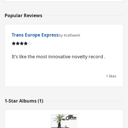
Popular Reviews
Trans Europe Express
by Kraftwerk
It’s like the most innovative novelty record .
1 likes
1-Star Albums (1)