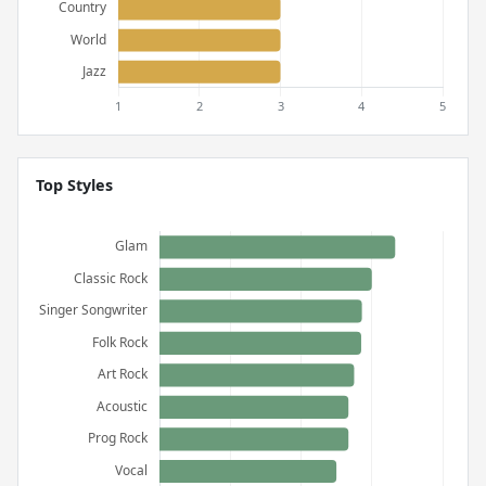
Top Styles