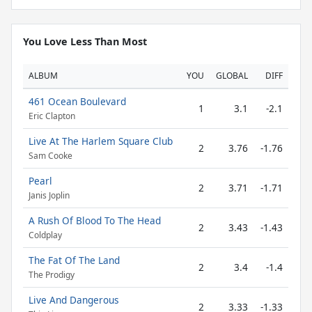
You Love Less Than Most
ALBUM
YOU
GLOBAL
DIFF
461 Ocean Boulevard
1
3.1
-2.1
Eric Clapton
Live At The Harlem Square Club
2
3.76
-1.76
Sam Cooke
Pearl
2
3.71
-1.71
Janis Joplin
A Rush Of Blood To The Head
2
3.43
-1.43
Coldplay
The Fat Of The Land
2
3.4
-1.4
The Prodigy
Live And Dangerous
2
3.33
-1.33