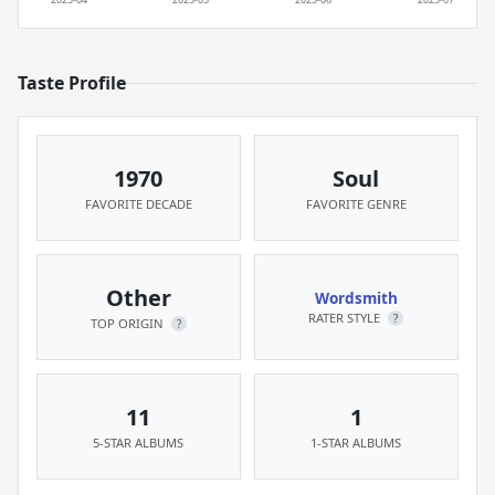
Taste Profile
1970
Soul
FAVORITE DECADE
FAVORITE GENRE
Other
Wordsmith
RATER STYLE
?
TOP ORIGIN
?
11
1
5-STAR ALBUMS
1-STAR ALBUMS