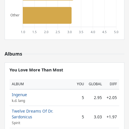
Albums
You Love More Than Most
ALBUM
YOU
GLOBAL
DIFF
Ingenue
5
2.95
+2.05
k.d. lang
Twelve Dreams Of Dr.
Sardonicus
5
3.03
+1.97
Spirit