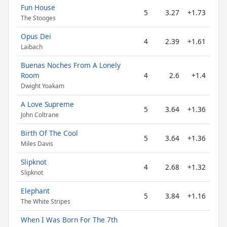
Fun House
5
3.27
+1.73
The Stooges
Opus Dei
4
2.39
+1.61
Laibach
Buenas Noches From A Lonely
Room
4
2.6
+1.4
Dwight Yoakam
A Love Supreme
5
3.64
+1.36
John Coltrane
Birth Of The Cool
5
3.64
+1.36
Miles Davis
Slipknot
4
2.68
+1.32
Slipknot
Elephant
5
3.84
+1.16
The White Stripes
When I Was Born For The 7th