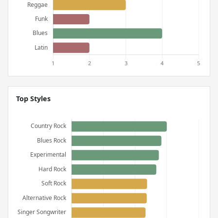
Top Styles