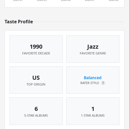
Taste Profile
1990
Jazz
FAVORITE DECADE
FAVORITE GENRE
US
Balanced
RATER STYLE
?
TOP ORIGIN
6
1
5-STAR ALBUMS
1-STAR ALBUMS