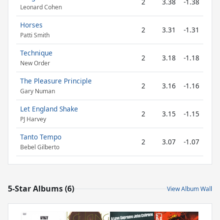
2
3.38
-1.38
Leonard Cohen
Horses
2
3.31
-1.31
Patti Smith
Technique
2
3.18
-1.18
New Order
The Pleasure Principle
2
3.16
-1.16
Gary Numan
Let England Shake
2
3.15
-1.15
PJ Harvey
Tanto Tempo
2
3.07
-1.07
Bebel Gilberto
5-Star Albums (6)
View Album Wall