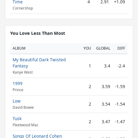
Time
4
2.91
+1.09
Cornershop
You Love Less Than Most
ALBUM
YOU
GLOBAL
DIFF
My Beautiful Dark Twisted
Fantasy
1
3.4
-2.4
Kanye West
1999
2
3.59
-1.59
Prince
Low
2
3.54
-1.54
David Bowie
Tusk
2
3.47
-1.47
Fleetwood Mac
Songs Of Leonard Cohen