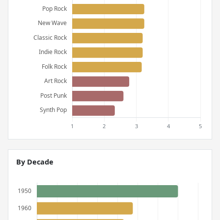
By Decade