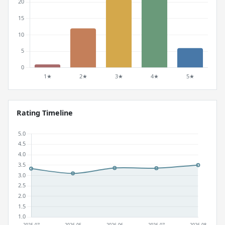
Rating Timeline