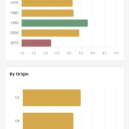
By Origin