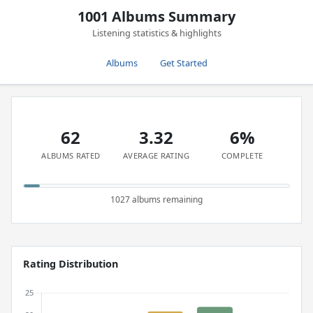
1001 Albums Summary
Listening statistics & highlights
Albums
Get Started
62
3.32
6%
ALBUMS RATED
AVERAGE RATING
COMPLETE
1027 albums remaining
Rating Distribution