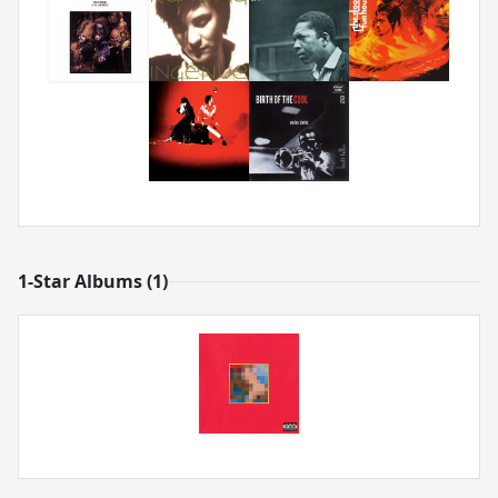
1-Star Albums (1)