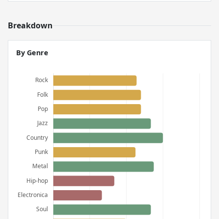
Breakdown
By Genre