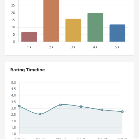
Rating Timeline