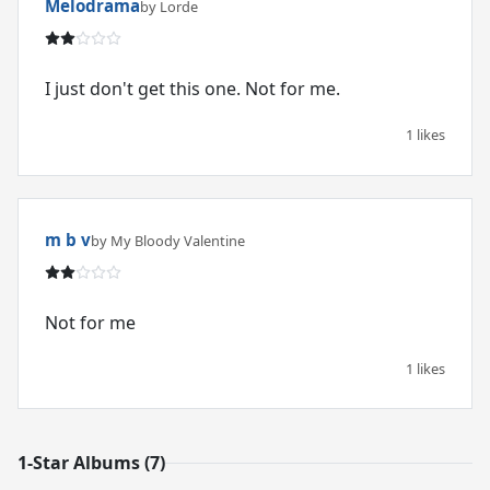
Melodrama
by Lorde
I just don't get this one. Not for me.
1 likes
m b v
by My Bloody Valentine
Not for me
1 likes
1-Star Albums (7)