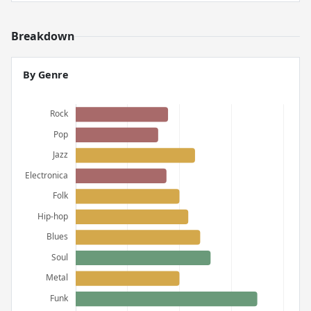
Breakdown
By Genre