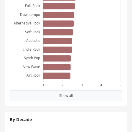
Show all
By Decade