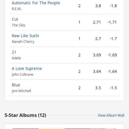
Automatic For The People
2
3.8
-1.8
R.E.M.
Cut
1
2.71
-1.71
The Slits
Raw Like Sushi
1
2.7
-1.7
Neneh Cherry
21
2
3.69
-1.69
Adele
A Love Supreme
2
3.64
-1.64
John Coltrane
Blue
2
3.5
-1.5
Joni Mitchell
5-Star Albums (12)
View Album Wall