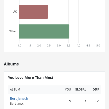
Albums
You Love More Than Most
ALBUM
YOU
GLOBAL
DIFF
Bert Jansch
5
3
+2
Bert Jansch