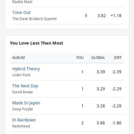
Baaba Maal
Time Out
5
3.82
+1.18
The Dave Brubeck Quartet
You Love Less Than Most
ALBUM
YOU
GLOBAL
DIFF
Hybrid Theory
1
3.39
-2.39
Linkin Park
The Next Day
1
3.29
-2.29
David Bowie
Made In Japan
1
3.28
-2.28
Deep Purple
In Rainbows
2
3.86
-1.86
Radiohead