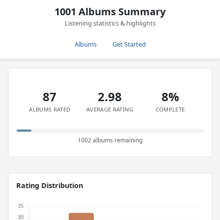
1001 Albums Summary
Listening statistics & highlights
Albums
Get Started
87
2.98
8%
ALBUMS RATED
AVERAGE RATING
COMPLETE
1002 albums remaining
Rating Distribution