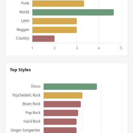
Top Styles