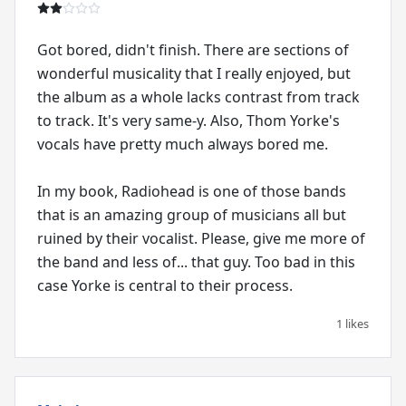
Got bored, didn't finish. There are sections of
wonderful musicality that I really enjoyed, but
the album as a whole lacks contrast from track
to track. It's very same-y. Also, Thom Yorke's
vocals have pretty much always bored me.
In my book, Radiohead is one of those bands
that is an amazing group of musicians all but
ruined by their vocalist. Please, give me more of
the band and less of... that guy. Too bad in this
case Yorke is central to their process.
1 likes