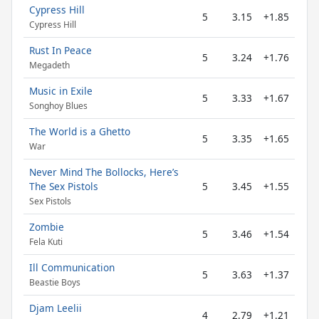
Cypress Hill
5
3.15
+1.85
Cypress Hill
Rust In Peace
5
3.24
+1.76
Megadeth
Music in Exile
5
3.33
+1.67
Songhoy Blues
The World is a Ghetto
5
3.35
+1.65
War
Never Mind The Bollocks, Here’s
The Sex Pistols
5
3.45
+1.55
Sex Pistols
Zombie
5
3.46
+1.54
Fela Kuti
Ill Communication
5
3.63
+1.37
Beastie Boys
Djam Leelii
4
2.79
+1.21