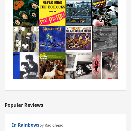
Popular Reviews
In Rainbows
by Radiohead