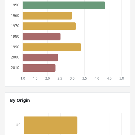
By Origin