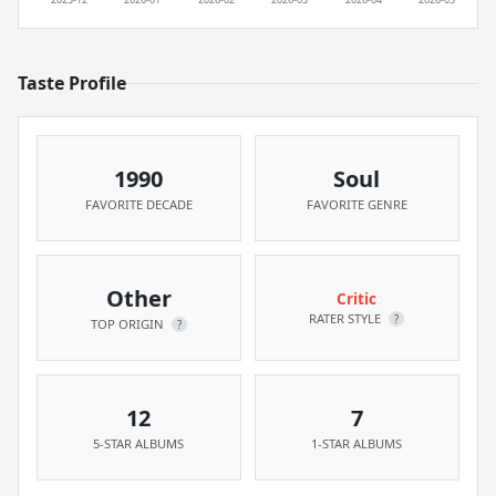
Taste Profile
1990
Soul
FAVORITE DECADE
FAVORITE GENRE
Other
Critic
RATER STYLE
?
TOP ORIGIN
?
12
7
5-STAR ALBUMS
1-STAR ALBUMS