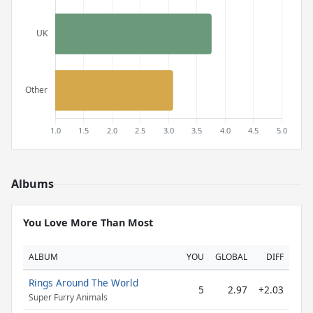
Albums
You Love More Than Most
ALBUM
YOU
GLOBAL
DIFF
Rings Around The World
5
2.97
+2.03
Super Furry Animals