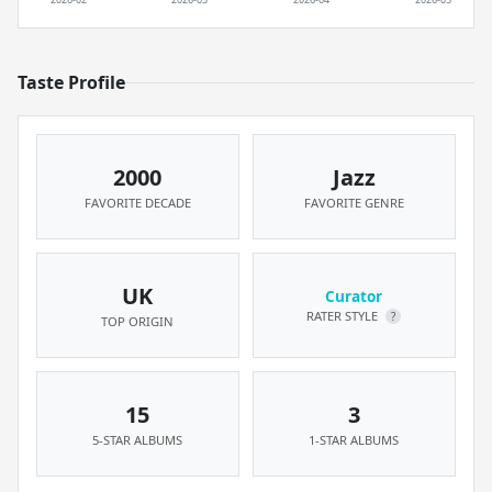
Taste Profile
2000
Jazz
FAVORITE DECADE
FAVORITE GENRE
UK
Curator
RATER STYLE
?
TOP ORIGIN
15
3
5-STAR ALBUMS
1-STAR ALBUMS