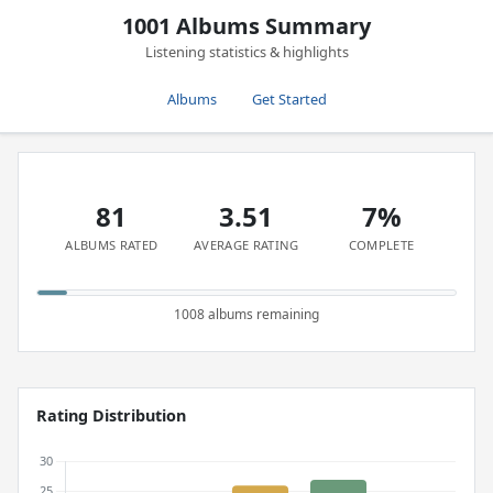
1001 Albums Summary
Listening statistics & highlights
Albums
Get Started
81
3.51
7%
ALBUMS RATED
AVERAGE RATING
COMPLETE
1008 albums remaining
Rating Distribution