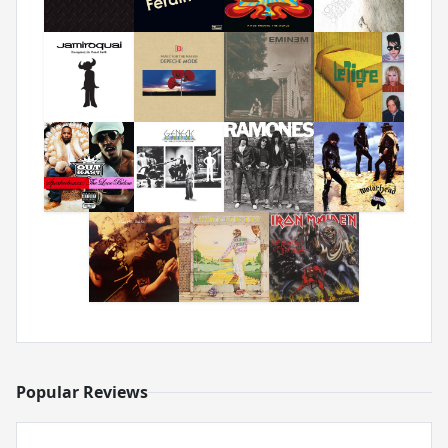
Popular Reviews