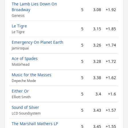
The Lamb Lies Down On
Broadway
5
3.08
+1.92
Genesis
Le Tigre
5
3.15
+1.85
Le Tigre
Emergency On Planet Earth
5
3.26
+1.74
Jamiroquai
Ace of Spades
5
3.28
+1.72
Motörhead
Music for the Masses
5
3.38
+1.62
Depeche Mode
Either Or
5
3.4
+1.6
Elliott Smith
Sound of Silver
5
3.43
+1.57
LCD Soundsystem
The Marshall Mathers LP
5
3.45
+1.55