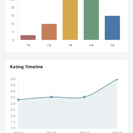
Rating Timeline