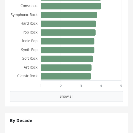
Show all
By Decade