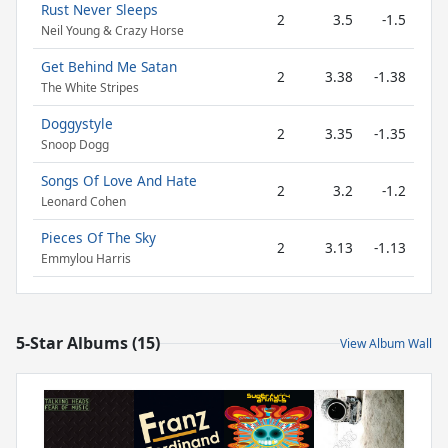
Rust Never Sleeps
2
3.5
-1.5
Neil Young & Crazy Horse
Get Behind Me Satan
2
3.38
-1.38
The White Stripes
Doggystyle
2
3.35
-1.35
Snoop Dogg
Songs Of Love And Hate
2
3.2
-1.2
Leonard Cohen
Pieces Of The Sky
2
3.13
-1.13
Emmylou Harris
5-Star Albums (15)
View Album Wall