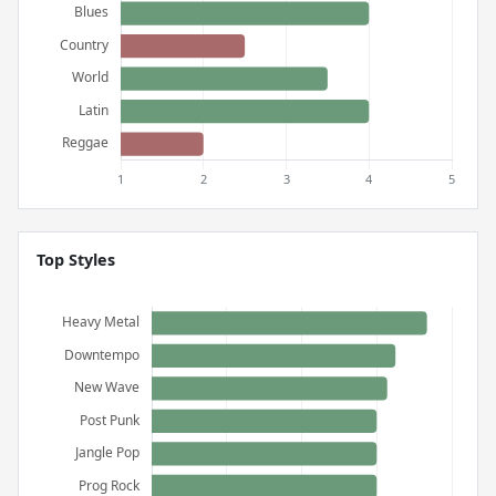
Top Styles