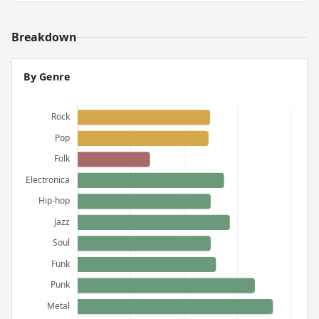
Breakdown
By Genre