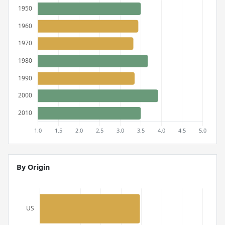
By Origin