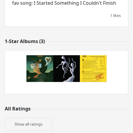
fav song: I Started Something I Couldn't Finish
1 likes
1-Star Albums (3)
All Ratings
Show all ratings