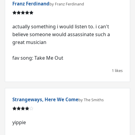
Franz Ferdinand
by Franz Ferdinand
actually something i would listen to. i can't
believe someone would assassinate such a
great musician
fav song: Take Me Out
1 likes
Strangeways, Here We Come
by The Smiths
yippie