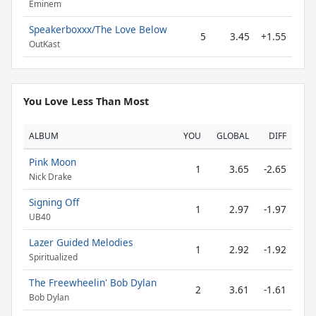
Eminem
Speakerboxxx/The Love Below
5
3.45
+1.55
OutKast
You Love Less Than Most
ALBUM
YOU
GLOBAL
DIFF
Pink Moon
1
3.65
-2.65
Nick Drake
Signing Off
1
2.97
-1.97
UB40
Lazer Guided Melodies
1
2.92
-1.92
Spiritualized
The Freewheelin' Bob Dylan
2
3.61
-1.61
Bob Dylan