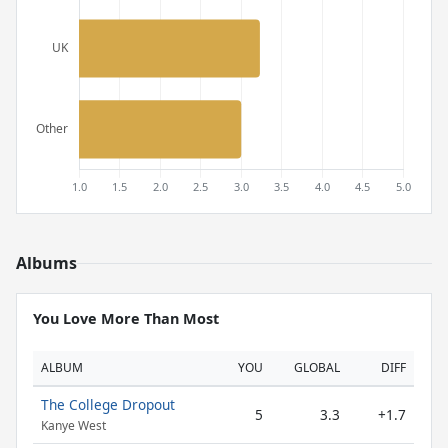
Albums
You Love More Than Most
ALBUM
YOU
GLOBAL
DIFF
The College Dropout
5
3.3
+1.7
Kanye West