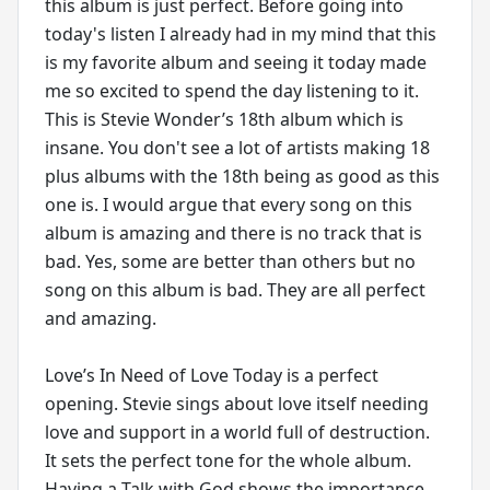
this album is just perfect. Before going into
today's listen I already had in my mind that this
is my favorite album and seeing it today made
me so excited to spend the day listening to it.
This is Stevie Wonder’s 18th album which is
insane. You don't see a lot of artists making 18
plus albums with the 18th being as good as this
one is. I would argue that every song on this
album is amazing and there is no track that is
bad. Yes, some are better than others but no
song on this album is bad. They are all perfect
and amazing.
Love’s In Need of Love Today is a perfect
opening. Stevie sings about love itself needing
love and support in a world full of destruction.
It sets the perfect tone for the whole album.
Having a Talk with God shows the importance