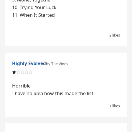
10. Trying Your Luck
11. When It Started
2 likes
Highly Evolved
by The Vines
Horrible
I have no idea how this made the list
1 likes