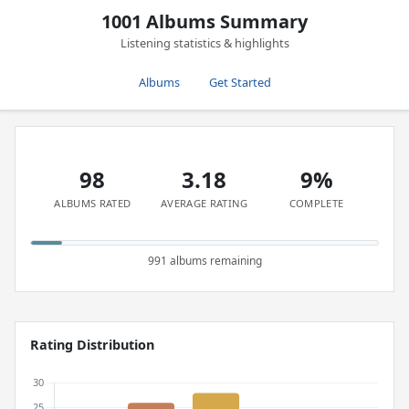
1001 Albums Summary
Listening statistics & highlights
Albums
Get Started
98
3.18
9%
ALBUMS RATED
AVERAGE RATING
COMPLETE
991 albums remaining
Rating Distribution