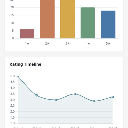
Rating Timeline