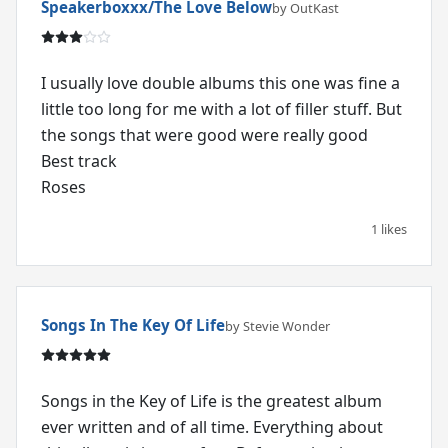
Speakerboxxx/The Love Below
by OutKast
I usually love double albums this one was fine a
little too long for me with a lot of filler stuff. But
the songs that were good were really good
Best track
Roses
1 likes
Songs In The Key Of Life
by Stevie Wonder
Songs in the Key of Life is the greatest album
ever written and of all time. Everything about