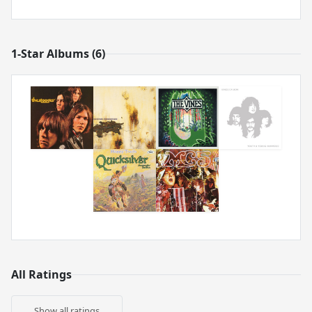
1-Star Albums (6)
All Ratings
Show all ratings