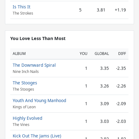
Is This It
5
3.81
+1.19
The Strokes
You Love Less Than Most
ALBUM
YOU
GLOBAL
DIFF
The Downward Spiral
1
3.35
-2.35
Nine Inch Nails
The Stooges
1
3.26
-2.26
The Stooges
Youth And Young Manhood
1
3.09
-2.09
Kings of Leon
Highly Evolved
1
3.03
-2.03
The Vines
Kick Out The Jams (Live)
1
2.92
-1.92