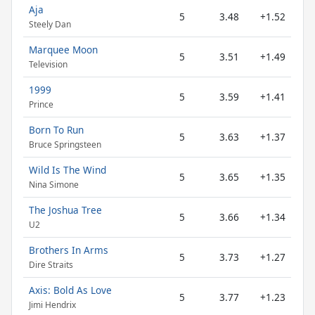
Aja
5
3.48
+1.52
Steely Dan
Marquee Moon
5
3.51
+1.49
Television
1999
5
3.59
+1.41
Prince
Born To Run
5
3.63
+1.37
Bruce Springsteen
Wild Is The Wind
5
3.65
+1.35
Nina Simone
The Joshua Tree
5
3.66
+1.34
U2
Brothers In Arms
5
3.73
+1.27
Dire Straits
Axis: Bold As Love
5
3.77
+1.23
Jimi Hendrix