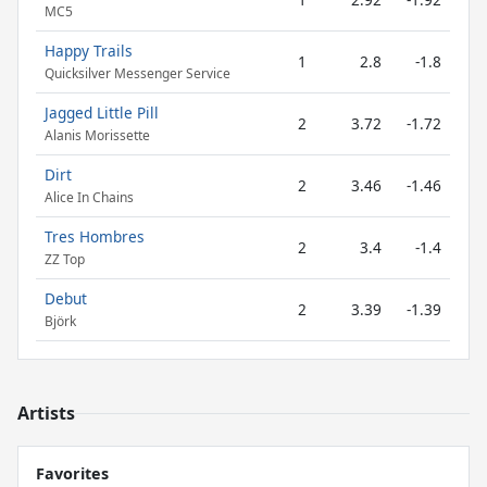
MC5
Happy Trails
1
2.8
-1.8
Quicksilver Messenger Service
Jagged Little Pill
2
3.72
-1.72
Alanis Morissette
Dirt
2
3.46
-1.46
Alice In Chains
Tres Hombres
2
3.4
-1.4
ZZ Top
Debut
2
3.39
-1.39
Björk
Artists
Favorites