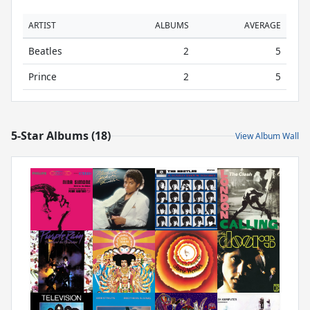
ARTIST
ALBUMS
AVERAGE
Beatles
2
5
Prince
2
5
5-Star Albums (18)
View Album Wall