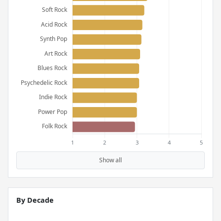
Show all
By Decade