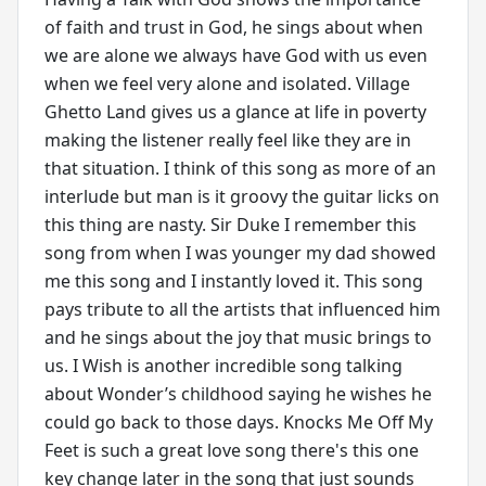
of faith and trust in God, he sings about when
we are alone we always have God with us even
when we feel very alone and isolated. Village
Ghetto Land gives us a glance at life in poverty
making the listener really feel like they are in
that situation. I think of this song as more of an
interlude but man is it groovy the guitar licks on
this thing are nasty. Sir Duke I remember this
song from when I was younger my dad showed
me this song and I instantly loved it. This song
pays tribute to all the artists that influenced him
and he sings about the joy that music brings to
us. I Wish is another incredible song talking
about Wonder’s childhood saying he wishes he
could go back to those days. Knocks Me Off My
Feet is such a great love song there's this one
key change later in the song that just sounds