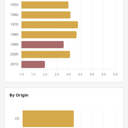
By Origin