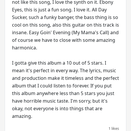
not like this song, I love the synth on it. Ebony
Eyes, this is just a fun song. I love it. All Day
Sucker, such a funky banger, the bass thing is so
cool on this song, also this guitar on this track is
insane. Easy Goin' Evening (My Mama's Call) and
of course we have to close with some amazing
harmonica.
I gotta give this album a 10 out of 5 stars. I
mean it's perfect in every way. The lyrics, music
and production make it timeless and the perfect
album that I could listen to forever. If you put
this album anywhere less than 5 stars you just
have horrible music taste. I'm sorry, but it's
okay, not everyone is into things that are
1 likes