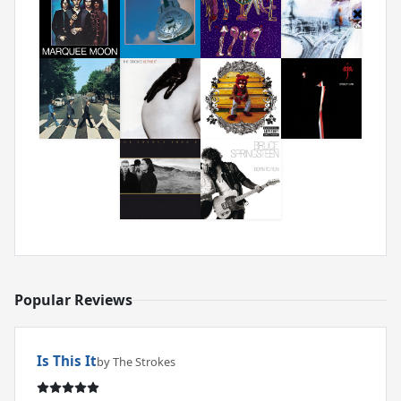
Popular Reviews
Is This It
by The Strokes