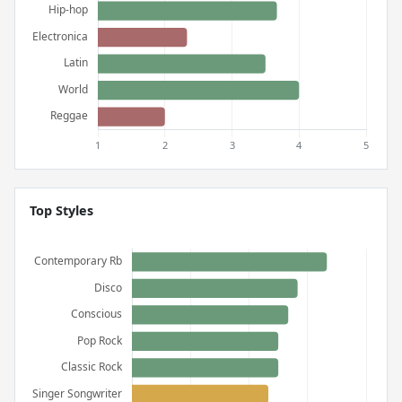
Top Styles