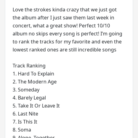
Love the strokes kinda crazy that we just got
the album after I just saw them last week in
concert, what a great show! Perfect 10/10
album no skips every song is perfect! I’m going
to rank the tracks for my favorite and even the
lowest ranked ones are still incredible songs
Track Ranking
1. Hard To Explain
2. The Modern Age
3. Someday
4. Barely Legal
5. Take It Or Leave It
6. Last Nite
7. Is This It
8. Soma
9. Alone, Together