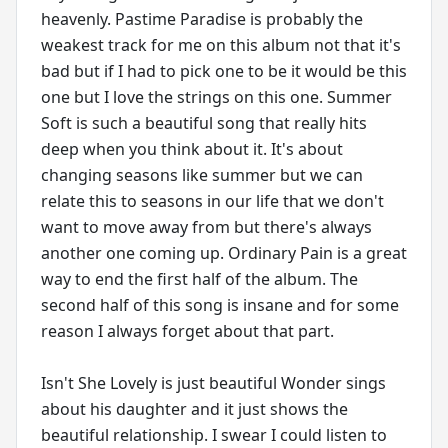
heavenly. Pastime Paradise is probably the
weakest track for me on this album not that it's
bad but if I had to pick one to be it would be this
one but I love the strings on this one. Summer
Soft is such a beautiful song that really hits
deep when you think about it. It's about
changing seasons like summer but we can
relate this to seasons in our life that we don't
want to move away from but there's always
another one coming up. Ordinary Pain is a great
way to end the first half of the album. The
second half of this song is insane and for some
reason I always forget about that part.
Isn't She Lovely is just beautiful Wonder sings
about his daughter and it just shows the
beautiful relationship. I swear I could listen to