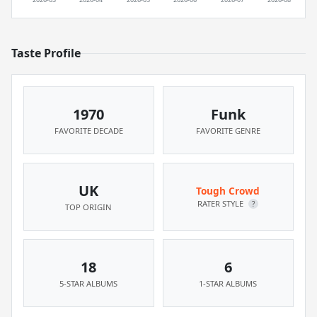
Taste Profile
1970
Funk
FAVORITE DECADE
FAVORITE GENRE
UK
Tough Crowd
RATER STYLE
?
TOP ORIGIN
18
6
5-STAR ALBUMS
1-STAR ALBUMS