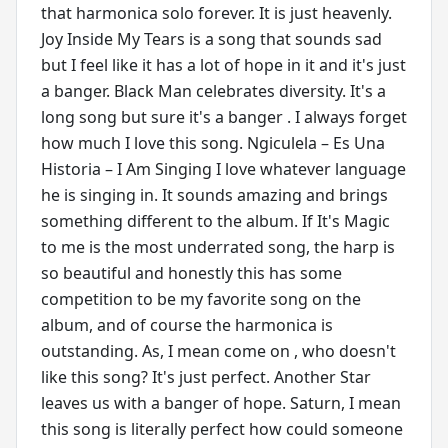
that harmonica solo forever. It is just heavenly.
Joy Inside My Tears is a song that sounds sad
but I feel like it has a lot of hope in it and it's just
a banger. Black Man celebrates diversity. It's a
long song but sure it's a banger . I always forget
how much I love this song. Ngiculela – Es Una
Historia – I Am Singing I love whatever language
he is singing in. It sounds amazing and brings
something different to the album. If It's Magic
to me is the most underrated song, the harp is
so beautiful and honestly this has some
competition to be my favorite song on the
album, and of course the harmonica is
outstanding. As, I mean come on , who doesn't
like this song? It's just perfect. Another Star
leaves us with a banger of hope. Saturn, I mean
this song is literally perfect how could someone