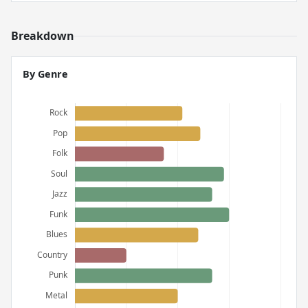
Breakdown
By Genre